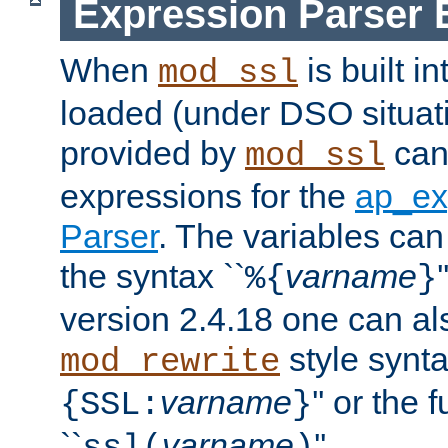
Expression Parser 
When
is built i
mod_ssl
loaded (under DSO situat
provided by
can
mod_ssl
expressions for the
ap_ex
Parser
. The variables can
the syntax ``
varname
%{
}
version 2.4.18 one can al
style synta
mod_rewrite
varname
'' or the 
{SSL:
}
``
varname
''.