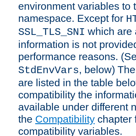
environment variables to
namespace. Except for
H
which are 
SSL_TLS_SNI
information is not provided
performance reasons. (S
, below) The
StdEnvVars
are listed in the table be
compatibility the informa
available under different 
the
Compatibility
chapter f
compatibility variables.