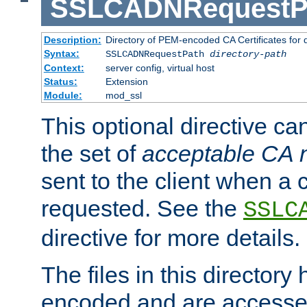
SSLCADNRequestP
Description:
Directory of PEM-encoded CA Certificates for
Syntax:
SSLCADNRequestPath
directory-path
Context:
server config, virtual host
Status:
Extension
Module:
mod_ssl
This optional directive ca
the set of
acceptable CA
sent to the client when a cl
requested. See the
SSLC
directive for more details.
The files in this director
encoded and are accesse