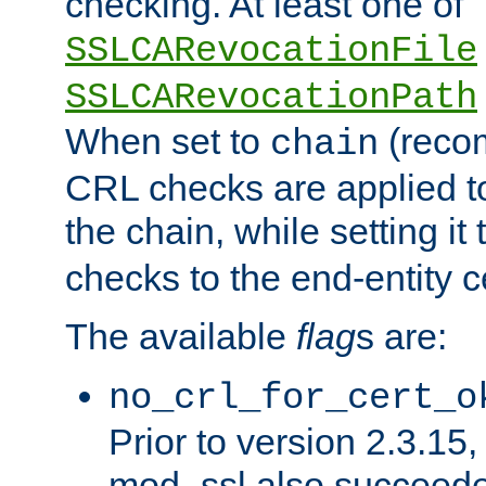
checking. At least one of
SSLCARevocationFile
SSLCARevocationPath
When set to
(reco
chain
CRL checks are applied to 
the chain, while setting it
checks to the end-entity ce
The available
flag
s are:
no_crl_for_cert_o
Prior to version 2.3.15
mod_ssl also succeed