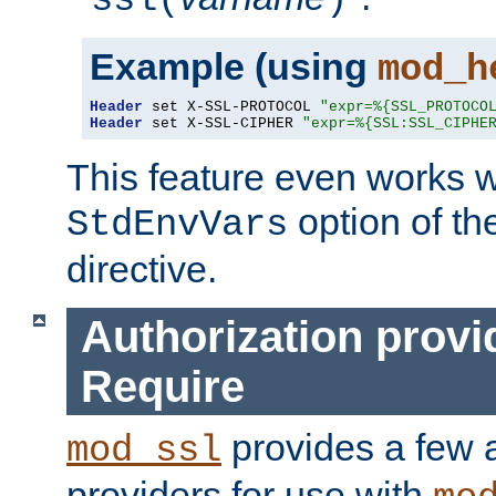
ssl(
)
Example (using
mod_h
Header
 set X-SSL-PROTOCOL 
"expr=%{SSL_PROTOCO
Header
 set X-SSL-CIPHER 
"expr=%{SSL:SSL_CIPHE
This feature even works w
option of t
StdEnvVars
directive.
Authorization provi
Require
provides a few a
mod_ssl
providers for use with