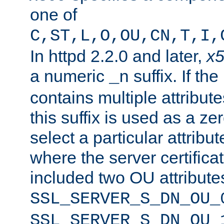
one of
C,ST,L,O,OU,CN,T,I,
In httpd 2.2.0 and later,
x
a numeric
suffix. If th
_n
contains multiple attribu
this suffix is used as a z
select a particular attribu
where the server certifica
included two OU attribute
SSL_SERVER_S_DN_OU_
SSL_SERVER_S_DN_OU_