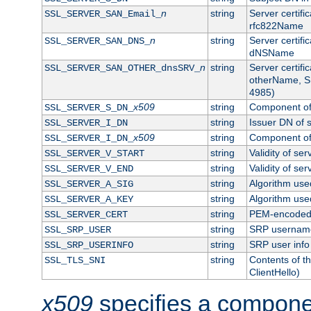
n
string
Server certifi
SSL_SERVER_SAN_Email_
rfc822Name
n
string
Server certifi
SSL_SERVER_SAN_DNS_
dNSName
n
string
Server certifi
SSL_SERVER_SAN_OTHER_dnsSRV_
otherName, S
4985)
x509
string
Component of 
SSL_SERVER_S_DN_
string
Issuer DN of s
SSL_SERVER_I_DN
x509
string
Component of 
SSL_SERVER_I_DN_
string
Validity of ser
SSL_SERVER_V_START
string
Validity of ser
SSL_SERVER_V_END
string
Algorithm used
SSL_SERVER_A_SIG
string
Algorithm used
SSL_SERVER_A_KEY
string
PEM-encoded s
SSL_SERVER_CERT
string
SRP usernam
SSL_SRP_USER
string
SRP user info
SSL_SRP_USERINFO
string
Contents of th
SSL_TLS_SNI
ClientHello)
x509
specifies a compone