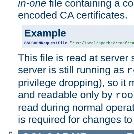
in-one
file containing a c
encoded CA certificates.
Example
SSLCADNRequestFile
"/usr/local/apache2/conf/c
This file is read at server 
server is still running as
r
privilege dropping), so i
and readable only by
roo
read during normal operati
is required for changes to 