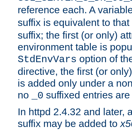
reference each. A variab
suffix is equivalent to th
suffix; the first (or only) 
environment table is popu
option of t
StdEnvVars
directive, the first (or onl
is added only under a non
no
suffixed entries ar
_0
In httpd 2.4.32 and later,
suffix may be added to
x5