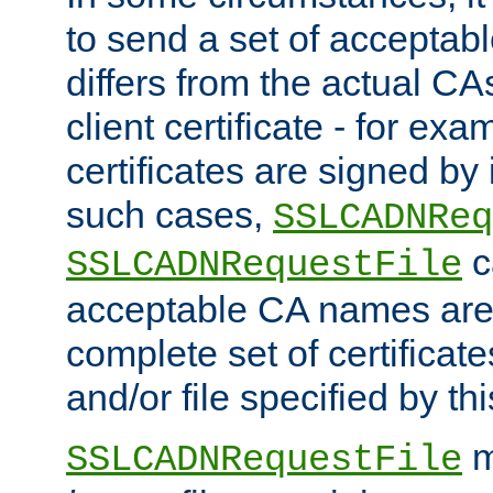
to send a set of accepta
differs from the actual CA
client certificate - for exam
certificates are signed by
such cases,
SSLCADNReq
c
SSLCADNRequestFile
acceptable CA names are 
complete set of certificate
and/or file specified by thi
m
SSLCADNRequestFile