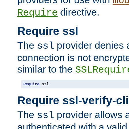
mo
directive.
Require
Require ssl
The
provider denies a
ssl
connection is not encrypt
similar to the
SSLRequir
Require
 ssl
Require ssl-verify-cl
The
provider allows a
ssl
authenticated with a valid c