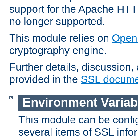
support for the Apache HTT
no longer supported.
This module relies on
Open
cryptography engine.
Further details, discussion
provided in the
SSL docume
Environment Variab
This module can be confi
several items of SSL info