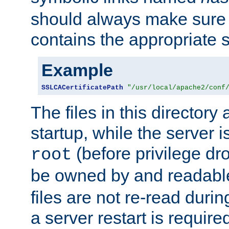
should always make sure t
contains the appropriate s
Example
SSLCACertificatePath
"/usr/local/apache2/conf
The files in this directory
startup, while the server is
(before privilege dr
root
be owned by and readabl
files are not re-read duri
a server restart is requir