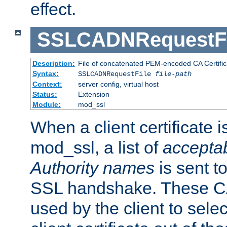
effect.
SSLCADNRequestFi
Description:
File of concatenated PEM-encoded CA Certific
Syntax:
SSLCADNRequestFile
file-path
Context:
server config, virtual host
Status:
Extension
Module:
mod_ssl
When a client certificate 
mod_ssl, a list of
acceptab
Authority names
is sent to
SSL handshake. These C
used by the client to sele