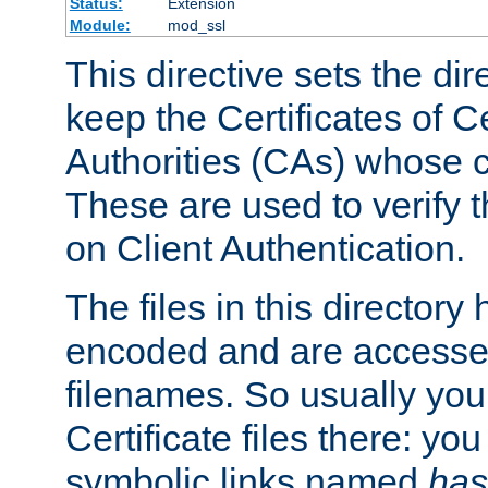
Status:
Extension
Module:
mod_ssl
This directive sets the di
keep the Certificates of Ce
Authorities (CAs) whose c
These are used to verify th
on Client Authentication.
The files in this director
encoded and are accesse
filenames. So usually you 
Certificate files there: yo
symbolic links named
has