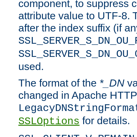
component, to suppress c
attribute value to UTF-8.
after the index suffix (if 
SSL_SERVER_S_DN_OU_
SSL_SERVER_S_DN_OU_
used.
The format of the
*_DN
va
changed in Apache HTTPD
LegacyDNStringForma
for details.
SSLOptions