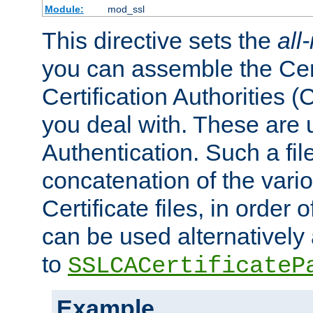
Module:
mod_ssl
This directive sets the
all
you can assemble the Cert
Certification Authorities
you deal with. These are 
Authentication. Such a file
concatenation of the va
Certificate files, in order 
can be used alternatively 
to
SSLCACertificateP
Example