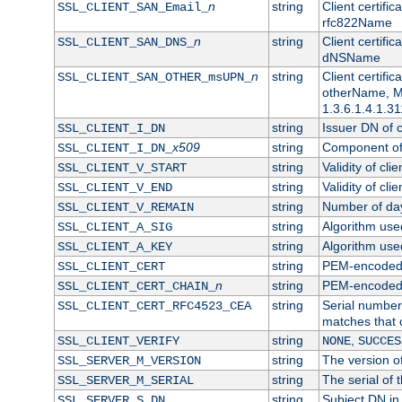
n
string
Client certifi
SSL_CLIENT_SAN_Email_
rfc822Name
n
string
Client certifi
SSL_CLIENT_SAN_DNS_
dNSName
n
string
Client certifi
SSL_CLIENT_SAN_OTHER_msUPN_
otherName, Mi
1.3.6.1.4.1.31
string
Issuer DN of cl
SSL_CLIENT_I_DN
x509
string
Component of 
SSL_CLIENT_I_DN_
string
Validity of clie
SSL_CLIENT_V_START
string
Validity of cli
SSL_CLIENT_V_END
string
Number of days
SSL_CLIENT_V_REMAIN
string
Algorithm used 
SSL_CLIENT_A_SIG
string
Algorithm used 
SSL_CLIENT_A_KEY
string
PEM-encoded c
SSL_CLIENT_CERT
n
string
PEM-encoded ce
SSL_CLIENT_CERT_CHAIN_
string
Serial number 
SSL_CLIENT_CERT_RFC4523_CEA
matches that 
string
,
SSL_CLIENT_VERIFY
NONE
SUCCES
string
The version of
SSL_SERVER_M_VERSION
string
The serial of t
SSL_SERVER_M_SERIAL
string
Subject DN in 
SSL_SERVER_S_DN