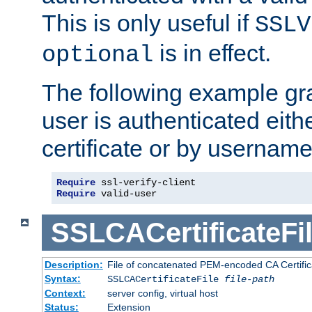
This is only useful if
SSLV
is in effect.
optional
The following example gra
user is authenticated eithe
certificate or by usernam
Require
Require
 valid-user
SSLCACertificateFi
Description:
File of concatenated PEM-encoded CA Certifica
Syntax:
SSLCACertificateFile
file-path
Context:
server config, virtual host
Status:
Extension