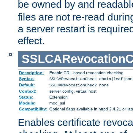
be owned by and readabl
files are not re-read duri
a server restart is requir
effect.
SSLCARevocationC
Description:
Enable CRL-based revocation checking
Syntax:
SSLCARevocationCheck chain|leaf|non
Default:
SSLCARevocationCheck none
Context:
server config, virtual host
Status:
Extension
Module:
mod_ssl
Compatibility:
Optional
flag
s available in httpd 2.4.21 or lat
Enables certificate revoca