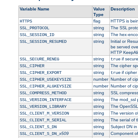
Variable Name
Value
Description
Type
flag
HTTPS is bei
HTTPS
string
The SSL proto
SSL_PROTOCOL
string
The hex-enco
SSL_SESSION_ID
string
Initial or Re
SSL_SESSION_RESUMED
be served ove
HTTP KeepAliv
string
if secure
SSL_SECURE_RENEG
true
string
The cipher sp
SSL_CIPHER
string
if cipher
SSL_CIPHER_EXPORT
true
number
Number of ciph
SSL_CIPHER_USEKEYSIZE
number
Number of ciph
SSL_CIPHER_ALGKEYSIZE
string
SSL compress
SSL_COMPRESS_METHOD
string
The mod_ssl 
SSL_VERSION_INTERFACE
string
The OpenSSL 
SSL_VERSION_LIBRARY
string
The version of 
SSL_CLIENT_M_VERSION
string
The serial of t
SSL_CLIENT_M_SERIAL
string
Subject DN in c
SSL_CLIENT_S_DN
x509
string
Component of 
SSL_CLIENT_S_DN_