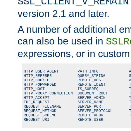
SSL_CLIENT_V_REMAIN
version 2.1 and later.
A number of additional en
can also be used in
SSLR
expressions, or in custom
HTTP_USER_AGENT        PATH_INFO             A
HTTP_REFERER           QUERY_STRING          S
HTTP_COOKIE            REMOTE_HOST           A
HTTP_FORWARDED         REMOTE_IDENT          T
HTTP_HOST              IS_SUBREQ             T
HTTP_PROXY_CONNECTION  DOCUMENT_ROOT         T
HTTP_ACCEPT            SERVER_ADMIN          T
THE_REQUEST            SERVER_NAME           T
REQUEST_FILENAME       SERVER_PORT           T
REQUEST_METHOD         SERVER_PROTOCOL       T
REQUEST_SCHEME         REMOTE_ADDR           T
REQUEST_URI            REMOTE_USER