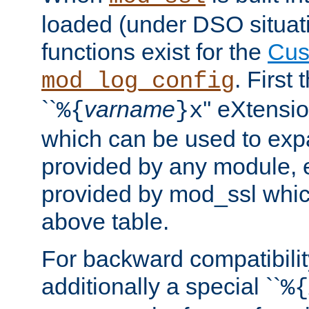
loaded (under DSO situati
functions exist for the
Cus
. First
mod_log_config
``
varname
'' eXtensi
%{
}x
which can be used to exp
provided by any module, 
provided by mod_ssl which
above table.
For backward compatibilit
additionally a special ``
%{