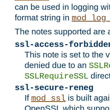
can be used in logging wi
format string in
mod_log
The notes supported are a
ssl-access-forbidde
This note is set to the
denied due to an
SSLR
direct
SSLRequireSSL
ssl-secure-reneg
If
is built aga
mod_ssl
OpenSSL which suppor