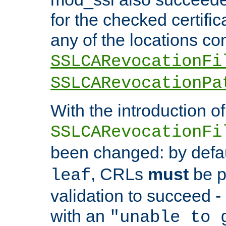
for the checked certific
any of the locations co
SSLCARevocationFi
SSLCARevocationPa
With the introduction of
SSLCARevocationFi
been changed: by defa
, CRLs
must
be p
leaf
validation to succeed - o
with an
"unable to 