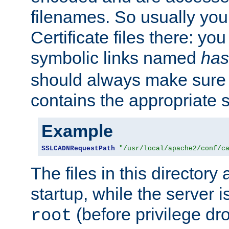
filenames. So usually you 
Certificate files there: yo
symbolic links named
has
should always make sure t
contains the appropriate s
Example
SSLCADNRequestPath
"/usr/local/apache2/conf/c
The files in this directory
startup, while the server is
(before privilege dr
root