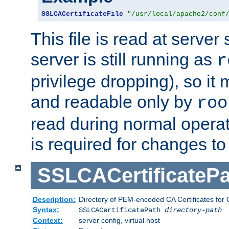
SSLCACertificateFile
"/usr/local/apache2/conf
This file is read at server 
server is still running as
r
privilege dropping), so i
and readable only by
roo
read during normal operati
is required for changes to 
SSLCACertificatePa
Description:
Directory of PEM-encoded CA Certificates for C
Syntax:
SSLCACertificatePath
directory-path
Context:
server config, virtual host