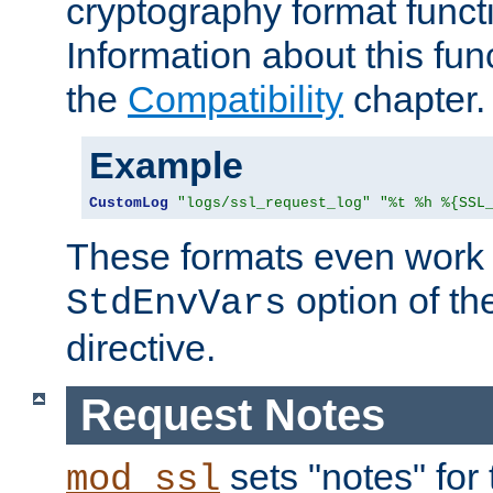
cryptography format funct
Information about this fun
the
Compatibility
chapter.
Example
CustomLog
"logs/ssl_request_log"
"%t %h %{SSL
These formats even work w
option of t
StdEnvVars
directive.
Request Notes
sets "notes" for
mod_ssl