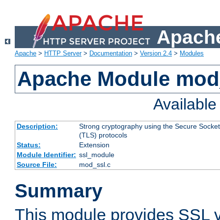
Apache
Apache
>
HTTP Server
>
Documentation
>
Version 2.4
>
Modules
Apache Module mod
Availabl
Description:
Strong cryptography using the Secure Socket
(TLS) protocols
Status:
Extension
Module Identifier:
ssl_module
Source File:
mod_ssl.c
Summary
This module provides SSL 