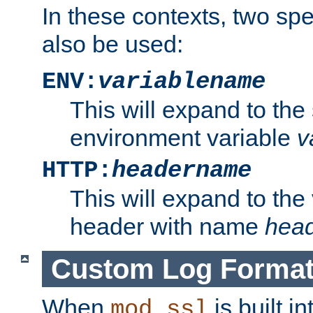
In these contexts, two sp
also be used:
ENV:
variablename
This will expand to the
environment variable
v
HTTP:
headername
This will expand to the
header with name
hea
Custom Log Forma
When
is built i
mod_ssl