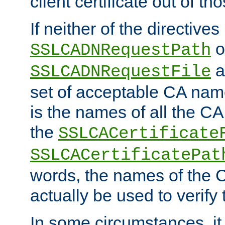
client certificate out of th
If neither of the directives
o
SSLCADNRequestPath
a
SSLCADNRequestFile
set of acceptable CA name
is the names of all the CA
the
SSLCACertificate
SSLCACertificatePat
words, the names of the C
actually be used to verify t
In some circumstances, it 