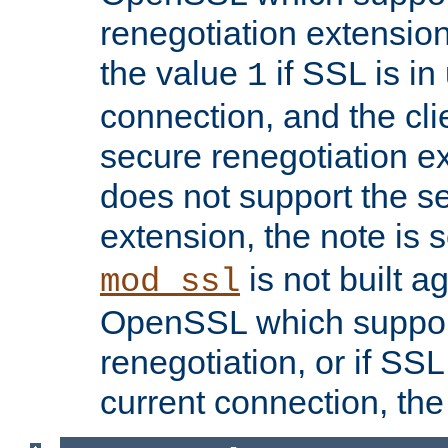
renegotiation extension,
the value
if SSL is in
1
connection, and the cli
secure renegotiation ext
does not support the s
extension, the note is 
is not built a
mod_ssl
OpenSSL which suppor
renegotiation, or if SSL 
current connection, the 