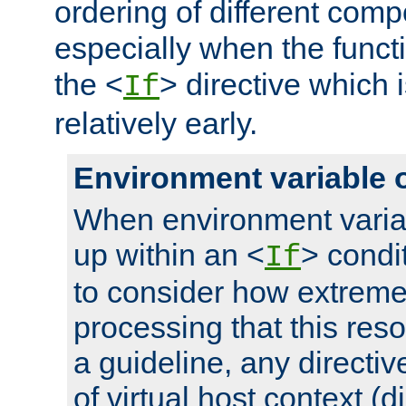
ordering of different comp
especially when the functi
the <
> directive which 
If
relatively early.
Environment variable 
When environment varia
up within an <
> condit
If
to consider how extremel
processing that this reso
a guideline, any directiv
of virtual host context (di