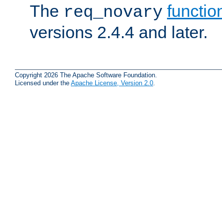
The
functio
req_novary
versions 2.4.4 and later.
Copyright 2026 The Apache Software Foundation.
Licensed under the
Apache License, Version 2.0
.