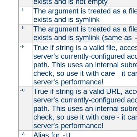
exists and is not empty
The argument is treated as a file
-L
exists and is symlink
The argument is treated as a file
-h
exists and is symlink (same as
True if string is a valid file, acce
-F
server's currently-configured acc
path. This uses an internal subr
check, so use it with care - it c
server's performance!
True if string is a valid URL, acc
-U
server's currently-configured acc
path. This uses an internal subr
check, so use it with care - it c
server's performance!
Alias for
-A
-U