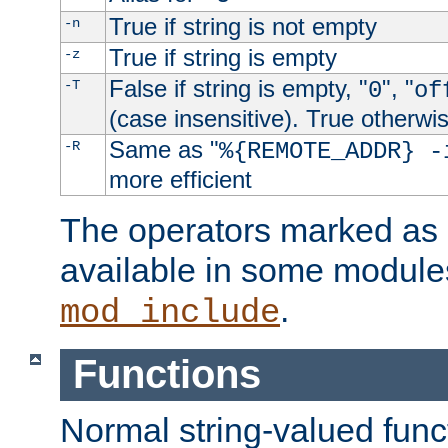
True if string is not empty
-n
True if string is empty
-z
False if string is empty, "
", "
-T
0
of
(case insensitive). True otherwi
Same as "
-R
%{REMOTE_ADDR} -
more efficient
The operators marked as "
available in some modules
.
mod_include
Functions
Normal string-valued func