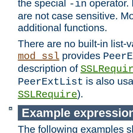
the special
operator.
-in
are not case sensitive. M
additional functions.
There are no built-in list-
provides
mod_ssl
PeerE
description of
SSLRequi
is also usa
PeerExtList
).
SSLRequire
Example expressio
The following examples 