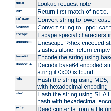
Lookup request note
note
Return first match of
,
env
note
Convert string to lower case
tolower
Convert string to upper cas
toupper
Escape special characters 
escape
Unescape %hex encoded str
unescape
slashes alone; return empty 
Encode the string using ba
base64
Decode base64 encoded stri
unbase64
string if 0x00 is found
Hash the string using MD5,
md5
with hexadecimal encoding
Hash the string using SHA1
sha1
hash with hexadecimal enco
Read contents from a file (in
file