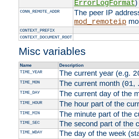
)
ErrorLogFormat
The peer IP address
CONN_REMOTE_ADDR
mod
mod_remoteip
CONTEXT_PREFIX
CONTEXT_DOCUMENT_ROOT
Misc variables
Name
Description
The current year (e.g.
TIME_YEAR
2
The current month (
, 
TIME_MON
01
The current day of the 
TIME_DAY
The hour part of the curr
TIME_HOUR
The minute part of the c
TIME_MIN
The second part of the c
TIME_SEC
The day of the week (sta
TIME_WDAY