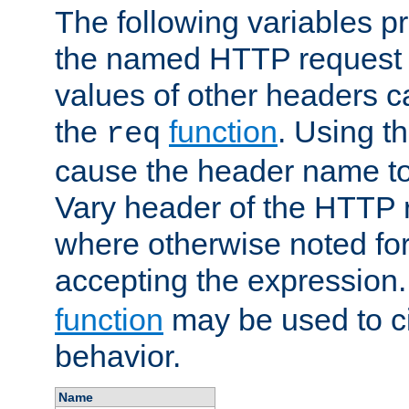
The following variables pr
the named HTTP request 
values of other headers c
the
function
. Using t
req
cause the header name to
Vary header of the HTTP 
where otherwise noted for 
accepting the expression
function
may be used to c
behavior.
Name