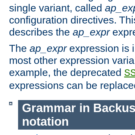
single variant, called
ap_ex
configuration directives. T
describes the
ap_expr
expre
The
ap_expr
expression is 
most other expression vari
example, the deprecated
S
expressions can be replac
Grammar in Backus
notation