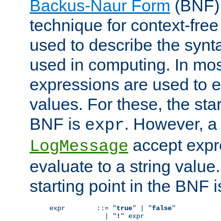
Backus-Naur Form
(BNF) 
technique for context-fre
used to describe the synt
used in computing. In mos
expressions are used to 
values. For these, the star
BNF is
. However, a 
expr
accept expr
LogMessage
evaluate to a string value.
starting point in the BNF 
expr        ::= "
true
" | "
false
"

              | "
!
" expr
