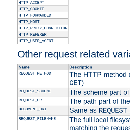
HTTP_ACCEPT
HTTP_COOKIE
HTTP_FORWARDED
HTTP_HOST
HTTP_PROXY_CONNECTION
HTTP_REFERER
HTTP_USER_AGENT
Other request related var
Name
Description
The HTTP method of
REQUEST_METHOD
)
GET
The scheme part of
REQUEST_SCHEME
The path part of th
REQUEST_URI
Same as
DOCUMENT_URI
REQUEST
The full local filesy
REQUEST_FILENAME
matching the request