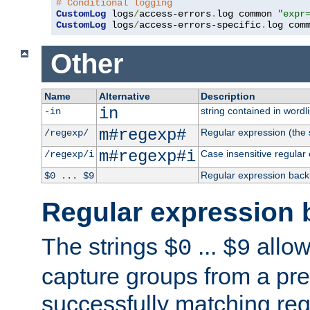
# Conditional logging
CustomLog
 logs
/
access-errors
.
log common 
"expr
CustomLog
 logs
/
access-errors-specific
.
log com
Other
Name
Alternative
Description
in
string contained in wordli
-in
m#regexp#
Regular expression (the s
/regexp/
m#regexp#i
Case insensitive regular
/regexp/i
Regular expression back
$0 ... $9
Regular expression 
The strings
...
allow
$0
$9
capture groups from a pre
successfully matching reg