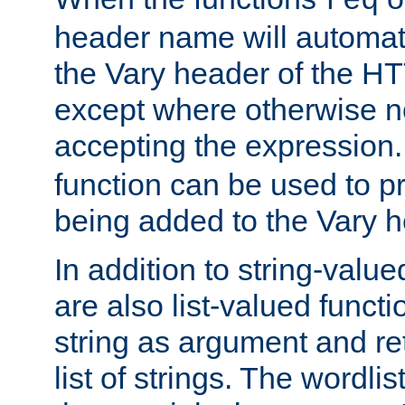
req
header name will automat
the Vary header of the H
except where otherwise no
accepting the expression
function can be used to 
being added to the Vary h
In addition to string-value
are also list-valued funct
string as argument and retu
list of strings. The wordli