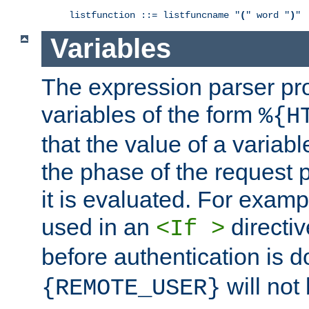
listfunction ::= listfuncname "
(
" word "
)
"
Variables
The expression parser pr
variables of the form
%{H
that the value of a varia
the phase of the request 
it is evaluated. For exam
used in an
directiv
<If >
before authentication is 
will not 
{REMOTE_USER}