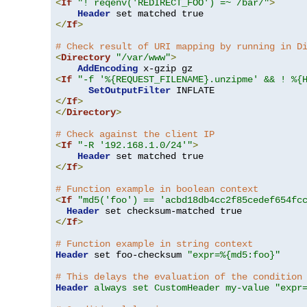
<
If
"! reqenv('REDIRECT_FOO') =~ /bar/"
>
Header
</
If
>
# Check result of URI mapping by running in D
<
Directory
"/var/www"
>
AddEncoding
<
If
"-f '%{REQUEST_FILENAME}.unzipme' && ! %{
SetOutputFilter
</
If
>
</
Directory
>
# Check against the client IP
<
If
"-R '192.168.1.0/24'"
>
Header
</
If
>
# Function example in boolean context
<
If
"md5('foo') == 'acbd18db4cc2f85cedef654fc
Header
</
If
>
# Function example in string context
Header
 set foo-checksum 
"expr=%{md5:foo}"
# This delays the evaluation of the condition
Header
always set CustomHeader my-value "expr