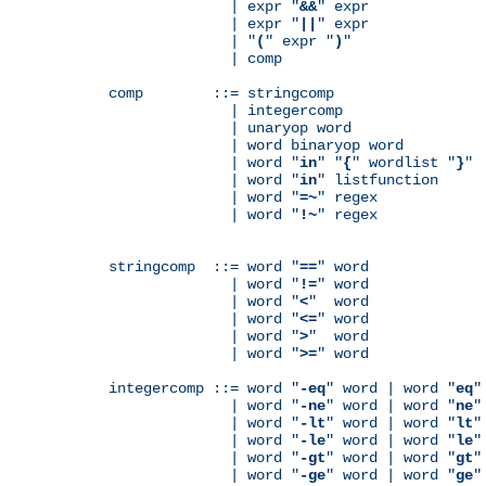
              | expr "
&&
" expr

              | expr "
||
" expr

              | "
(
" expr "
)
"

              | comp

comp        ::= stringcomp

              | integercomp

              | unaryop word

              | word binaryop word

              | word "
in
" "
{
" wordlist "
}
"

              | word "
in
" listfunction

              | word "
=~
" regex

              | word "
!~
" regex

stringcomp  ::= word "
==
" word

              | word "
!=
" word

              | word "
<
"  word

              | word "
<=
" word

              | word "
>
"  word

              | word "
>=
" word

integercomp ::= word "
-eq
" word | word "
eq
"
              | word "
-ne
" word | word "
ne
"
              | word "
-lt
" word | word "
lt
"
              | word "
-le
" word | word "
le
"
              | word "
-gt
" word | word "
gt
"
              | word "
-ge
" word | word "
ge
"