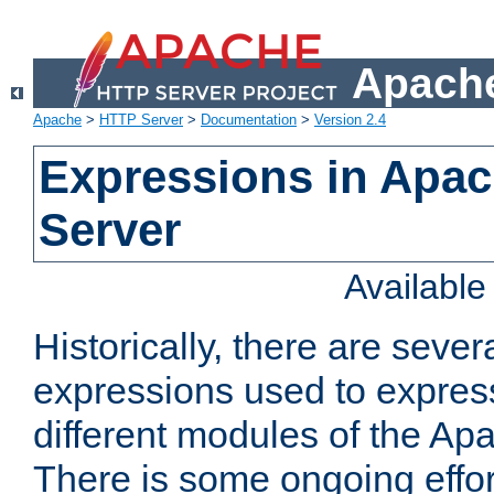
Apache
Apache
>
HTTP Server
>
Documentation
>
Version 2.4
Expressions in Apa
Server
Availabl
Historically, there are sever
expressions used to express
different modules of the A
There is some ongoing effor