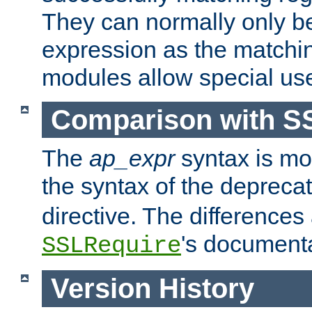
They can normally only b
expression as the matchi
modules allow special us
Comparison with S
The
ap_expr
syntax is mos
the syntax of the deprec
directive. The differences
's documenta
SSLRequire
Version History