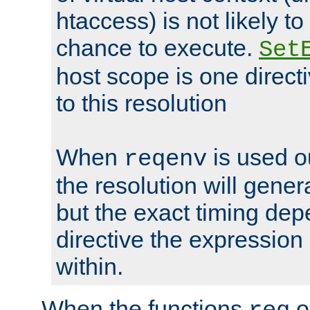
htaccess) is not likely t
chance to execute.
Set
host scope is one directi
to this resolution
When
is used o
reqenv
the resolution will genera
but the exact timing de
directive the expressio
within.
When the functions
o