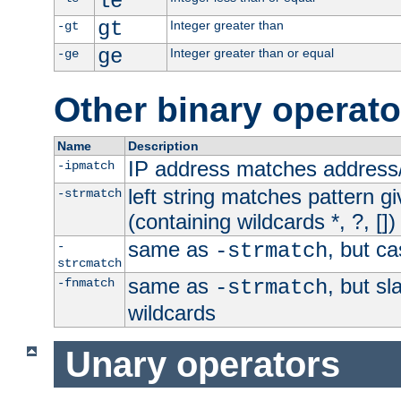
le
gt
Integer greater than
-gt
ge
Integer greater than or equal
-ge
Other binary operato
Name
Description
IP address matches address
-ipmatch
left string matches pattern gi
-strmatch
(containing wildcards *, ?, [])
same as
, but ca
-
-strmatch
strcmatch
same as
, but s
-fnmatch
-strmatch
wildcards
Unary operators