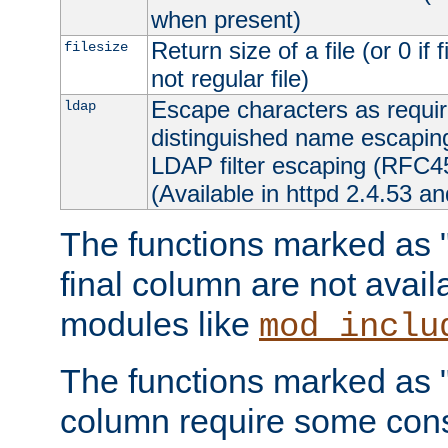
when present)
Return size of a file (or 0 if 
filesize
not regular file)
Escape characters as requ
ldap
distinguished name escapi
LDAP filter escaping (RFC4
(Available in httpd 2.4.53 an
The functions marked as "r
final column are not avai
modules like
mod_inclu
The functions marked as "o
column require some consi