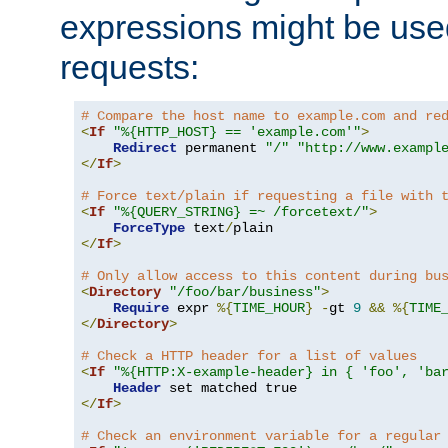
expressions might be use
requests:
# Compare the host name to example.com and re
<
If
"%{HTTP_HOST} == 'example.com'"
>
Redirect
 permanent 
"/"
"http://www.exampl
</
If
>
# Force text/plain if requesting a file with 
<
If
"%{QUERY_STRING} =~ /forcetext/"
>
ForceType
 text
/
</
If
>
# Only allow access to this content during bu
<
Directory
"/foo/bar/business"
>
Require
 expr 
%{
TIME_HOUR
}
-
gt 
9
&&
%{
TIME
</
Directory
>
# Check a HTTP header for a list of values
<
If
"%{HTTP:X-example-header} in { 'foo', 'ba
Header
</
If
>
# Check an environment variable for a regular