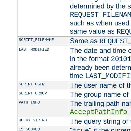
determined by the s
REQUEST_FILENA
such as when used in
same value as
REQ
Same as
SCRIPT_FILENAME
REQUEST
The date and time of
LAST_MODIFIED
in the format
2010
already been determ
time
LAST_MODIFI
The user name of th
SCRIPT_USER
The group name of t
SCRIPT_GROUP
The trailing path n
PATH_INFO
AcceptPathInfo
The query string of 
QUERY_STRING
"
" if the curre
IS_SUBREQ
true