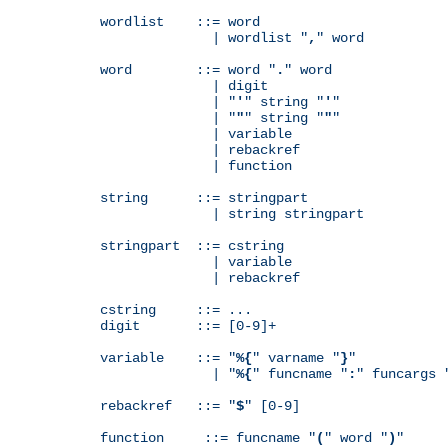
wordlist    ::= word

              | wordlist "
,
" word

word        ::= word "
.
" word

              | digit

              | "
'
" string "
'
"

              | "
"
" string "
"
"

              | variable

              | rebackref

              | function

string      ::= stringpart

              | string stringpart

stringpart  ::= cstring

              | variable

              | rebackref

cstring     ::= ...

digit       ::= [0-9]+

variable    ::= "
%{
" varname "
}
"

              | "
%{
" funcname "
:
" funcargs 
rebackref   ::= "
$
" [0-9]

function     ::= funcname "
(
" word "
)
"
