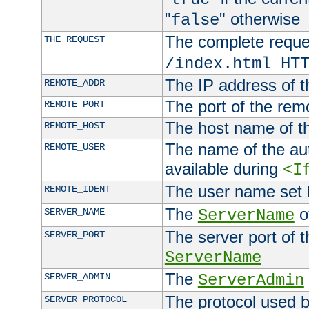
"
" otherwise
false
The complete request
THE_REQUEST
/index.html HT
The IP address of t
REMOTE_ADDR
The port of the remo
REMOTE_PORT
The host name of t
REMOTE_HOST
The name of the aut
REMOTE_USER
available during
<I
The user name set
REMOTE_IDENT
The
of
SERVER_NAME
ServerName
The server port of t
SERVER_PORT
ServerName
The
SERVER_ADMIN
ServerAdmin
The protocol used b
SERVER_PROTOCOL