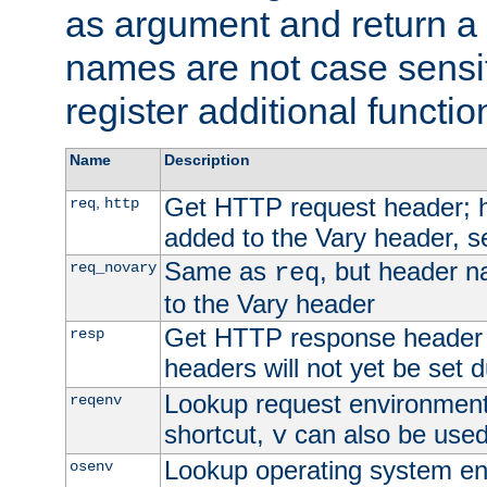
as argument and return a 
names are not case sensi
register additional functio
Name
Description
Get HTTP request header;
,
req
http
added to the Vary header, s
Same as
, but header n
req_novary
req
to the Vary header
Get HTTP response header
resp
headers will not yet be set 
Lookup request environment 
reqenv
shortcut,
can also be used 
v
Lookup operating system en
osenv