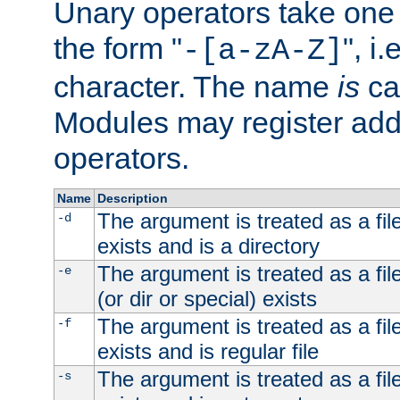
Unary operators take on
the form "
", i
-[a-zA-Z]
character. The name
is
ca
Modules may register addi
operators.
Name
Description
The argument is treated as a file
-d
exists and is a directory
The argument is treated as a file
-e
(or dir or special) exists
The argument is treated as a file
-f
exists and is regular file
The argument is treated as a file
-s