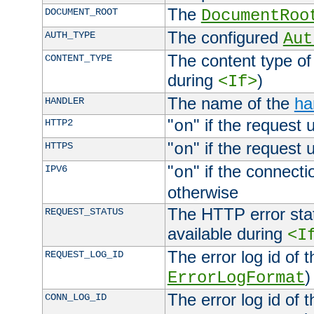
The
DOCUMENT_ROOT
DocumentRoo
The configured
AUTH_TYPE
Aut
The content type of
CONTENT_TYPE
during
)
<If>
The name of the
ha
HANDLER
"
" if the request 
HTTP2
on
"
" if the request 
HTTPS
on
"
" if the connecti
IPV6
on
otherwise
The HTTP error stat
REQUEST_STATUS
available during
<I
The error log id of 
REQUEST_LOG_ID
)
ErrorLogFormat
The error log id of 
CONN_LOG_ID