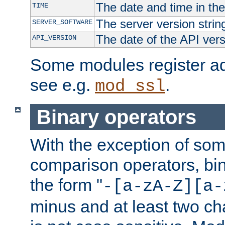
The date and time in th
TIME
The server version strin
SERVER_SOFTWARE
The date of the API ver
API_VERSION
Some modules register add
see e.g.
.
mod_ssl
Binary operators
With the exception of some
comparison operators, bi
the form "
-[a-zA-Z][a-
minus and at least two c