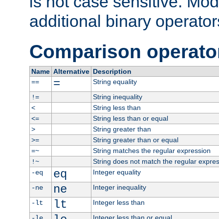
is not case sensitive. Mo
additional binary operator
Comparison operato
Name
Alternative
Description
=
String equality
==
String inequality
!=
String less than
<
String less than or equal
<=
String greater than
>
String greater than or equal
>=
String matches the regular expression
=~
String does not match the regular expre
!~
eq
Integer equality
-eq
ne
Integer inequality
-ne
lt
Integer less than
-lt
Integer less than or equal
-le