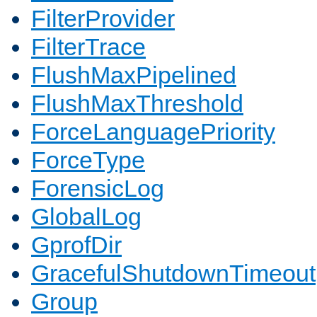
FilterProvider
FilterTrace
FlushMaxPipelined
FlushMaxThreshold
ForceLanguagePriority
ForceType
ForensicLog
GlobalLog
GprofDir
GracefulShutdownTimeout
Group