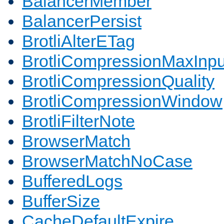
BalancerMember
BalancerPersist
BrotliAlterETag
BrotliCompressionMaxInpu
BrotliCompressionQuality
BrotliCompressionWindow
BrotliFilterNote
BrowserMatch
BrowserMatchNoCase
BufferedLogs
BufferSize
CacheDefaultExpire