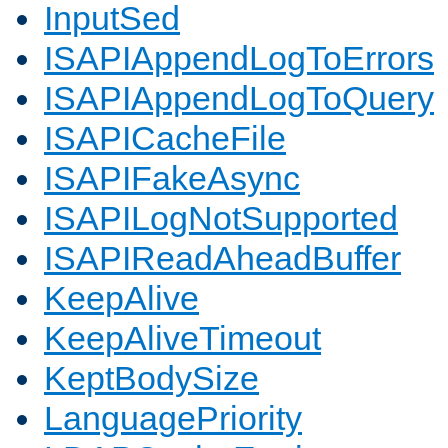
InputSed
ISAPIAppendLogToErrors
ISAPIAppendLogToQuery
ISAPICacheFile
ISAPIFakeAsync
ISAPILogNotSupported
ISAPIReadAheadBuffer
KeepAlive
KeepAliveTimeout
KeptBodySize
LanguagePriority