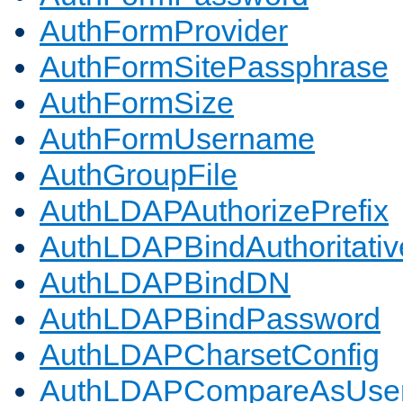
AuthFormProvider
AuthFormSitePassphrase
AuthFormSize
AuthFormUsername
AuthGroupFile
AuthLDAPAuthorizePrefix
AuthLDAPBindAuthoritativ
AuthLDAPBindDN
AuthLDAPBindPassword
AuthLDAPCharsetConfig
AuthLDAPCompareAsUse