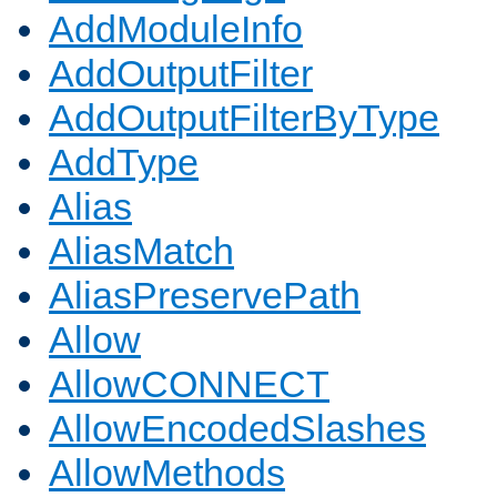
AddModuleInfo
AddOutputFilter
AddOutputFilterByType
AddType
Alias
AliasMatch
AliasPreservePath
Allow
AllowCONNECT
AllowEncodedSlashes
AllowMethods