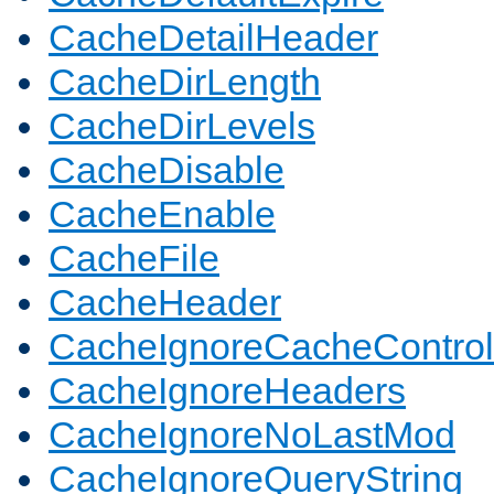
CacheDetailHeader
CacheDirLength
CacheDirLevels
CacheDisable
CacheEnable
CacheFile
CacheHeader
CacheIgnoreCacheControl
CacheIgnoreHeaders
CacheIgnoreNoLastMod
CacheIgnoreQueryString