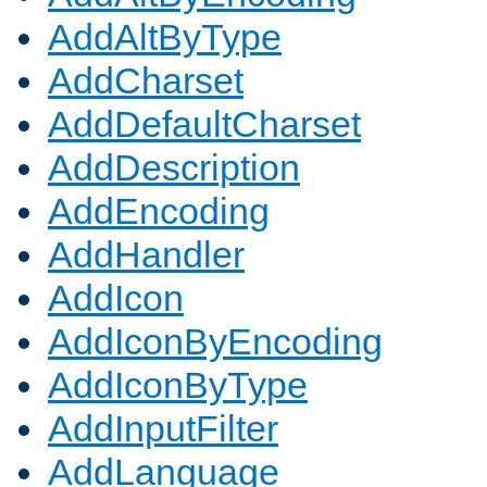
AddAltByType
AddCharset
AddDefaultCharset
AddDescription
AddEncoding
AddHandler
AddIcon
AddIconByEncoding
AddIconByType
AddInputFilter
AddLanguage