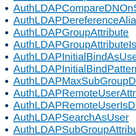
AuthLDAPCompareDNOnS
AuthLDAPDereferenceAli
AuthLDAPGroupAttribute
AuthLDAPGroupAttributeI
AuthLDAPInitialBindAsUs
AuthLDAPInitialBindPatter
AuthLDAPMaxSubGroupD
AuthLDAPRemoteUserAttr
AuthLDAPRemoteUserIs
AuthLDAPSearchAsUser
AuthLDAPSubGroupAttrib