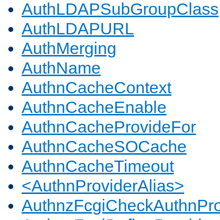
AuthLDAPSubGroupClass
AuthLDAPURL
AuthMerging
AuthName
AuthnCacheContext
AuthnCacheEnable
AuthnCacheProvideFor
AuthnCacheSOCache
AuthnCacheTimeout
<AuthnProviderAlias>
AuthnzFcgiCheckAuthnPro