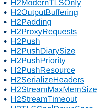
H2ModernTLSOnly
H2OutputBuffering
H2Padding
H2ProxyRequests
H2Push
H2PushDiarySize
H2PushPriority
H2PushResource
H2SerializeHeaders
H2StreamMaxMemSize
H2StreamTimeout