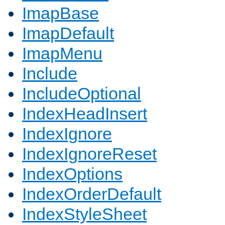
ImapBase
ImapDefault
ImapMenu
Include
IncludeOptional
IndexHeadInsert
IndexIgnore
IndexIgnoreReset
IndexOptions
IndexOrderDefault
IndexStyleSheet