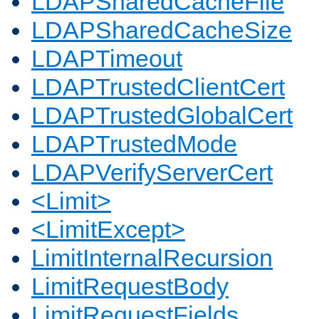
LDAPSharedCacheFile
LDAPSharedCacheSize
LDAPTimeout
LDAPTrustedClientCert
LDAPTrustedGlobalCert
LDAPTrustedMode
LDAPVerifyServerCert
<Limit>
<LimitExcept>
LimitInternalRecursion
LimitRequestBody
LimitRequestFields