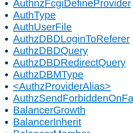
AuthnzFcgiDefineProvider
AuthType
AuthUserFile
AuthzDBDLoginToReferer
AuthzDBDQuery
AuthzDBDRedirectQuery
AuthzDBMType
<AuthzProviderAlias>
AuthzSendForbiddenOnFai
BalancerGrowth
BalancerInherit