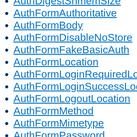
AuthDigestShmemSize
AuthFormAuthoritative
AuthFormBody
AuthFormDisableNoStore
AuthFormFakeBasicAuth
AuthFormLocation
AuthFormLoginRequiredLo
AuthFormLoginSuccessLoc
AuthFormLogoutLocation
AuthFormMethod
AuthFormMimetype
AuthFormPassword