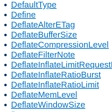
DefaultType
Define
DeflateAlterETag
DeflateBufferSize
DeflateCompressionLevel
DeflateFilterNote
DeflateInflateLimitReques
DeflateInflateRatioBurst
DeflateInflateRatioLimit
DeflateMemLevel
DeflateWindowSize