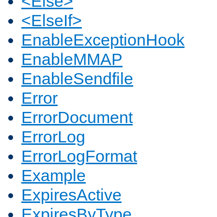
<Else>
<ElseIf>
EnableExceptionHook
EnableMMAP
EnableSendfile
Error
ErrorDocument
ErrorLog
ErrorLogFormat
Example
ExpiresActive
ExpiresByType