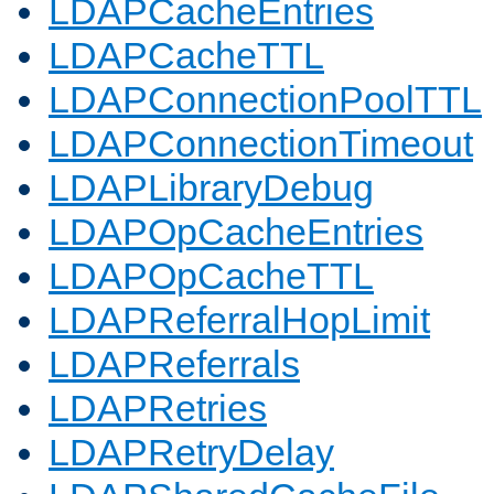
LDAPCacheEntries
LDAPCacheTTL
LDAPConnectionPoolTTL
LDAPConnectionTimeout
LDAPLibraryDebug
LDAPOpCacheEntries
LDAPOpCacheTTL
LDAPReferralHopLimit
LDAPReferrals
LDAPRetries
LDAPRetryDelay