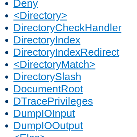
Deny
<Directory>
DirectoryCheckHandler
DirectoryIndex
DirectoryIndexRedirect
<DirectoryMatch>
DirectorySlash
DocumentRoot
DTracePrivileges
DumpIOInput
DumpIOOutput