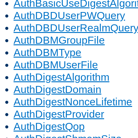
AuthBasicUseDigestAlgor
AuthDBDUserPWQuery
AuthDBDUserRealmQuer
AuthDBMGroupFile
AuthDBMType
AuthDBMUserFile
AuthDigestAlgorithm
AuthDigestDomain
AuthDigestNonceLifetime
AuthDigestProvider
AuthDigestQop