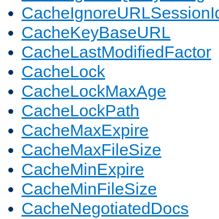
CacheIgnoreURLSessionIde
CacheKeyBaseURL
CacheLastModifiedFactor
CacheLock
CacheLockMaxAge
CacheLockPath
CacheMaxExpire
CacheMaxFileSize
CacheMinExpire
CacheMinFileSize
CacheNegotiatedDocs