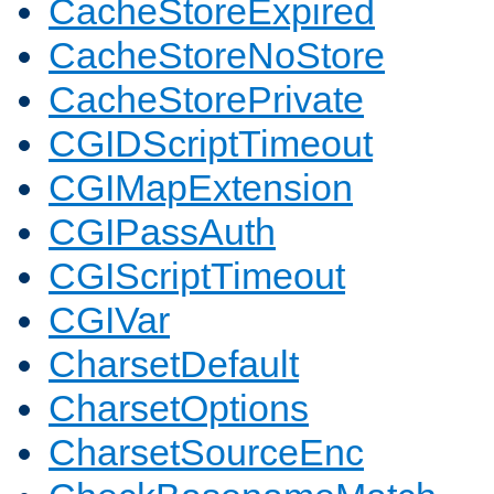
CacheStoreExpired
CacheStoreNoStore
CacheStorePrivate
CGIDScriptTimeout
CGIMapExtension
CGIPassAuth
CGIScriptTimeout
CGIVar
CharsetDefault
CharsetOptions
CharsetSourceEnc