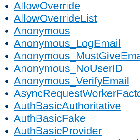
AllowOverride
AllowOverrideList
Anonymous
Anonymous_LogEmail
Anonymous_MustGiveEma
Anonymous_NoUserID
Anonymous_VerifyEmail
AsyncRequestWorkerFact
AuthBasicAuthoritative
AuthBasicFake
AuthBasicProvider