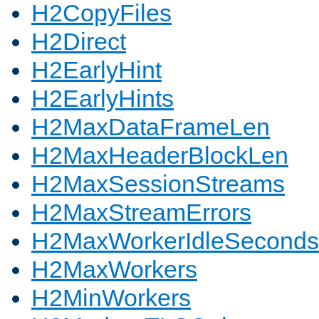
H2CopyFiles
H2Direct
H2EarlyHint
H2EarlyHints
H2MaxDataFrameLen
H2MaxHeaderBlockLen
H2MaxSessionStreams
H2MaxStreamErrors
H2MaxWorkerIdleSeconds
H2MaxWorkers
H2MinWorkers