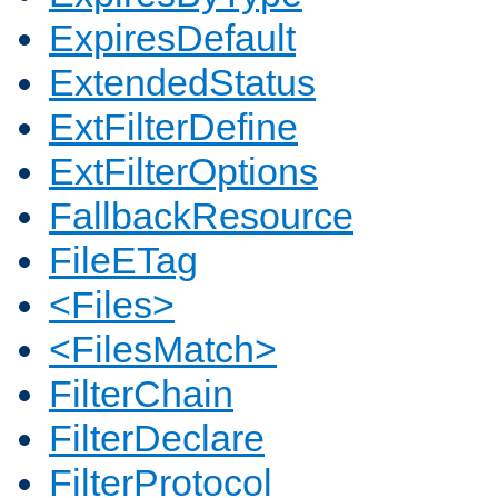
ExpiresDefault
ExtendedStatus
ExtFilterDefine
ExtFilterOptions
FallbackResource
FileETag
<Files>
<FilesMatch>
FilterChain
FilterDeclare
FilterProtocol