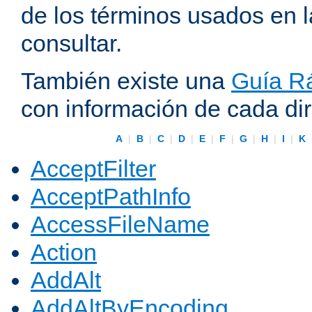
de los términos usados en 
consultar.
También existe una
Guía Rá
con información de cada di
A
|
B
|
C
|
D
|
E
|
F
|
G
|
H
|
I
|
K
AcceptFilter
AcceptPathInfo
AccessFileName
Action
AddAlt
AddAltByEncoding