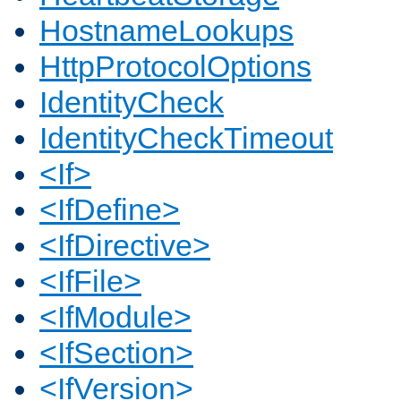
HostnameLookups
HttpProtocolOptions
IdentityCheck
IdentityCheckTimeout
<If>
<IfDefine>
<IfDirective>
<IfFile>
<IfModule>
<IfSection>
<IfVersion>