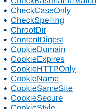
CheckBasenameMatch
CheckCaseOnly
CheckSpelling
ChrootDir
ContentDigest
CookieDomain
CookieExpires
CookieHTTPOnly
CookieName
CookieSameSite
CookieSecure
CookieStyle