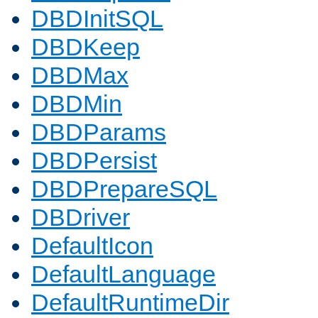
DBDInitSQL
DBDKeep
DBDMax
DBDMin
DBDParams
DBDPersist
DBDPrepareSQL
DBDriver
DefaultIcon
DefaultLanguage
DefaultRuntimeDir