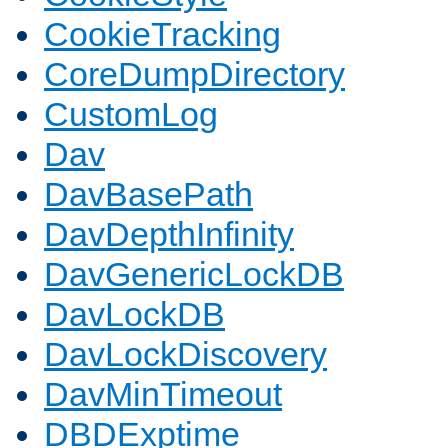
CookieTracking
CoreDumpDirectory
CustomLog
Dav
DavBasePath
DavDepthInfinity
DavGenericLockDB
DavLockDB
DavLockDiscovery
DavMinTimeout
DBDExptime