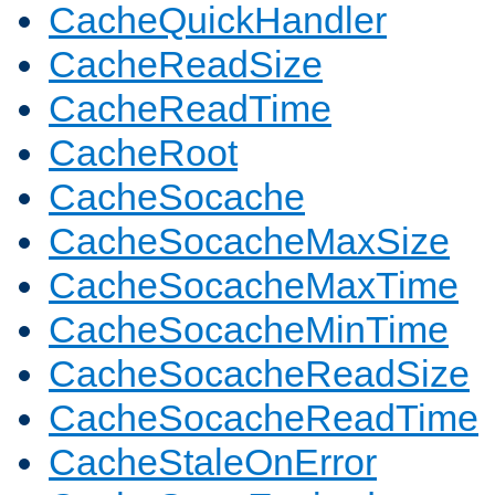
CacheQuickHandler
CacheReadSize
CacheReadTime
CacheRoot
CacheSocache
CacheSocacheMaxSize
CacheSocacheMaxTime
CacheSocacheMinTime
CacheSocacheReadSize
CacheSocacheReadTime
CacheStaleOnError