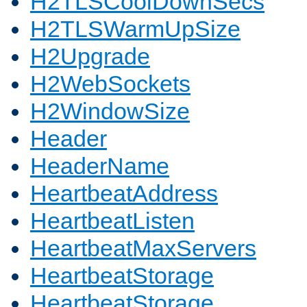
H2TLSCoolDownSecs
H2TLSWarmUpSize
H2Upgrade
H2WebSockets
H2WindowSize
Header
HeaderName
HeartbeatAddress
HeartbeatListen
HeartbeatMaxServers
HeartbeatStorage
HeartbeatStorage