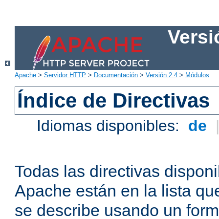
Versi
Apache
>
Servidor HTTP
>
Documentación
>
Versión 2.4
>
Módulos
Índice de Directivas
Idiomas disponibles:
de
Todas las directivas disponi
Apache están en la lista q
se describe usando un form