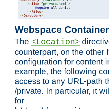
<
Directory
"/var/web/dir1"
>
<
Files
"private.html"
>
Require
 all denied

</
Files
>
</
Directory
>
Webspace Containe
The
directiv
<Location>
counterpart, on the other
configuration for content
example, the following co
access to any URL-path th
/private. In particular, it w
for