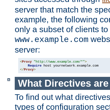
server that match the spe
example, the following con
only a subset of clients t
websi
www.example.com
server:
<
Proxy
"http://www.example.com/*"
>
Require
 host yournetwork
.
example
.
</
Proxy
>
What Directives ar
To find out what directive
types of configuration sec