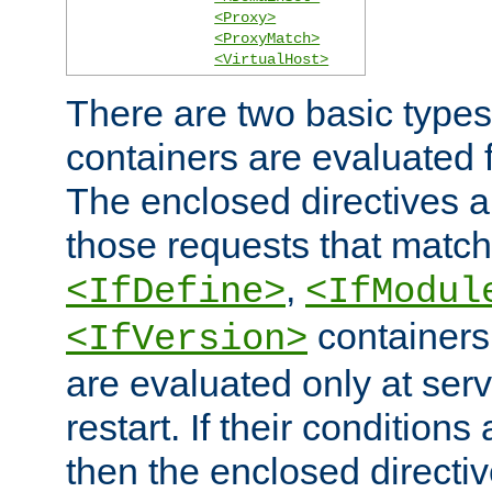
<Proxy>
<ProxyMatch>
<VirtualHost>
There are two basic types
containers are evaluated 
The enclosed directives ar
those requests that match
,
<IfDefine>
<IfModul
containers,
<IfVersion>
are evaluated only at serv
restart. If their conditions 
then the enclosed directive