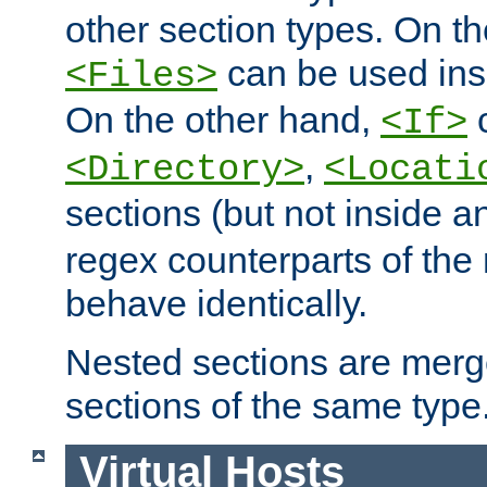
other section types. On t
can be used in
<Files>
On the other hand,
c
<If>
,
<Directory>
<Locati
sections (but not inside 
regex counterparts of the
behave identically.
Nested sections are merg
sections of the same type
Virtual Hosts