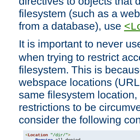
directives to objects that 
filesystem (such as a we
from a database), use
<L
It is important to never u
when trying to restrict acc
filesystem. This is becau
webspace locations (URLs
same filesystem location,
restrictions to be circum
consider the following con
<
Location
"/dir/"
>