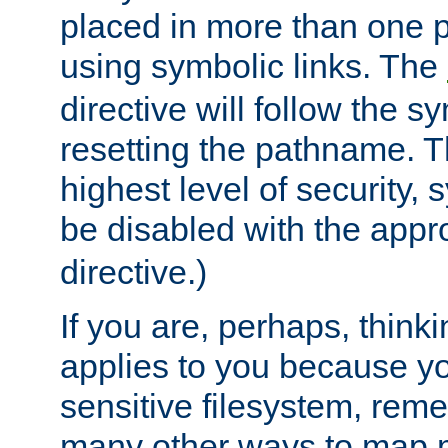
placed in more than one pa
using symbolic links. The
directive will follow the s
resetting the pathname. Th
highest level of security, 
be disabled with the appr
directive.)
If you are, perhaps, thinki
applies to you because y
sensitive filesystem, rem
many other ways to map 