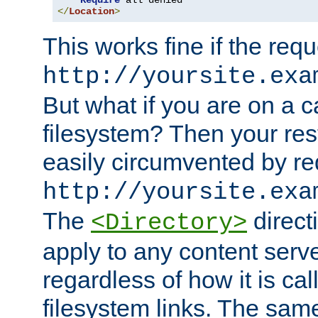
Require
</
Location
>
This works fine if the requ
http://yoursite.exa
But what if you are on a c
filesystem? Then your rest
easily circumvented by re
http://yoursite.exa
The
directi
<Directory>
apply to any content serve
regardless of how it is cal
filesystem links. The sam