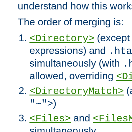
understand how this work
The order of merging is:
(except 
<Directory>
expressions) and
.hta
simultaneously (with
.
allowed, overriding
<D
(
<DirectoryMatch>
)
"~">
and
<Files>
<Files
simultaneously