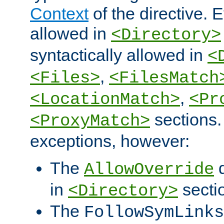
Context
of the directive. E
allowed in
<Directory>
syntactically allowed in
<
,
<Files>
<FilesMatch
,
<LocationMatch>
<Pr
sections.
<ProxyMatch>
exceptions, however:
The
d
AllowOverride
in
secti
<Directory>
The
FollowSymLinks