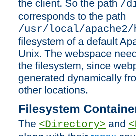
the client. So the path
/d
corresponds to the path
/usr/local/apache2/
filesystem of a default Ap
Unix. The webspace need 
the filesystem, since we
generated dynamically fr
other locations.
Filesystem Containe
The
and
<Directory>
<