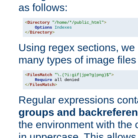
as follows:
<
Directory
"/home/*/public_html"
>
Options
Indexes
</
Directory
>
Using regex sections, we
many types of image files
<
FilesMatch
"\.(?i:gif|jpe?g|png)$"
>
Require
</
FilesMatch
>
Regular expressions cont
groups and backrefere
the environment with the
in uppercase. This allows