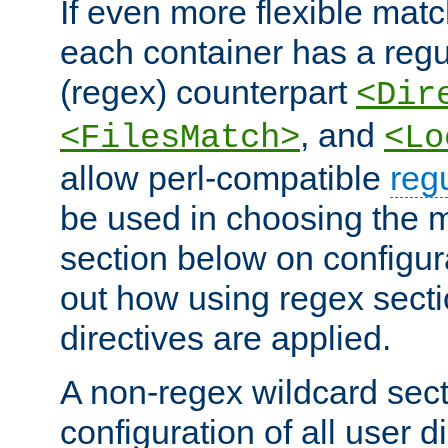
If even more flexible matc
each container has a regu
(regex) counterpart
<Dir
, and
<FilesMatch>
<Lo
allow perl-compatible
reg
be used in choosing the 
section below on configur
out how using regex sect
directives are applied.
A non-regex wildcard sect
configuration of all user d