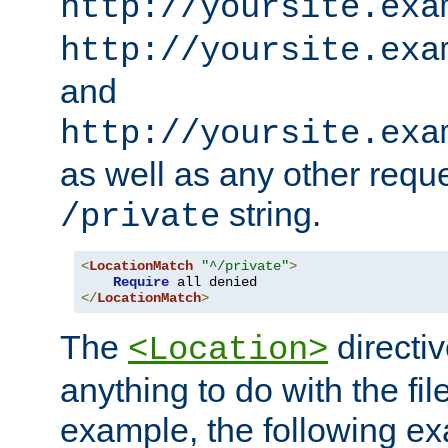
http://yoursite.exa
http://yoursite.exa
and
http://yoursite.exa
as well as any other reque
string.
/private
<
LocationMatch
"^/private"
>
Require
</
LocationMatch
>
The
directi
<Location>
anything to do with the fi
example, the following e