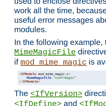
used to enclose directives
work all the time, becaus
useful error messages ab
modules.
In the following example, 
directiv
MimeMagicFile
if
is av
mod_mime_magic
<
IfModule
 mod_mime_magic
.
c
>
MimeMagicFile
"conf/magic"
</
IfModule
>
The
directi
<IfVersion>
and
<IfDefine>
<IfMo