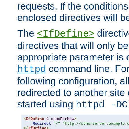
requests. If the conditions
enclosed directives will b
The
directi
<IfDefine>
directives that will only be
appropriate parameter is 
command line. For
httpd
following configuration, al
redirected to another site o
started using
httpd -DC
<
IfDefine
ClosedForNow
>
Redirect
"/"
"http://otherserver.example.
</
IfDefine
>