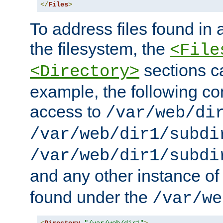
</
Files
>
To address files found in a
the filesystem, the
<File
sections c
<Directory>
example, the following con
access to
/var/web/di
/var/web/dir1/subdi
/var/web/dir1/subdi
and any other instance o
found under the
/var/we