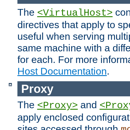
The
con
<VirtualHost>
directives that apply to sp
useful when serving multi
same machine with a diffe
for each. For more inform
Host Documentation
.
Proxy
The
and
<Proxy>
<Prox
apply enclosed configurati
sites accessed through
m