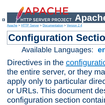
Apache
Apache
>
HTTP Server
>
Documentation
>
Version 2.4
Configuration Secti
Available Languages:
e
Directives in the
configurati
the entire server, or they ma
apply only to particular direc
or URLs. This document de
configuration section conta