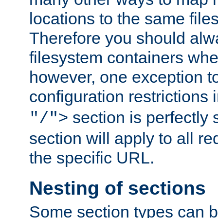
locations to the same file
Therefore you should alw
filesystem containers whe
however, one exception to 
configuration restrictions 
section is perfectly
"/">
section will apply to all r
the specific URL.
Nesting of sections
Some section types can b