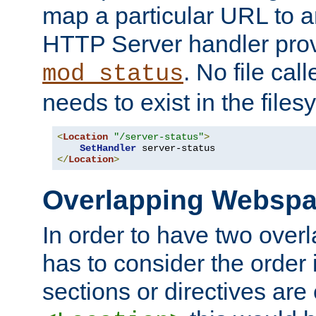
map a particular URL to a
HTTP Server handler pro
. No file cal
mod_status
needs to exist in the files
<
Location
"/server-status"
>
SetHandler
</
Location
>
Overlapping Websp
In order to have two ove
has to consider the order 
sections or directives are