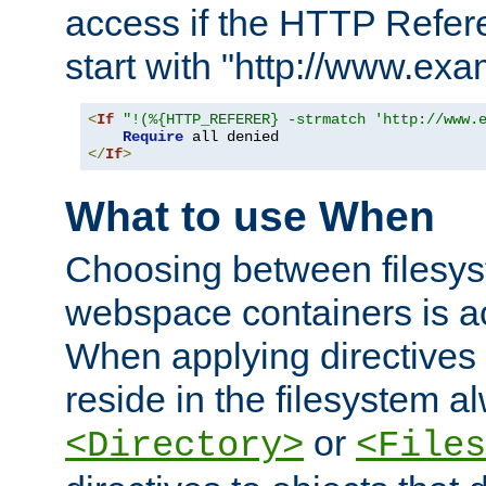
access if the HTTP Refer
start with "http://www.ex
<
If
"!(%{HTTP_REFERER} -strmatch 'http://www.
Require
</
If
>
What to use When
Choosing between filesys
webspace containers is ac
When applying directives 
reside in the filesystem 
or
<Directory>
<Files