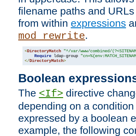
filename paths and URLs 
from within
expressions
a
.
mod_rewrite
<
DirectoryMatch
"^/var/www/combined/(?<SITENA
Require
 ldap-group 
"cn=%{env:MATCH_SITENA
</
DirectoryMatch
>
Boolean expression
The
directive chang
<If>
depending on a condition
expressed by a boolean e
example, the following co