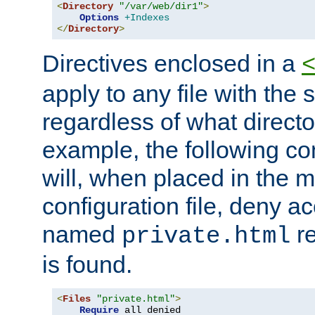
<
Directory
"/var/web/dir1"
>
Options
+Indexes
</
Directory
>
Directives enclosed in a
apply to any file with the
regardless of what directory
example, the following con
will, when placed in the m
configuration file, deny ac
named
re
private.html
is found.
<
Files
"private.html"
>
Require