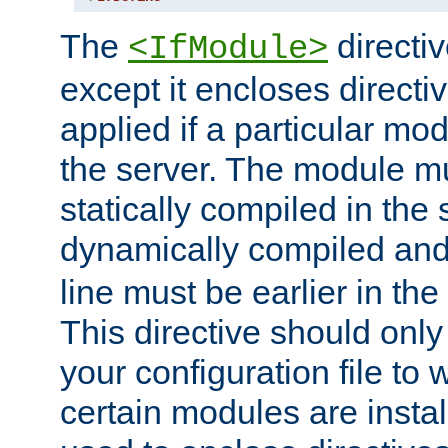
The
directiv
<IfModule>
except it encloses directiv
applied if a particular mod
the server. The module mu
statically compiled in the 
dynamically compiled and
line must be earlier in the 
This directive should onl
your configuration file to
certain modules are instal