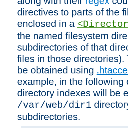
along with their
regex
coun
directives to parts of the 
enclosed in a
<Directo
the named filesystem dire
subdirectories of that dire
files in those directories)
be obtained using
.htacce
example, in the following 
directory indexes will be 
director
/var/web/dir1
subdirectories.