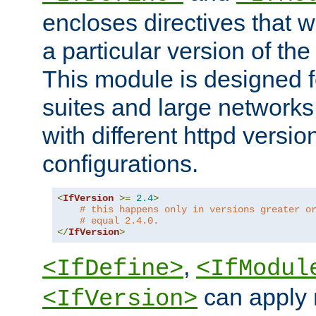
encloses directives that wi
a particular version of the
This module is designed fo
suites and large networks
with different httpd versio
configurations.
<
IfVersion
>=
2.4
>
# this happens only in versions greater o
# equal 2.4.0.
</
IfVersion
>
,
<IfDefine>
<IfModul
can apply 
<IfVersion>