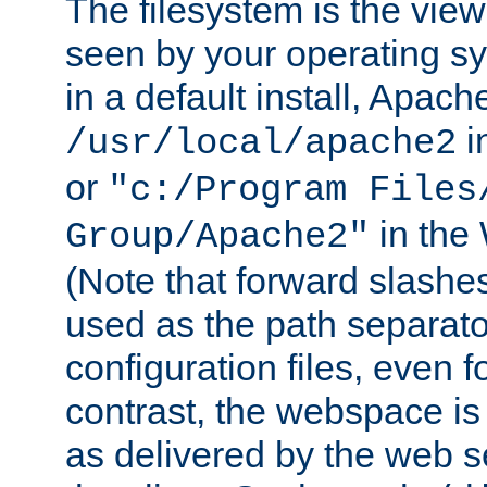
The filesystem is the view
seen by your operating s
in a default install, Apach
i
/usr/local/apache2
or
"c:/Program Files
in the
Group/Apache2"
(Note that forward slashe
used as the path separato
configuration files, even 
contrast, the webspace is 
as delivered by the web 