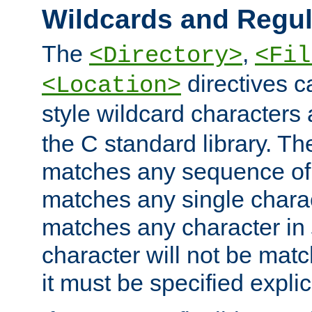
Wildcards and Regul
The
,
<Directory>
<Fil
directives c
<Location>
style wildcard characters 
the C standard library. Th
matches any sequence of 
matches any single charac
matches any character in
character will not be mat
it must be specified explici