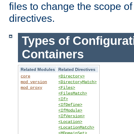
files to change the scope of
directives.
Types of Configurat
Containers
Related Modules
Related Directives
core
<Directory>
mod_version
<DirectoryMatch>
mod_proxy
<Files>
<FilesMatch>
<If>
<IfDefine>
<IfModule>
<IfVersion>
<Location>
<LocationMatch>
<MDomainSet>