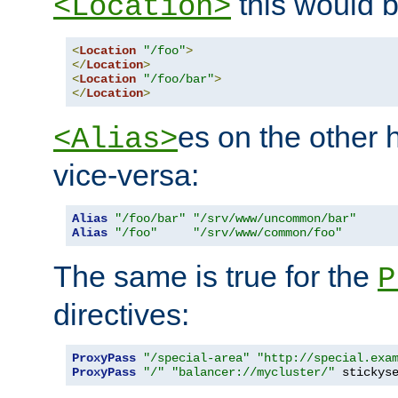
this would b
<Location>
<
Location
"/foo"
>
</
Location
>
<
Location
"/foo/bar"
>
</
Location
>
es on the other
<Alias>
vice-versa:
Alias
"/foo/bar"
"/srv/www/uncommon/bar"
Alias
"/foo"
"/srv/www/common/foo"
The same is true for the
P
directives:
ProxyPass
"/special-area"
"http://special.exa
ProxyPass
"/"
"balancer://mycluster/"
 stickys