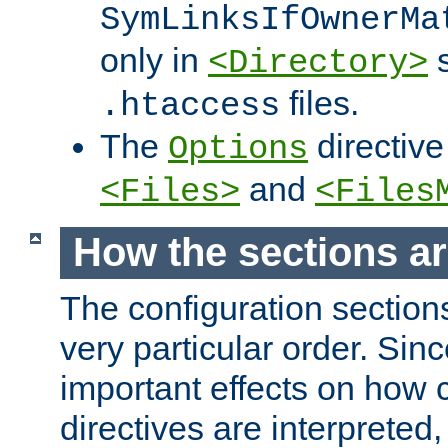
SymLinksIfOwnerMa
only in
s
<Directory>
files.
.htaccess
The
directive
Options
and
<Files>
<Files
How the sections a
The configuration sections
very particular order. Sin
important effects on how 
directives are interpreted, 