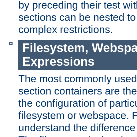
by preceding their test wit
sections can be nested t
complex restrictions.
Filesystem, Webspa
Expressions
The most commonly used 
section containers are th
the configuration of partic
filesystem or webspace. Fir
understand the difference