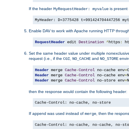
If the header
is present 
MyRequestHeader: myvalue
MyHeader: D=3775428 t=991424704447256 my
Enable DAV to work with Apache running HTTP throug
RequestHeader
 edit 
Destination
^
https
:
 h
Set the same header value under multiple nonexclusive co
request (i.e., if the
,
and
envir
CGI
NO_CACHE
NO_STORE
Header
 merge 
Cache
-
Control
 no-cache env
=
Header
 merge 
Cache
-
Control
 no-cache env
=
Header
 merge 
Cache
-
Control
 no-store env
=
then the response would contain the following header:
Cache-Control: no-cache, no-store
If
was used instead of
, then the respon
append
merge
Cache-Control: no-cache, no-cache, no-st