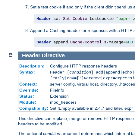
Set a test cookie if and only if the client didn't send us 
Header
 set 
Set
-
Cookie
 testcookie 
"expr=-
Append a Caching header for responses with a HTTP s
Header
 append 
Cache
-
Control
 s-maxage
=
600
Header
Directive
Description:
Configure HTTP response headers
Syntax:
Header [
condition
] add|append|echo
[early|env=[!]
varname
|expr=
expressi
Context:
server config, virtual host, directory, .htacce
Override:
FileInfo
Status:
Extension
Module:
mod_headers
Compatibility:
SetIfEmpty available in 2.4.7 and later, expr=
This directive can replace, merge or remove HTTP response he
headers to be modified.
The optional
condition
argument determines which internal tab