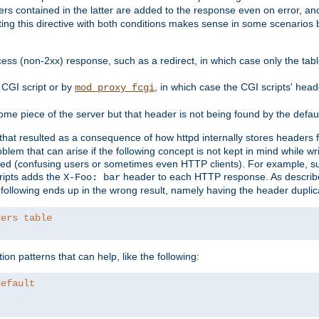
ders contained in the latter are added to the response even on error, and
ting this directive with both conditions makes sense in some scenario
ess (non-2xx) response, such as a redirect, in which case only the ta
CGI script or by
, in which case the CGI scripts' hea
mod_proxy_fcgi
me piece of the server but that header is not being found by the defau
 that resulted as a consequence of how httpd internally stores headers 
blem that can arise if the following concept is not kept in mind while wr
ed (confusing users or sometimes even HTTP clients). For example, s
ipts adds the
header to each HTTP response. As descri
X-Foo: bar
e following ends up in the wrong result, namely having the header duplic
ders table
on patterns that can help, like the following:
default