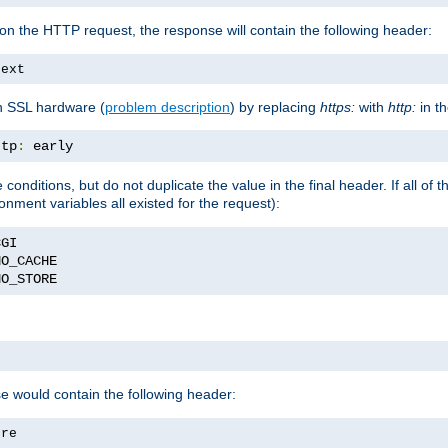
on the HTTP request, the response will contain the following header:
text
h SSL hardware (
problem description
) by replacing
https:
with
http:
in t
ttp
:
 early
nditions, but do not duplicate the value in the final header. If all of th
onment variables all existed for the request):
NO_STORE
se would contain the following header:
ore