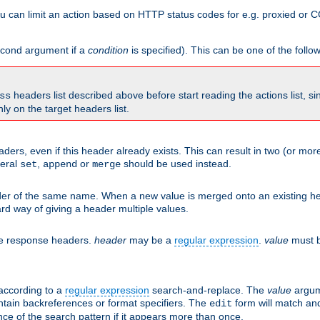
 can limit an action based on HTTP status codes for e.g. proxied or C
second argument if a
condition
is specified). This can be one of the follo
headers list described above before start reading the actions list, s
ss
nly on the target headers list.
aders, even if this header already exists. This can result in two (or 
neral
,
or
should be used instead.
set
append
merge
er of the same name. When a new value is merged onto an existing hea
d way of giving a header multiple values.
he response headers.
header
may be a
regular expression
.
value
must b
 according to a
regular expression
search-and-replace. The
value
argum
ntain backreferences or format specifiers. The
form will match an
edit
ce of the search pattern if it appears more than once.