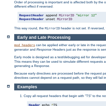
Order of processing is important and is affected both by the o
different effect if reversed:
RequestHeader
 append 
MirrorID
"mirror 12"
RequestHeader
 unset 
MirrorID
This way round, the
header is not set. If reversed, 
MirrorID
Early and Late Processing
can be applied either early or late in the requ
mod_headers
generator and
Response
Headers just as the response is sen
Early mode is designed as a test/debugging aid for developer
This means they can be used to simulate different requests 
generating a Response.
Because early directives are processed before the request path
directives cannot depend on a request path, so they will fail 
Examples
Copy all request headers that begin with "TS" to the r
Header
 echo 
^
TS