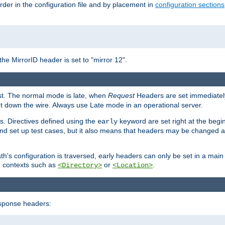
rder in the configuration file and by placement in
configuration sections
the MirrorID header is set to "mirror 12".
est. The normal mode is late, when
Request
Headers are set immediately
t down the wire. Always use Late mode in an operational server.
s. Directives defined using the
keyword are set right at the begi
early
and set up test cases, but it also means that headers may be changed 
's configuration is traversed, early headers can only be set in a main s
in contexts such as
or
.
<Directory>
<Location>
esponse headers: