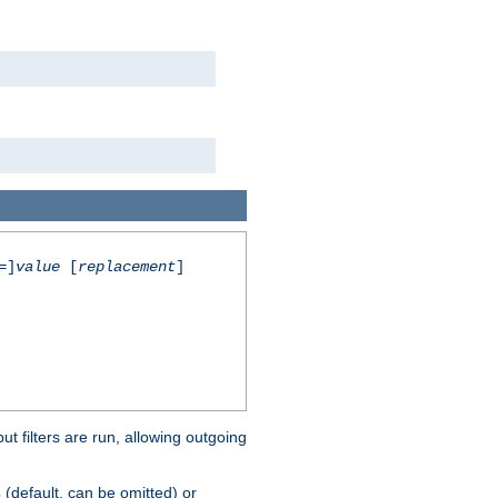
=]
value
[
replacement
]
 filters are run, allowing outgoing
(default, can be omitted) or
s