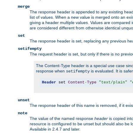
merge
The response header is appended to any existing head
list of values. When a new value is merged onto an exi
giving a header multiple values. Values are compared i
are considered different from otherwise identical unqu
set
The response header is set, replacing any previous h
setifempty
The request header is set, but only if there is no previ
The Content-Type header is a special use case since
response when
is evaluated. It is safe
setifempty
Header
 set 
Content
-
Type
"text/plain"
"
unset
The response header of this name is removed, if it exis
note
The value of the named response
header
is copied int
resource is configured to be unset but should also be 
Available in 2.4.7 and later.