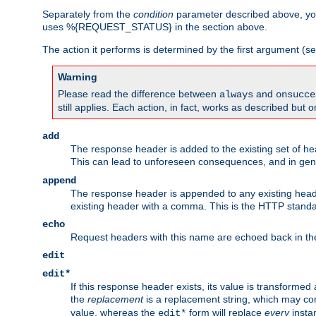
Separately from the
condition
parameter described above, you
uses %{REQUEST_STATUS} in the section above.
The action it performs is determined by the first argument (
Warning
Please read the difference between
and
always
onsucce
still applies. Each action, in fact, works as described but o
add
The response header is added to the existing set of he
This can lead to unforeseen consequences, and in ge
append
The response header is appended to any existing head
existing header with a comma. This is the HTTP standar
echo
Request headers with this name are echoed back in t
edit
edit*
If this response header exists, its value is transformed
the
replacement
is a replacement string, which may co
value, whereas the
form will replace
every
instan
edit*