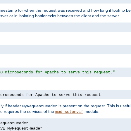
timestamp for when the request was received and how long it took to be
erver or in isolating bottlenecks between the client and the server.
%D microseconds for Apache to serve this request."
icroseconds for Apache to serve this request.
ly if header
is present on the request. This is usefu
MyRequestHeader
e requires the services of the
module.
mod_setenvif
AVE_MyRequestHeader