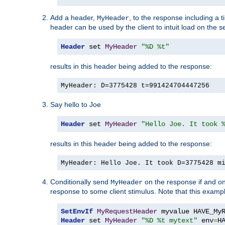
Add a header,
, to the response including a 
MyHeader
header can be used by the client to intuit load on the s
Header
 set 
MyHeader
"%D %t"
results in this header being added to the response:
MyHeader: D=3775428 t=991424704447256
Say hello to Joe
Header
 set 
MyHeader
"Hello Joe. It took 
results in this header being added to the response:
MyHeader: Hello Joe. It took D=3775428 m
Conditionally send
on the response if and on
MyHeader
response to some client stimulus. Note that this exampl
SetEnvIf
MyRequestHeader
Header
 set 
MyHeader
"%D %t mytext"
 env
=
H