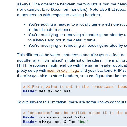
. The difference between the two lists is that the hea
always
(for example, ErrorDocument handlers). Note also that repea
of
with respect to existing headers:
onsuccess
You're adding a header to a locally generated non-succ
in the ultimate response.
You're modifying or removing a header generated by a 
to
and not in the default table.
always
You're modifying or removing a header generated by so
This difference between
and
is a feature
onsuccess
always
not offer any "normalized" single list of headers. The main pro
HTTP responses might end up with the same header duplicat
proxy setup with
and your backend PHP scr
mod_proxy_fcgi
the
table to store headers, so a configuration like th
always
# X-Foo's value is set in the 'onsuccess' hea
Header
 set X-Foo
:
 baz
To circumvent this limitation, there are some known configurati
# 'onsuccess' can be omitted since it is the 
Header
Header
 always set X-Foo 
"baz"