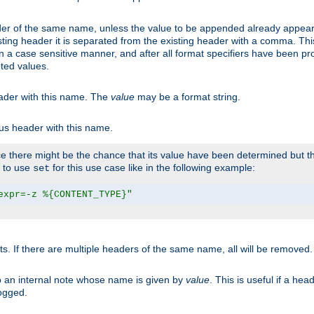
er of the same name, unless the value to be appended already appear
sting header it is separated from the existing header with a comma. Th
n a case sensitive manner, and after all format specifiers have been p
oted values.
eader with this name. The
value
may be a format string.
ous header with this name.
 there might be the chance that its value have been determined but the
r to use
for this use case like in the following example:
set
expr=-z %{CONTENT_TYPE}"
ts. If there are multiple headers of the same name, all will be removed
o an internal note whose name is given by
value
. This is useful if a he
logged.