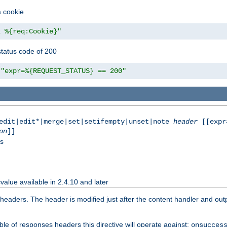
a cookie
z %{req:Cookie}"
tatus code of 200
"expr=%{REQUEST_STATUS} == 200"
|edit|edit*|merge|set|setifempty|unset|note
header
[[expr
on
]]
ss
value available in 2.4.10 and later
aders. The header is modified just after the content handler and output
le of responses headers this directive will operate against:
onsucces