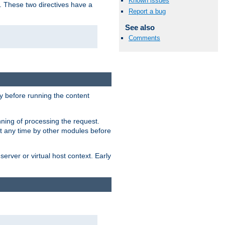
Known issues
. These two directives have a
Report a bug
See also
Comments
 before running the content
nning of processing the request.
at any time by other modules before
erver or virtual host context. Early