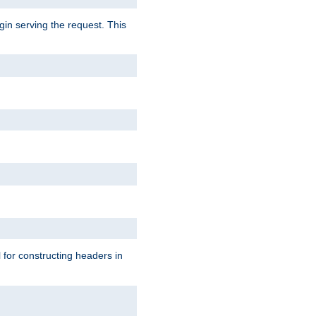
gin serving the request. This
l for constructing headers in