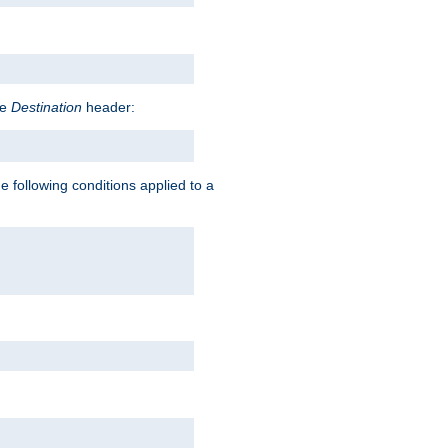
he
Destination
header:
e following conditions applied to a