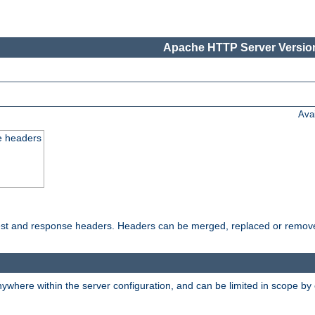
Apache HTTP Server Version
Ava
e headers
uest and response headers. Headers can be merged, replaced or remov
ywhere within the server configuration, and can be limited in scope by