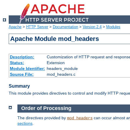
Apache
>
HTTP Server
>
Documentation
>
Version 2.4
>
Modules
Apache Module mod_headers
Description:
Customization of HTTP request and respons
Status:
Extension
Module Identifier:
headers_module
Source File:
mod_headers.c
Summary
This module provides directives to control and modify HTTP req
Order of Processing
The directives provided by
can occur almost an
mod_headers
sections
.