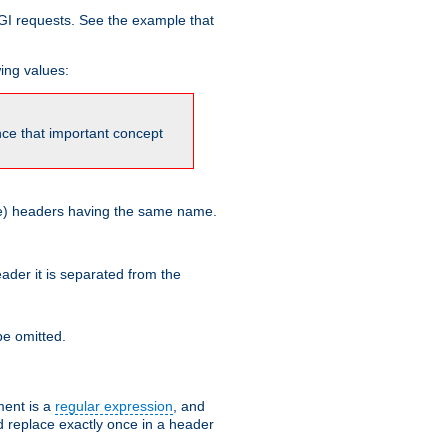
GI requests. See the example that
wing values:
ince that important concept
more) headers having the same name.
der it is separated from the
e omitted.
ent is a
regular expression
, and
d replace exactly once in a header