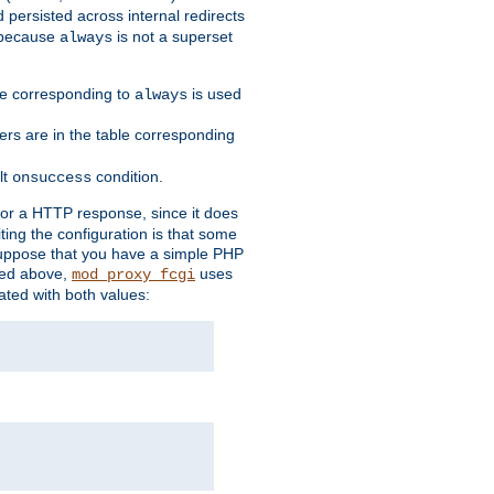
 persisted across internal redirects
s because
is not a superset
always
ble corresponding to
is used
always
ders are in the table corresponding
lt
condition.
onsuccess
for a HTTP response, since it does
iting the configuration is that some
uppose that you have a simple PHP
bed above,
uses
mod_proxy_fcgi
ated with both values: