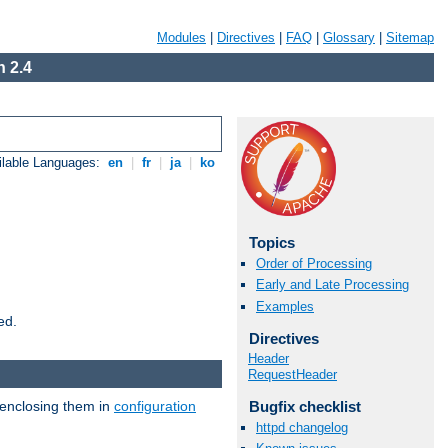
Modules
|
Directives
|
FAQ
|
Glossary
|
Sitemap
 2.4
ilable Languages:
en
|
fr
|
ja
|
ko
Topics
Order of Processing
Early and Late Processing
Examples
ed.
Directives
Header
RequestHeader
 enclosing them in
configuration
Bugfix checklist
httpd changelog