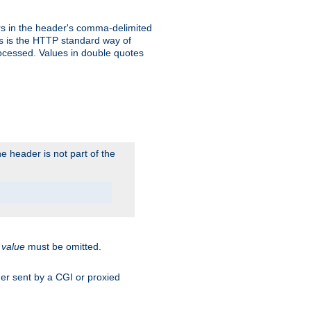
s in the header's comma-delimited
is is the HTTP standard way of
rocessed. Values in double quotes
 header is not part of the
.
value
must be omitted.
ader sent by a CGI or proxied