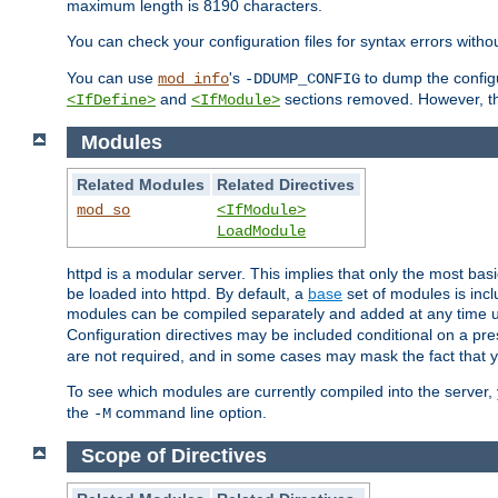
maximum length is 8190 characters.
You can check your configuration files for syntax errors witho
You can use
's
to dump the configu
mod_info
-DDUMP_CONFIG
and
sections removed. However, the
<IfDefine>
<IfModule>
Modules
Related Modules
Related Directives
mod_so
<IfModule>
LoadModule
httpd is a modular server. This implies that only the most bas
be loaded into httpd. By default, a
base
set of modules is incl
modules can be compiled separately and added at any time 
Configuration directives may be included conditional on a pr
are not required, and in some cases may mask the fact that 
To see which modules are currently compiled into the server
the
command line option.
-M
Scope of Directives