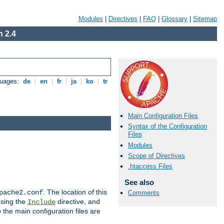
Modules
|
Directives
|
FAQ
|
Glossary
|
Sitemap
 2.4
guages:
de
|
en
|
fr
|
ja
|
ko
|
tr
Main Configuration Files
Syntax of the Configuration
Files
Modules
Scope of Directives
.htaccess Files
See also
. The location of this
pache2.conf
Comments
using the
directive, and
Include
 the main configuration files are