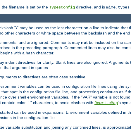
 the filename is set by the
directive, and is
TypesConfig
mime.types
ackslash "\" may be used as the last character on a line to indicate that 
 no other characters or white space between the backslash and the end o
ed comments, and are ignored. Comments may
not
be included on the same
described in the preceding paragraph. Commented lines may also be cont
 begins with a hash character.
y indent directives for clarity. Blank lines are also ignored. Arguments 
e that argument in quotes.
arguments to directives are often case sensitive.
nvironment variables can be used in configuration file lines using the s
o that spot in the configuration file line, and processing continues as if t
ce over shell environment variables. If the "VAR" variable is not found
ontain colon ":" characters, to avoid clashes with
's synt
RewriteMap
tarted can be used in expansions. Environment variables defined in the c
nsions in the configuration file.
ter variable substitution and joining any continued lines, is approximate