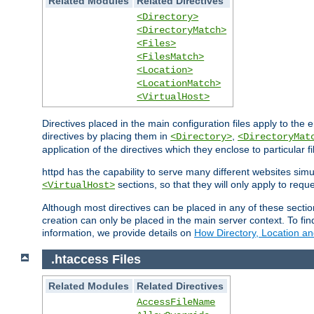
Related Modules
Related Directives
<Directory>
<DirectoryMatch>
<Files>
<FilesMatch>
<Location>
<LocationMatch>
<VirtualHost>
Directives placed in the main configuration files apply to the 
directives by placing them in
,
<Directory>
<DirectoryMat
application of the directives which they enclose to particular 
httpd has the capability to serve many different websites simu
sections, so that they will only apply to reque
<VirtualHost>
Although most directives can be placed in any of these secti
creation can only be placed in the main server context. To fi
information, we provide details on
How Directory, Location an
.htaccess Files
Related Modules
Related Directives
AccessFileName