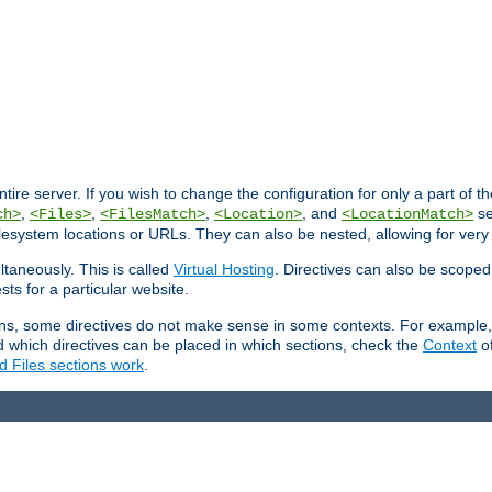
entire server. If you wish to change the configuration for only a part of 
,
,
,
, and
se
ch>
<Files>
<FilesMatch>
<Location>
<LocationMatch>
filesystem locations or URLs. They can also be nested, allowing for very
ltaneously. This is called
Virtual Hosting
. Directives can also be scoped
sts for a particular website.
ons, some directives do not make sense in some contexts. For example, 
nd which directives can be placed in which sections, check the
Context
of
d Files sections work
.