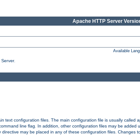
Apache HTTP Server Version
Available Lan
 Server.
in text configuration files. The main configuration file is usually called
a
ommand line flag. In addition, other configuration files may be added 
 directive may be placed in any of these configuration files. Changes to