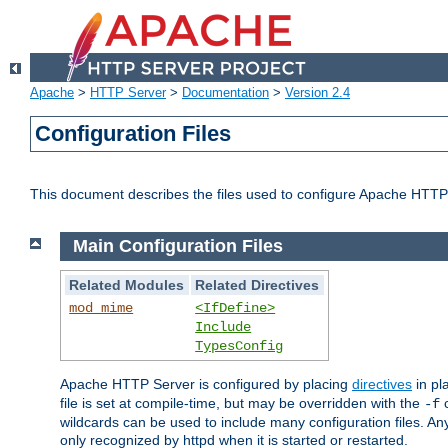
Apache
>
HTTP Server
>
Documentation
>
Version 2.4
Configuration Files
This document describes the files used to configure Apache HTTP
Main Configuration Files
Related Modules
Related Directives
mod_mime
<IfDefine>
Include
TypesConfig
Apache HTTP Server is configured by placing
directives
in pla
file is set at compile-time, but may be overridden with the
c
-f
wildcards can be used to include many configuration files. Any
only recognized by httpd when it is started or restarted.