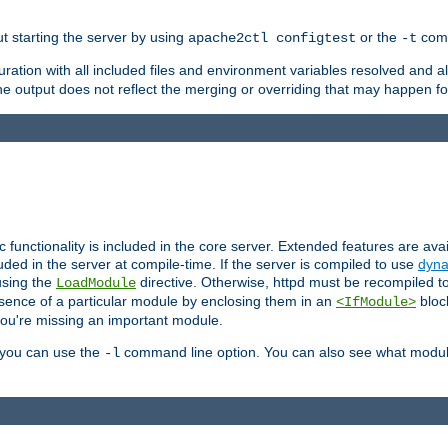
ut starting the server by using
or the
comm
apache2ctl configtest
-t
ration with all included files and environment variables resolved and
 output does not reflect the merging or overriding that may happen for
ic functionality is included in the core server. Extended features are av
uded in the server at compile-time. If the server is compiled to use
dyna
using the
directive. Otherwise, httpd must be recompiled 
LoadModule
esence of a particular module by enclosing them in an
bloc
<IfModule>
you're missing an important module.
, you can use the
command line option. You can also see what modul
-l