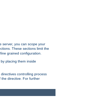
the server, you can scope your
ctions. These sections limit the
 fine grained configuration.
 by placing them inside
directives controlling process
 the directive. For further