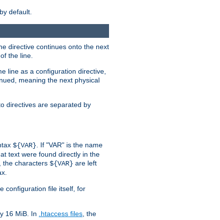
by default.
the directive continues onto the next
f the line.
 line as a configuration directive,
inued, meaning the next physical
to directives are separated by
yntax
. If "VAR" is the name
${VAR}
hat text were found directly in the
, the characters
are left
${VAR}
ax.
onfiguration file itself, for
ly 16 MiB. In
.htaccess files
, the