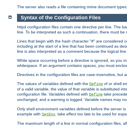
The server also reads a file containing mime document types;
Syntax of the Configuration Files
httpd configuration files contain one directive per line. The b
line. To be interpreted as such a continuation, there must be
Lines that begin with the hash character "#" are consider
including at the start of a line that has been continued as 
line is also interpreted as a comment because the logical line
White space occurring before a directive is ignored, so you ma
whitespace. If an argument contains spaces, you must enclos
Directives in the configuration files are case-insensitive, but 
The values of variables defined with the
of or shell e
Define
of a valid variable, the value of that variable is substituted int
configuration file. Variables defined with
take preceden
Define
unchanged, and a warning is logged. Variable names may not c
Only shell environment variables defined before the server is s
example with
, take effect too late to be used for expa
SetEnv
The maximum length of a line in normal configuration files, af