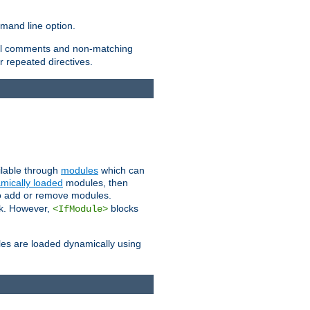
and line option.
 all comments and non-matching
 repeated directives.
ailable through
modules
which can
mically loaded
modules, then
to add or remove modules.
k. However,
blocks
<IfModule>
es are loaded dynamically using