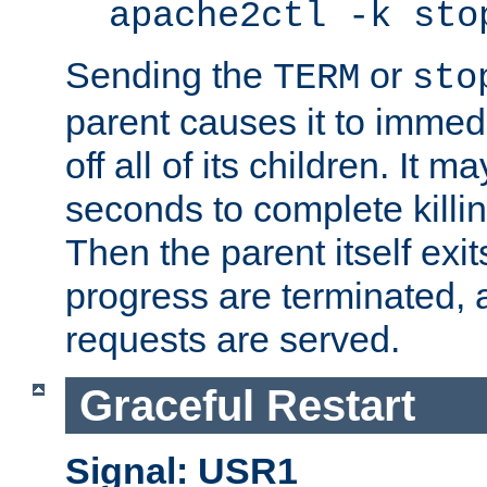
apache2ctl -k sto
Sending the
or
TERM
sto
parent causes it to immedia
off all of its children. It m
seconds to complete killing
Then the parent itself exi
progress are terminated, 
requests are served.
Graceful Restart
Signal: USR1