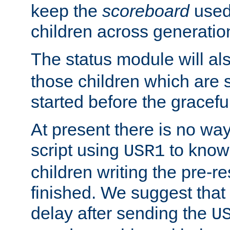
keep the
scoreboard
used 
children across generatio
The status module will al
those children which are s
started before the gracefu
At present there is no way 
script using
to know f
USR1
children writing the pre-re
finished. We suggest that
delay after sending the
U