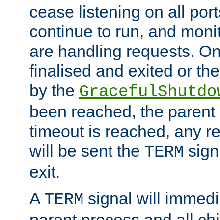
cease listening on all port
continue to run, and moni
are handling requests. On
finalised and exited or th
by the
GracefulShutdo
been reached, the parent wi
timeout is reached, any r
will be sent the
sign
TERM
exit.
A
signal will immedi
TERM
parent process and all ch