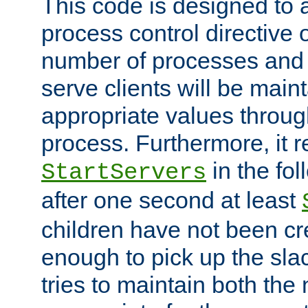
This code is designed to 
process control directive
number of processes and 
serve clients will be main
appropriate values through
process. Furthermore, it 
in the fol
StartServers
after one second at least
children have not been cr
enough to pick up the sla
tries to maintain both the