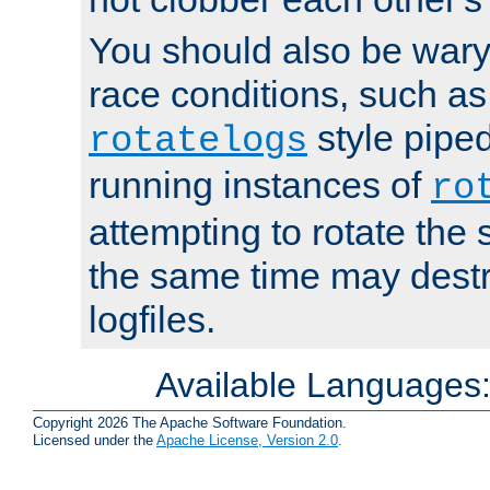
You should also be wary 
race conditions, such as
style piped
rotatelogs
running instances of
ro
attempting to rotate the 
the same time may destr
logfiles.
Available Languages
Copyright 2026 The Apache Software Foundation.
Licensed under the
Apache License, Version 2.0
.