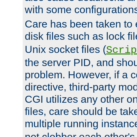
with some configuration
Care has been taken to 
disk files such as lock fil
Unix socket files (
Scrip
the server PID, and shou
problem. However, if a c
directive, third-party mo
CGI utilizes any other on
files, care should be tak
multiple running instanc
not clobber each other's 