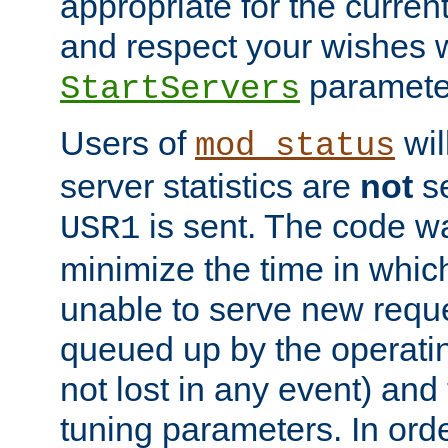
appropriate for the curren
and respect your wishes w
paramete
StartServers
Users of
wil
mod_status
server statistics are
not
se
is sent. The code wa
USR1
minimize the time in which
unable to serve new reque
queued up by the operatin
not lost in any event) and
tuning parameters. In order