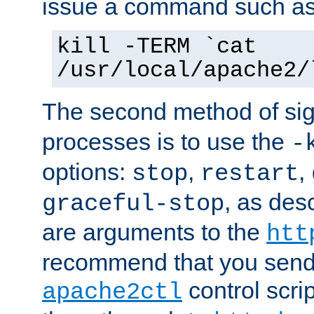
issue a command such as
kill -TERM `cat
/usr/local/apache2/
The second method of sig
processes is to use the
-
options:
,
,
stop
restart
, as des
graceful-stop
are arguments to the
htt
recommend that you send
control scrip
apache2ctl