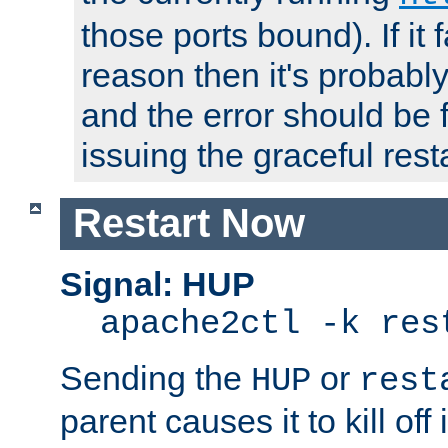
those ports bound). If it 
reason then it's probably 
and the error should be 
issuing the graceful resta
Restart Now
Signal: HUP
apache2ctl -k res
Sending the
or
HUP
rest
parent causes it to kill off 