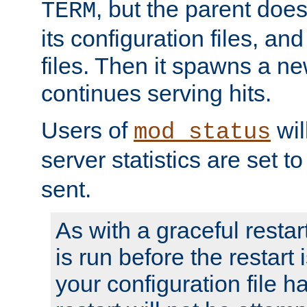
, but the parent doesn
TERM
its configuration files, an
files. Then it spawns a ne
continues serving hits.
Users of
wil
mod_status
server statistics are set 
sent.
As with a graceful restar
is run before the restart 
your configuration file has