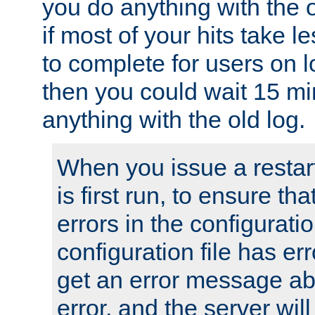
you do anything with the 
if most of your hits take 
to complete for users on 
then you could wait 15 mi
anything with the old log.
When you issue a restar
is first run, to ensure th
errors in the configuration
configuration file has erro
get an error message ab
error, and the server will