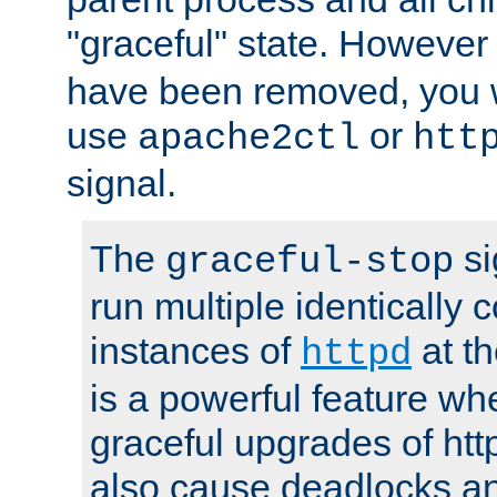
"graceful" state. However
have been removed, you wi
use
or
apache2ctl
htt
signal.
The
si
graceful-stop
run multiple identically 
instances of
at t
httpd
is a powerful feature w
graceful upgrades of htt
also cause deadlocks an