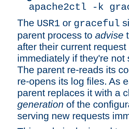
apache2ctl -k gra
The
or
si
USR1
graceful
parent process to
advise
t
after their current request 
immediately if they're not
The parent re-reads its co
re-opens its log files. As 
parent replaces it with a 
generation
of the configur
serving new requests imm