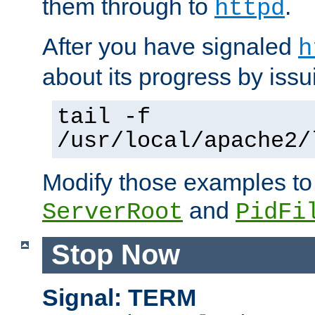
them through to
.
httpd
After you have signaled
h
about its progress by issu
tail -f
/usr/local/apache2/
Modify those examples to
and
ServerRoot
PidFi
Stop Now
Signal: TERM