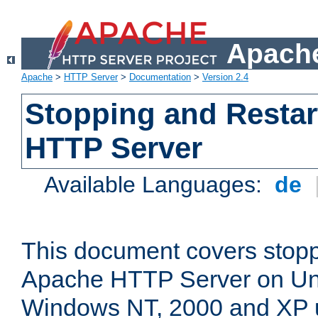
Apache
Apache
>
HTTP Server
>
Documentation
>
Version 2.4
Stopping and Restar
HTTP Server
Available Languages:
de
This document covers stopp
Apache HTTP Server on Uni
Windows NT, 2000 and XP 