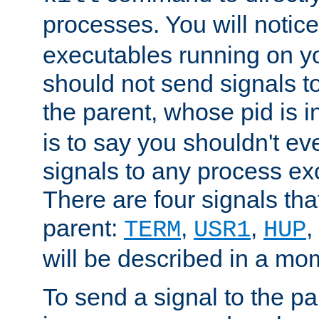
processes. You will noti
executables running on y
should not send signals t
the parent, whose pid is i
is to say you shouldn't e
signals to any process ex
There are four signals th
parent:
,
,
,
TERM
USR1
HUP
will be described in a mo
To send a signal to the p