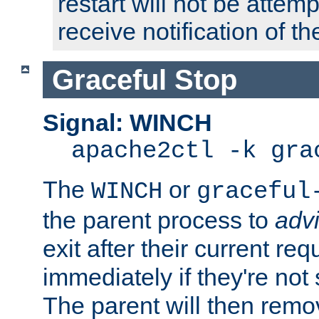
restart will not be attem
receive notification of th
Graceful Stop
Signal: WINCH
apache2ctl -k gra
The
or
WINCH
graceful
the parent process to
adv
exit after their current req
immediately if they're not
The parent will then remo