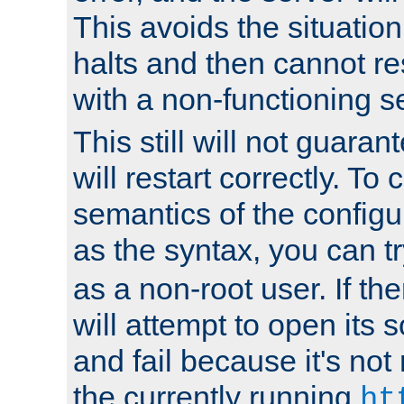
This avoids the situatio
halts and then cannot re
with a non-functioning s
This still will not guaran
will restart correctly. To
semantics of the configur
as the syntax, you can tr
as a non-root user. If the
will attempt to open its 
and fail because it's not
the currently running
ht