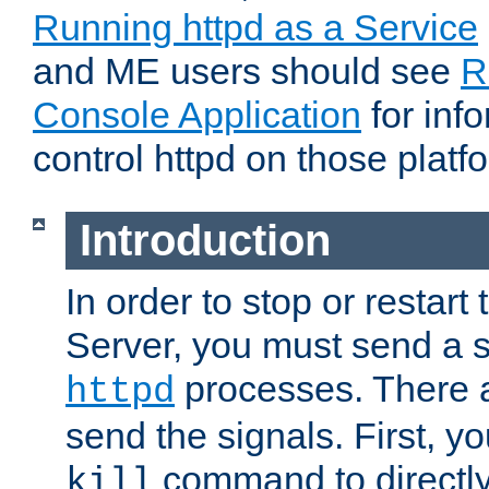
Running httpd as a Service
and ME users should see
R
Console Application
for inf
control httpd on those platf
Introduction
In order to stop or resta
Server, you must send a s
processes. There 
httpd
send the signals. First, y
command to directly
kill