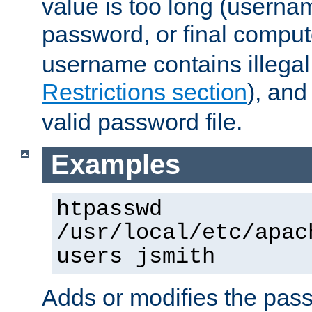
value is too long (userna
password, or final comput
username contains illegal
Restrictions section
), an
valid password file.
Examples
htpasswd
/usr/local/etc/apac
users jsmith
Adds or modifies the pass