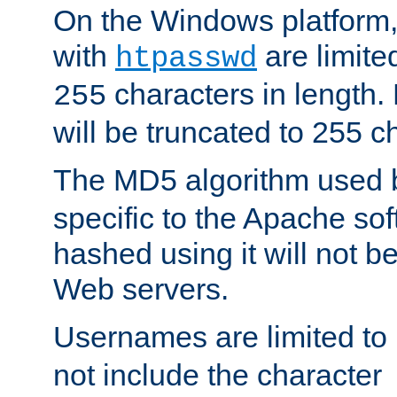
On the Windows platform
with
are limite
htpasswd
characters in length
255
will be truncated to 255 c
The MD5 algorithm used
specific to the Apache so
hashed using it will not b
Web servers.
Usernames are limited to
not include the character