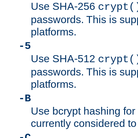
Use SHA-256
crypt(
passwords. This is sup
platforms.
-5
Use SHA-512
crypt(
passwords. This is sup
platforms.
-B
Use bcrypt hashing for
currently considered to
-C