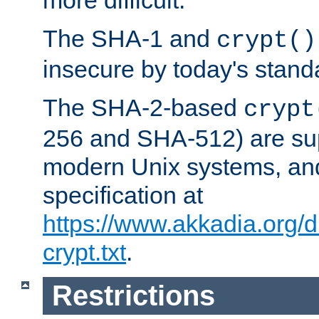
more difficult.
The SHA-1 and
crypt()
insecure by today's stand
The SHA-2-based
crypt
256 and SHA-512) are su
modern Unix systems, and
specification at
https://www.akkadia.org/
crypt.txt
.
Restrictions