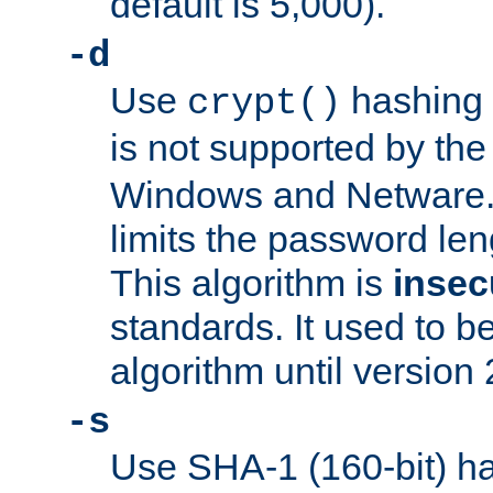
default is 5,000).
-d
Use
hashing 
crypt()
is not supported by th
Windows and Netware. 
limits the password len
This algorithm is
insec
standards. It used to be
algorithm until version 
-s
Use SHA-1 (160-bit) ha