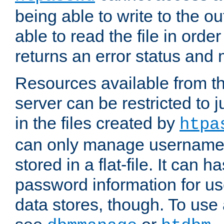
being able to write to the ou
able to read the file in order 
returns an error status an
Resources available from 
server can be restricted to j
in the files created by
htpa
can only manage username
stored in a flat-file. It can 
password information for use
data stores, though. To us