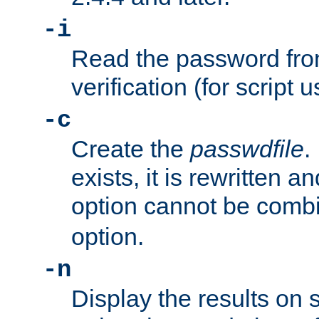
-i
Read the password from
verification (for script 
-c
Create the
passwdfile
.
exists, it is rewritten a
option cannot be comb
option.
-n
Display the results on 