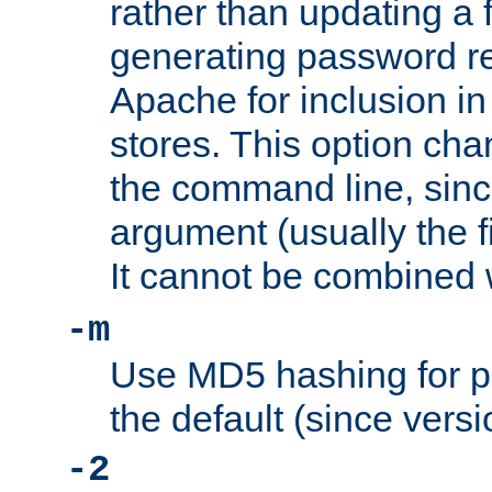
rather than updating a fi
generating password r
Apache for inclusion in
stores. This option cha
the command line, sin
argument (usually the fi
It cannot be combined 
-m
Use MD5 hashing for p
the default (since versi
-2