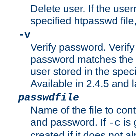
Delete user. If the use
specified htpasswd file, 
-v
Verify password. Verify
password matches the 
user stored in the speci
Available in 2.4.5 and l
passwdfile
Name of the file to con
and password. If
is 
-c
created if it does not al