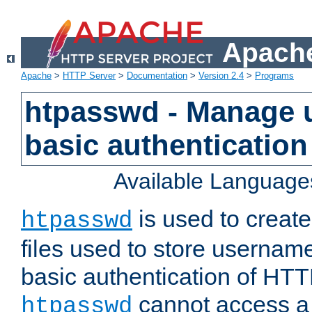
Apache
Apache
>
HTTP Server
>
Documentation
>
Version 2.4
>
Programs
htpasswd - Manage us
basic authentication
Available Language
is used to create
htpasswd
files used to store usernam
basic authentication of HTTP
cannot access a f
htpasswd