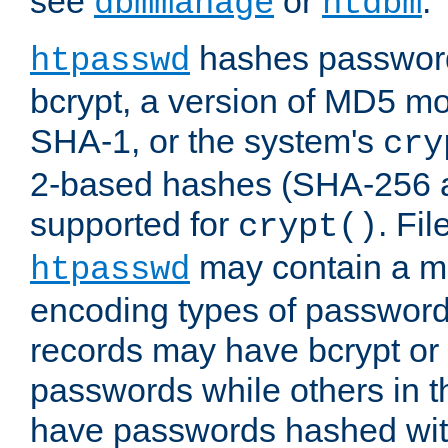
see
or
.
dbmmanage
htdbm
hashes password
htpasswd
bcrypt, a version of MD5 mo
SHA-1, or the system's
cry
2-based hashes (SHA-256 
supported for
. Fi
crypt()
may contain a mix
htpasswd
encoding types of passwor
records may have bcrypt o
passwords while others in t
have passwords hashed wi