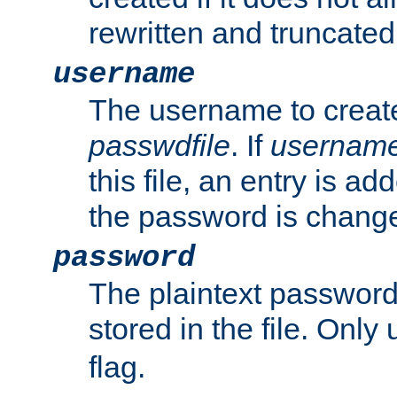
rewritten and truncated i
username
The username to create
passwdfile
. If
usernam
this file, an entry is add
the password is chang
password
The plaintext passwor
stored in the file. Only
flag.