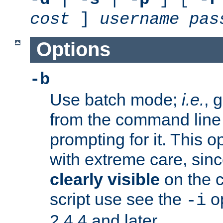
cost
]
username
pas
Options
-b
Use batch mode;
i.e.
, 
from the command line 
prompting for it. This 
with extreme care, sin
clearly visible
on the 
script use see the
op
-i
2.4.4 and later.