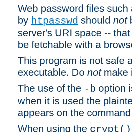
Web password files such
by
should
not
b
htpasswd
server's URI space -- that
be fetchable with a brows
This program is not safe a
executable. Do
not
make i
The use of the
option i
-b
when it is used the plain
appears on the command 
When using the
crypt()