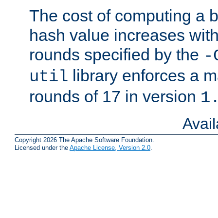
The cost of computing a 
hash value increases wit
rounds specified by the
-
library enforces a
util
rounds of 17 in version
1
Avai
Copyright 2026 The Apache Software Foundation.
Licensed under the
Apache License, Version 2.0
.