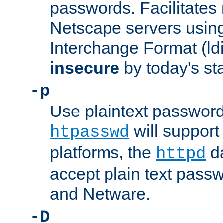
passwords. Facilitates 
Netscape servers usin
Interchange Format (ldif
insecure
by today's st
-p
Use plaintext passwor
will support 
htpasswd
platforms, the
da
httpd
accept plain text pas
and Netware.
-D