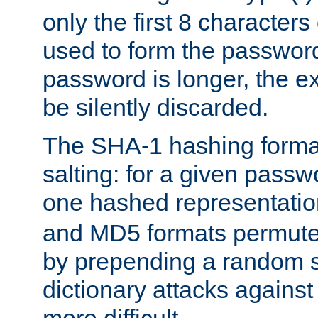
only the first 8 character
used to form the password
password is longer, the ex
be silently discarded.
The SHA-1 hashing forma
salting: for a given passwo
one hashed representati
and MD5 formats permute 
by prepending a random sa
dictionary attacks agains