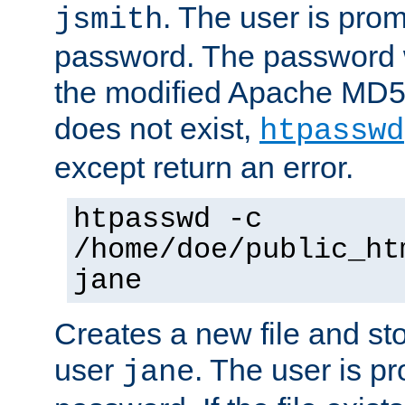
. The user is prom
jsmith
password. The password w
the modified Apache MD5 al
does not exist,
htpasswd
except return an error.
htpasswd -c
/home/doe/public_ht
jane
Creates a new file and stor
user
. The user is p
jane