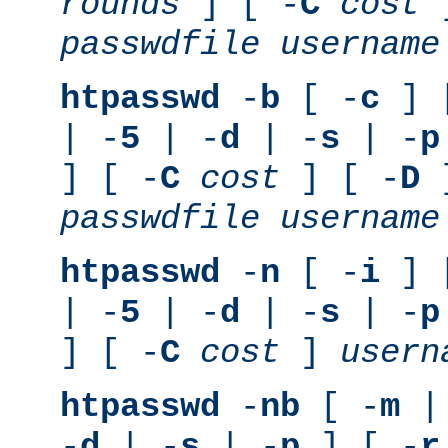
rounds
] [ -
C
cost
]
passwdfile
username
htpasswd
-
b
[ -
c
] 
| -
5
| -
d
| -
s
| -
p
] [ -
C
cost
] [ -
D
]
passwdfile
username
htpasswd
-
n
[ -
i
] 
| -
5
| -
d
| -
s
| -
p
] [ -
C
cost
]
usern
htpasswd
-
nb
[ -
m
|
-
d
| -
s
| -
p
] [ -
r