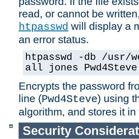
password. If the file exis
read, or cannot be written,
will display a
htpasswd
an error status.
htpasswd -db /usr/w
all jones Pwd4Steve
Encrypts the password f
line (
) using 
Pwd4Steve
algorithm, and stores it in 
Security Considera