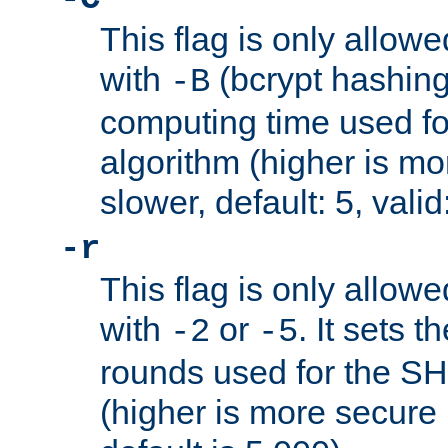
This flag is only allow
with
(bcrypt hashing)
-B
computing time used fo
algorithm (higher is mo
slower, default: 5, valid
-r
This flag is only allow
with
or
. It sets 
-2
-5
rounds used for the SH
(higher is more secure 