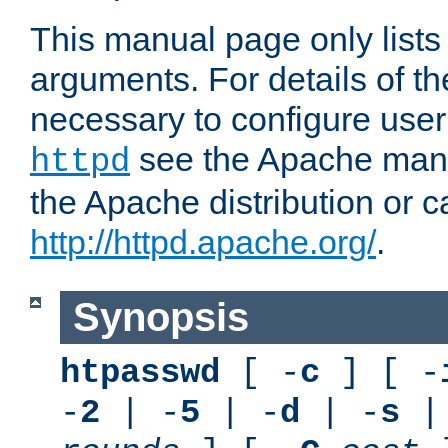
This manual page only list
arguments. For details of th
necessary to configure user
see the Apache manua
httpd
the Apache distribution or c
http://httpd.apache.org/
.
Synopsis
htpasswd
[ -
c
] [ -
-
2
| -
5
| -
d
| -
s
|