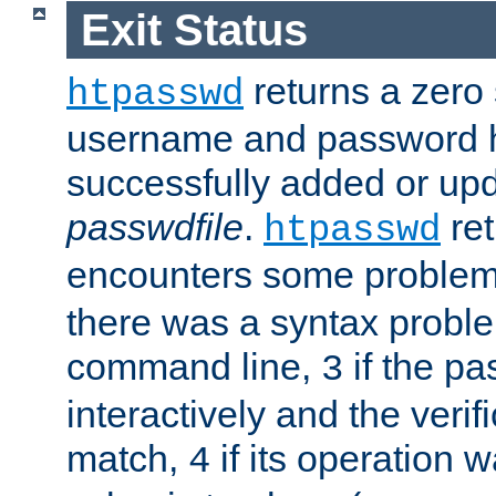
Exit Status
returns a zero s
htpasswd
username and password 
successfully added or upd
passwdfile
.
re
htpasswd
encounters some problem 
there was a syntax proble
command line,
if the p
3
interactively and the verifi
match,
if its operation 
4