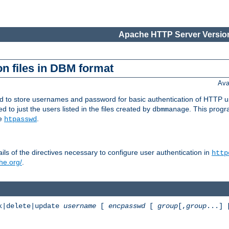
Apache HTTP Server Version
n files in DBM format
Ava
ed to store usernames and password for basic authentication of HTTP u
to just the users listed in the files created by
. This prog
dbmmanage
ee
.
htpasswd
ls of the directives necessary to configure user authentication in
http
he.org/
.
k|delete|update
username
[
encpasswd
[
group
[,
group
...]