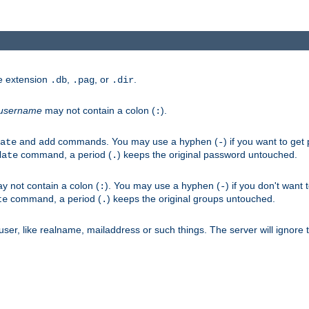
he extension
,
, or
.
.db
.pag
.dir
username
may not contain a colon (
).
:
and
commands. You may use a hyphen (
) if you want to get
ate
add
-
command, a period (
) keeps the original password untouched.
date
.
 not contain a colon (
). You may use a hyphen (
) if you don't want 
:
-
command, a period (
) keeps the original groups untouched.
te
.
er, like realname, mailaddress or such things. The server will ignore th