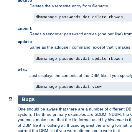
delete
Deletes the
username
entry from
filename
.
dbmmanage passwords.dat delete rbowen
import
Reads
entries (one per line) fro
username
:
password
update
Same as the
command, except that it makes
adduser
dbmmanage passwords.dat update rbowen
view
Just displays the contents of the DBM file. If you speci
dbmmanage passwords.dat view
Bugs
One should be aware that there are a number of different DBM f
system. The three primary examples are SDBM, NDBM, the GNU 
you must make sure that the file format used by
filename
is t
of DBM file it is looking at. If used against the wrong format, 
corrupt the DBM file if you were attempting to write to it.