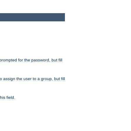
 prompted for the password, but fill
to assign the user to a group, but fill
is field.