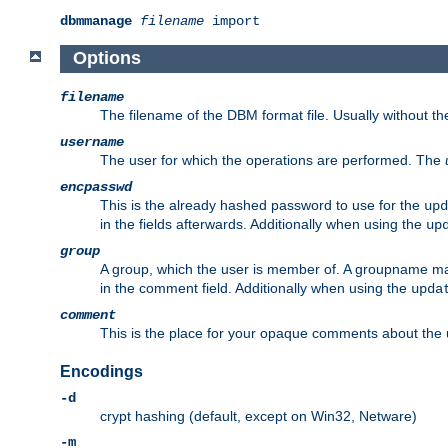
dbmmanage
filename
import
Options
filename
The filename of the DBM format file. Usually without t
username
The user for which the operations are performed. The
encpasswd
This is the already hashed password to use for the
upd
in the fields afterwards. Additionally when using the
up
group
A group, which the user is member of. A groupname may
in the comment field. Additionally when using the
upda
comment
This is the place for your opaque comments about the us
Encodings
-d
crypt hashing (default, except on Win32, Netware)
-m