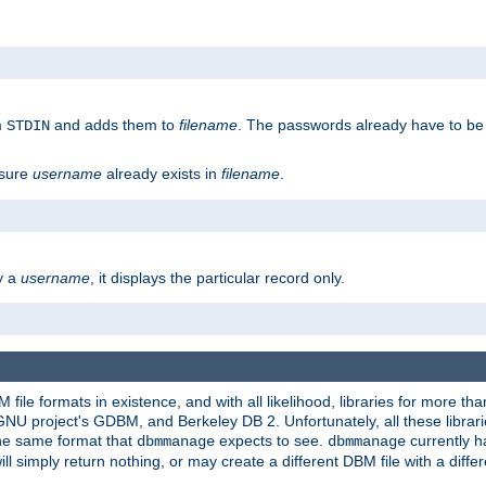
m
and adds them to
filename
. The passwords already have to be
STDIN
 sure
username
already exists in
filename
.
fy a
username
, it displays the particular record only.
ile formats in existence, and with all likelihood, libraries for more t
project's GDBM, and Berkeley DB 2. Unfortunately, all these libraries
he same format that
expects to see.
currently h
dbmmanage
dbmmanage
will simply return nothing, or may create a different DBM file with a diffe