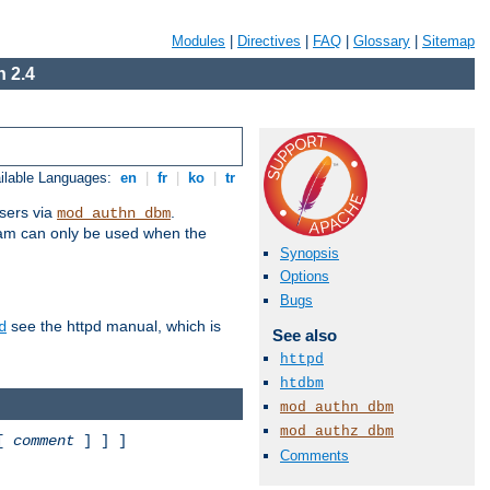
Modules
|
Directives
|
FAQ
|
Glossary
|
Sitemap
 2.4
ilable Languages:
en
|
fr
|
ko
|
tr
sers via
.
mod_authn_dbm
ram can only be used when the
Synopsis
Options
Bugs
see the httpd manual, which is
d
See also
httpd
htdbm
mod_authn_dbm
mod_authz_dbm
 [
comment
] ] ]
Comments