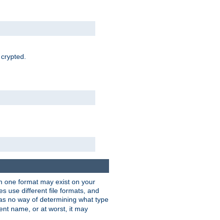
 crypted.
han one format may exist on your
 use different file formats, and
as no way of determining what type
rent name, or at worst, it may