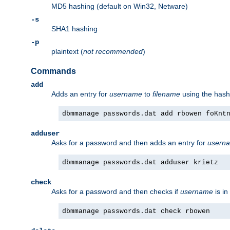
MD5 hashing (default on Win32, Netware)
-s
SHA1 hashing
-p
plaintext (
not recommended
)
Commands
add
Adds an entry for
username
to
filename
using the has
dbmmanage passwords.dat add rbowen foKnt
adduser
Asks for a password and then adds an entry for
usern
dbmmanage passwords.dat adduser krietz
check
Asks for a password and then checks if
username
is in
dbmmanage passwords.dat check rbowen