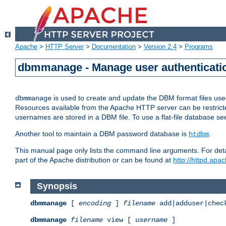
Apache
>
HTTP Server
>
Documentation
>
Version 2.4
>
Programs
dbmmanage - Manage user authenticatio
is used to create and update the DBM format files us
dbmmanage
Resources available from the Apache HTTP server can be restricted 
usernames are stored in a DBM file. To use a flat-file database s
Another tool to maintain a DBM password database is
.
htdbm
This manual page only lists the command line arguments. For detai
part of the Apache distribution or can be found at
http://httpd.apac
Synopsis
dbmmanage
[
encoding
]
filename
add|adduser|chec
dbmmanage
filename
view [
username
]