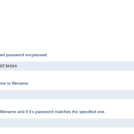
hed password
encpasswd
.
nEF3KSXA
ame
to
filename
.
filename
and if it's password matches the specified one.