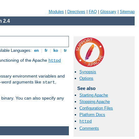
Modules
|
Directives
|
FAQ
|
Glossary
|
Sitemap
 2.4
ilable Languages:
en
|
fr
|
ko
|
tr
functioning of the Apache
httpd
Synopsis
ssary environment variables and
Options
ne-word arguments like
,
start
See also
Starting Apache
binary. You can also specify any
Stopping Apache
Configuration Files
Platform Docs
httpd
Comments