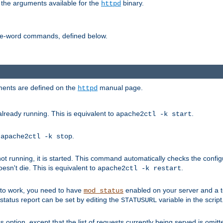
 the arguments available for the
binary.
httpd
ne-word commands, defined below.
uments are defined on the
manual page.
httpd
already running. This is equivalent to
.
apache2ctl -k start
o
.
apache2ctl -k stop
t running, it is started. This command automatically checks the configu
esn't die. This is equivalent to
.
apache2ctl -k restart
s to work, you need to have
enabled on your server and a 
mod_status
tatus report can be set by editing the
variable in the script
STATUSURL
option, except that the list of requests currently being served is omitt
s