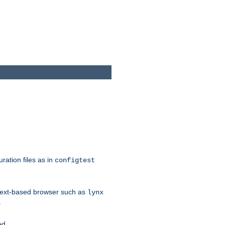
ration files as in
configtest
text-based browser such as
lynx
.
ed.