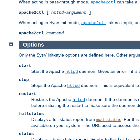
When acting in pass-through mode,
can take all
apache2ctl
apache2ctl
[
httpd-argument
]
When acting in SysV init mode,
takes simple, o
apache2ctl
apache2ctl
command
Options
Only the SysV init-style options are defined here. Other arg
start
Start the Apache
daemon. Gives an error if it is 
httpd
stop
Stops the Apache
daemon. This is equivalent t
httpd
restart
Restarts the Apache
daemon. If the daemon is no
httpd
before initiating the restart to make sure the daemon do
fullstatus
Displays a full status report from
. For thi
mod_status
available on your system. The URL used to access the s
status
Displays a brief status report. Similar to the
fullstatu