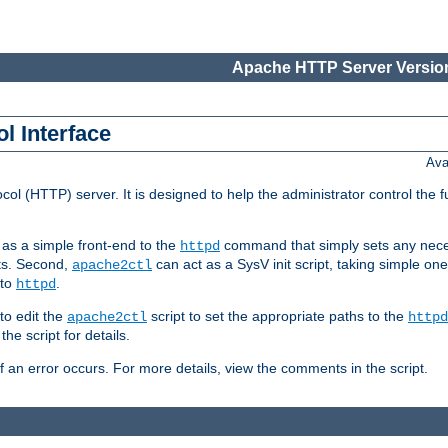
Apache HTTP Server Version
l Interface
Ava
col (HTTP) server. It is designed to help the administrator control the 
t as a simple front-end to the
command that simply sets any nece
httpd
ts. Second,
can act as a SysV init script, taking simple o
apache2ctl
 to
.
httpd
to edit the
script to set the appropriate paths to the
apache2ctl
httpd
 script for details.
if an error occurs. For more details, view the comments in the script.