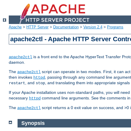
Apache
>
HTTP Server
>
Documentation
>
Version 2.4
>
Programs
apache2ctl - Apache HTTP Server Contro
is a front end to the Apache HyperText Transfer Proto
apache2ctl
daemon.
The
script can operate in two modes. First, it can ac
apache2ctl
then invokes
, passing through any command line argumen
httpd
, and
, and translating them into appropriate signals
restart
stop
If your Apache installation uses non-standard paths, you will need 
necessary
command line arguments. See the comments in the
httpd
The
script returns a 0 exit value on success, and >0 
apache2ctl
Synopsis