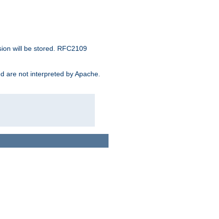
sion will be stored. RFC2109
and are not interpreted by Apache.