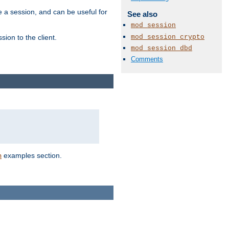
e a session, and can be useful for
See also
mod_session
mod_session_crypto
ion to the client.
mod_session_dbd
Comments
examples section.
n