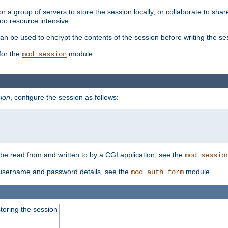
 a group of servers to store the session locally, or collaborate to shar
oo resource intensive.
n be used to encrypt the contents of the session before writing the sess
for the
module.
mod_session
ion
, configure the session as follows:
e read from and written to by a CGI application, see the
mod_sessio
 username and password details, see the
module.
mod_auth_form
toring the session