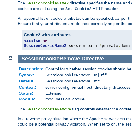
The
directive specifies the name and 
SessionCookieName2
cookies are set using the
HTTP header.
Set-Cookie2
An optional list of cookie attributes can be specified, as per
Ensure that your attributes are defined correctly as per the co
Cookie2 with attributes
Session
On
SessionCookieName2
 session path
=/
private
;
doma
SessionCookieRemove
Directive
Description:
Control for whether session cookies should 
Syntax:
SessionCookieRemove On|Off
Default:
SessionCookieRemove Off
Context:
server config, virtual host, directory, .htaccess
Status:
Extension
Module:
mod_session_cookie
The
flag controls whether the cookie
SessionCookieRemove
In a reverse proxy situation where the Apache server acts as 
could be a potential privacy violation. When set to on, the 