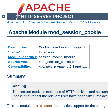
Apache
>
HTTP Server
>
Documentation
>
Version 2.4
>
Modules
Apache Module mod_session_cookie
Description:
Cookie based session support
Status:
Extension
Module Identifier:
session_cookie_module
Source File:
mod_session_cookie.c
Compatibility:
Available in Apache 2.3 and later
Summary
Warning
The session modules make use of HTTP cookies, and as such can f
Please ensure that the relevant risks have been taken into acco
This submodule of
provides support for the storage
mod_session