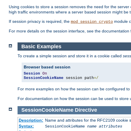
Using cookies to store a session removes the need for the server or
high traffic environments where a server based session might be t
If session privacy is required, the
module ca
mod_session_crypto
For more details on the session interface, see the documentation 
Basic Examples
To create a simple session and store it in a cookie called
sess
Browser based session
Session
On
SessionCookieName
 session path
=/
For more examples on how the session can be configured to b
For documentation on how the session can be used to store
SessionCookieName
Directive
Description:
Name and attributes for the RFC2109 cookie s
Syntax:
SessionCookieName
name
attributes