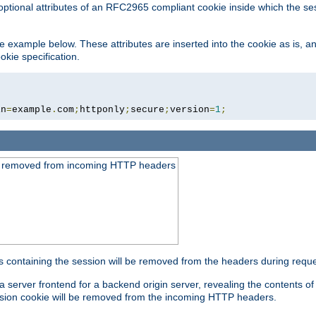
optional attributes of an RFC2965 compliant cookie inside which the se
 the example below. These attributes are inserted into the cookie as is, 
okie specification.
in
=
example
.
com
;
httponly
;
secure
;
version
=
1
;
be removed from incoming HTTP headers
s containing the session will be removed from the headers during requ
a server frontend for a backend origin server, revealing the contents o
session cookie will be removed from the incoming HTTP headers.