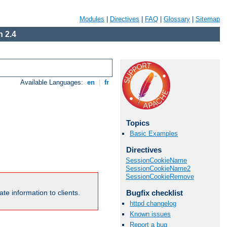
Modules
|
Directives
|
FAQ
|
Glossary
|
Sitemap
 2.4
Available Languages:
en
|
fr
Topics
Basic Examples
Directives
SessionCookieName
SessionCookieName2
SessionCookieRemove
Bugfix checklist
te information to clients.
httpd changelog
Known issues
Report a bug