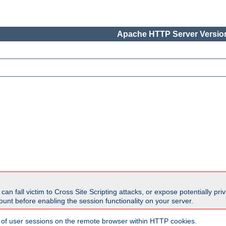
Apache HTTP Server Version
all victim to Cross Site Scripting attacks, or expose potentially priva
unt before enabling the session functionality on your server.
 of user sessions on the remote browser within HTTP cookies.