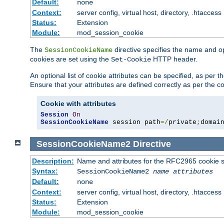
Default:
none
Context:
server config, virtual host, directory, .htaccess
Status:
Extension
Module:
mod_session_cookie
The
directive specifies the name and o
SessionCookieName
cookies are set using the
HTTP header.
Set-Cookie
An optional list of cookie attributes can be specified, as per
Ensure that your attributes are defined correctly as per the co
Cookie with attributes
Session
On
SessionCookieName
 session path
=/
private
;
domai
SessionCookieName2
Directive
Description:
Name and attributes for the RFC2965 cookie s
Syntax:
SessionCookieName2
name
attributes
Default:
none
Context:
server config, virtual host, directory, .htaccess
Status:
Extension
Module:
mod_session_cookie