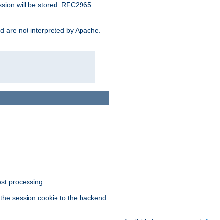
ssion will be stored. RFC2965
and are not interpreted by Apache.
est processing.
f the session cookie to the backend