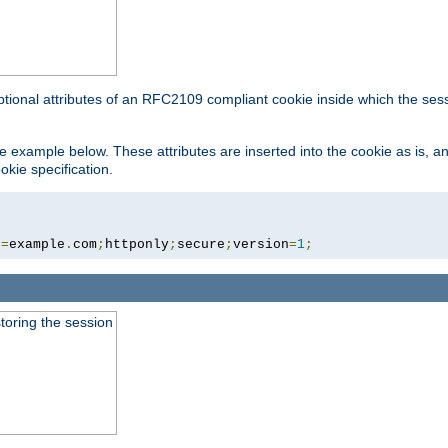
ptional attributes of an RFC2109 compliant cookie inside which the ses
 the example below. These attributes are inserted into the cookie as is, 
okie specification.
n
=
example
.
com
;
httponly
;
secure
;
version
=
1
;
toring the session