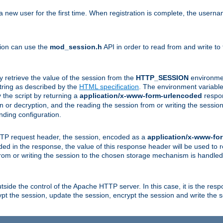
a new user for the first time. When registration is complete, the usern
sion can use the
mod_session.h
API in order to read from and write to
y retrieve the value of the session from the
HTTP_SESSION
environmen
tring as described by the
HTML specification
. The environment variable 
 the script by returning a
application/x-www-form-urlencoded
respon
on or decryption, and the reading the session from or writing the sess
ding configuration.
HTTP request header, the session, encoded as a
application/x-www-fo
vided in the response, the value of this response header will be used to
from or writing the session to the chosen storage mechanism is handle
ide the control of the Apache HTTP server. In this case, it is the respon
t the session, update the session, encrypt the session and write the 