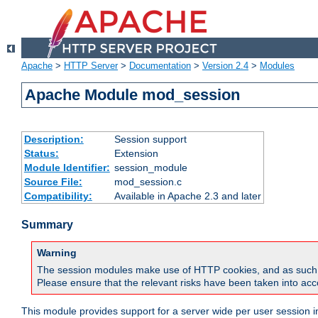
Apache
>
HTTP Server
>
Documentation
>
Version 2.4
>
Modules
Apache Module mod_session
Description:
Session support
Status:
Extension
Module Identifier:
session_module
Source File:
mod_session.c
Compatibility:
Available in Apache 2.3 and later
Summary
Warning
The session modules make use of HTTP cookies, and as such can f
Please ensure that the relevant risks have been taken into acco
This module provides support for a server wide per user session i