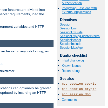
Authentication
Integrating Sessions with
ese features are divided into
External Applications
server requirements, load the
Directives
Session
vironment variables and HTTP
SessionEnv
SessionExclude
SessionExpiryUpdateInterval
SessionHeader
SessionInclude
SessionMaxAge
an be set to any valid string, as
Bugfix checklist
httpd changelog
ion
.
Known issues
Report a bug
nistrator.
See also
mod_session_cookie
cations can optionally be granted
mod_session_crypto
r updated by inserting an HTTP
mod_session_dbd
Comments