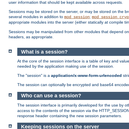
user information that should be kept available across requests.
Sessions may be stored on the server, or may be stored on the bro
several modules in addition to
;
mod_session
mod_session_cryp
appropriate modules into the server (either statically at compile t
Sessions may be manipulated from other modules that depend on 
headers, as appropriate.
What is a session?
At the core of the session interface is a table of key and val
needed by the application making use of the session.
The "session" is a
application/x-www-form-urlencoded
str
The session can optionally be encrypted and base64 encoded 
Who can use a session?
The session interface is primarily developed for the use by 
access to the contents of the session via the HTTP_SESSION
response header containing the new session parameters.
Keeping sessions on the server