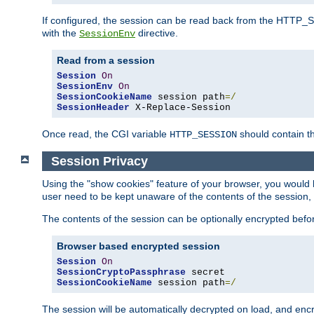
If configured, the session can be read back from the HTTP_SES
with the
directive.
SessionEnv
Read from a session
Session
On
SessionEnv
On
SessionCookieName
 session path
=/
SessionHeader
 X-Replace-Session
Once read, the CGI variable
should contain t
HTTP_SESSION
Session Privacy
Using the "show cookies" feature of your browser, you would h
user need to be kept unaware of the contents of the session, 
The contents of the session can be optionally encrypted bef
Browser based encrypted session
Session
On
SessionCryptoPassphrase
SessionCookieName
 session path
=/
The session will be automatically decrypted on load, and en