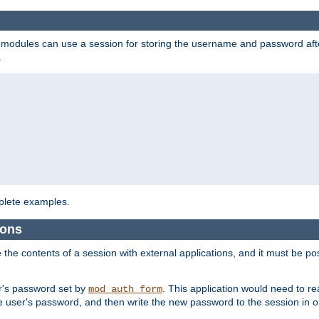
on modules can use a session for storing the username and password aft
.
lete examples.
ions
e the contents of a session with external applications, and it must be pos
er's password set by
. This application would need to 
mod_auth_form
 user's password, and then write the new password to the session in o