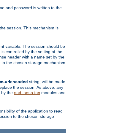
ame and password is written to the
 the session. This mechanism is
t variable. The session should be
is controlled by the setting of the
se header with a name set by the
ion to the chosen storage mechanism
rm-urlencoded
string, will be made
 replace the session. As above, any
d by the
modules and
mod_session
sibility of the application to read
session to the chosen storage