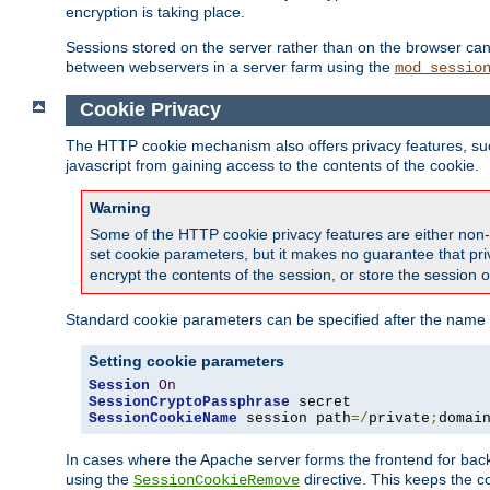
encryption is taking place.
Sessions stored on the server rather than on the browser can 
between webservers in a server farm using the
mod_sessio
Cookie Privacy
The HTTP cookie mechanism also offers privacy features, such 
javascript from gaining access to the contents of the cookie.
Warning
Some of the HTTP cookie privacy features are either non-
set cookie parameters, but it makes no guarantee that priv
encrypt the contents of the session, or store the session 
Standard cookie parameters can be specified after the name o
Setting cookie parameters
Session
On
SessionCryptoPassphrase
SessionCookieName
 session path
=/
private
;
domai
In cases where the Apache server forms the frontend for bac
using the
directive. This keeps the 
SessionCookieRemove