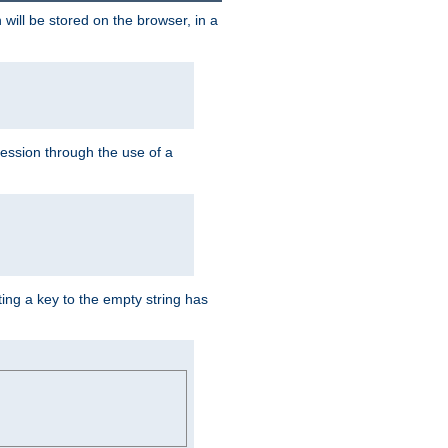
 will be stored on the browser, in a
session through the use of a
ing a key to the empty string has