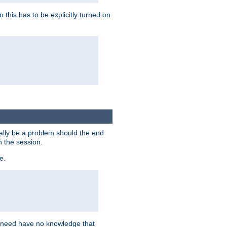
this has to be explicitly turned on
ially be a problem should the end
n the session.
e.
n need have no knowledge that