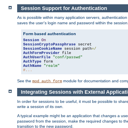
Session Support for Authentication
As is possible within many application servers, authenticati
saves the user's login name and password within the session
Form based authentication
Session
On
SessionCryptoPassphrase
SessionCookieName
 session path
=/
AuthFormProvider
AuthUserFile
"conf/passwd"
AuthType
AuthName
"realm"
#...
See the
module for documentation and comp
mod_auth_form
Integrating Sessions with External Applicat
In order for sessions to be useful, it must be possible to shar
write a session of its own.
A typical example might be an application that changes a us
password from the session, make the required changes to the
transition to the new password.