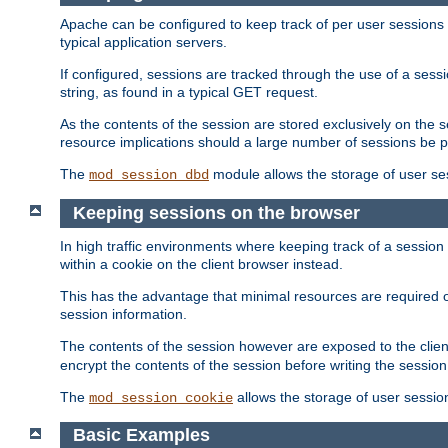
Apache can be configured to keep track of per user sessions sto
typical application servers.
If configured, sessions are tracked through the use of a sess
string, as found in a typical GET request.
As the contents of the session are stored exclusively on the 
resource implications should a large number of sessions be 
The
module allows the storage of user se
mod_session_dbd
Keeping sessions on the browser
In high traffic environments where keeping track of a session 
within a cookie on the client browser instead.
This has the advantage that minimal resources are required o
session information.
The contents of the session however are exposed to the client
encrypt the contents of the session before writing the session 
The
allows the storage of user sessio
mod_session_cookie
Basic Examples