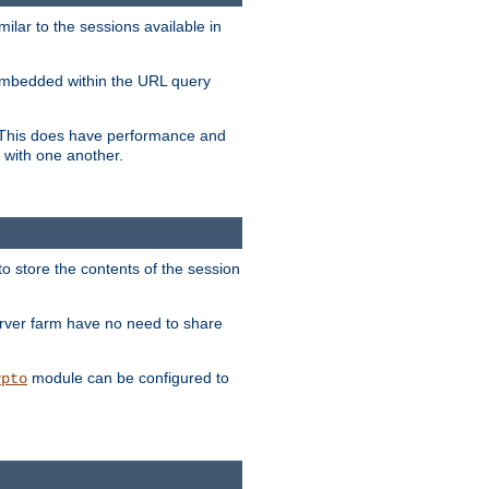
milar to the sessions available in
s embedded within the URL query
n. This does have performance and
 with one another.
to store the contents of the session
erver farm have no need to share
module can be configured to
ypto