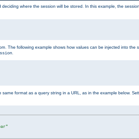
 deciding where the session will be stored. In this example, the session
 from. The following example shows how values can be injected into the 
.
ssion
same format as a query string in a URL, as in the example below. Sett
bar"