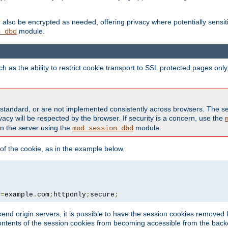
also be encrypted as needed, offering privacy where potentially sensit
module.
n_dbd
as the ability to restrict cookie transport to SSL protected pages onl
standard, or are not implemented consistently across browsers. The s
acy will be respected by the browser. If security is a concern, use the
on the server using the
module.
mod_session_dbd
f the cookie, as in the example below.
n
=
example
.
com
;
httponly
;
secure
;
kend origin servers, it is possible to have the session cookies remov
contents of the session cookies from becoming accessible from the back