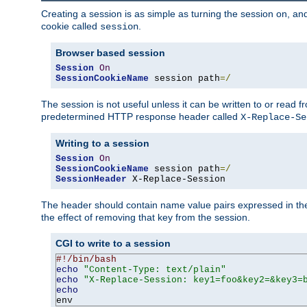
Creating a session is as simple as turning the session on, and
cookie called
.
session
Browser based session
Session
On
SessionCookieName
 session path
=/
The session is not useful unless it can be written to or read
predetermined HTTP response header called
X-Replace-Se
Writing to a session
Session
On
SessionCookieName
 session path
=/
SessionHeader
 X-Replace-Session
The header should contain name value pairs expressed in the 
the effect of removing that key from the session.
CGI to write to a session
#!/bin/bash
echo
"Content-Type: text/plain"
echo
"X-Replace-Session: key1=foo&key2=&key3=
echo
env