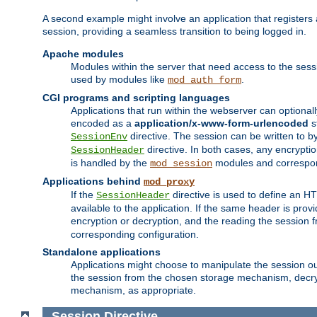
A second example might involve an application that registers 
session, providing a seamless transition to being logged in.
Apache modules
Modules within the server that need access to the ses
used by modules like
.
mod_auth_form
CGI programs and scripting languages
Applications that run within the webserver can optionall
encoded as a
application/x-www-form-urlencoded
s
directive. The session can be written to by
SessionEnv
directive. In both cases, any encrypti
SessionHeader
is handled by the
modules and correspon
mod_session
Applications behind
mod_proxy
If the
directive is used to define an 
SessionHeader
available to the application. If the same header is pro
encryption or decryption, and the reading the session 
corresponding configuration.
Standalone applications
Applications might choose to manipulate the session outs
the session from the chosen storage mechanism, decryp
mechanism, as appropriate.
Session
Directive