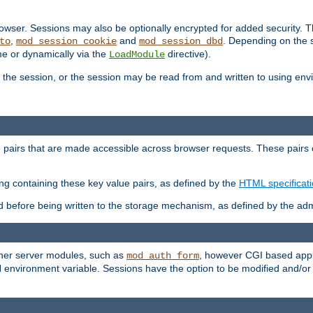
wser. Sessions may also be optionally encrypted for added security. Th
,
and
. Depending on the 
to
mod_session_cookie
mod_session_dbd
ime or dynamically via the
directive).
LoadModule
the session, or the session may be read from and written to using en
ue pairs that are made accessible across browser requests. These pairs c
ing containing these key value pairs, as defined by the
HTML specificat
before being written to the storage mechanism, as defined by the admi
other server modules, such as
, however CGI based appli
mod_auth_form
 environment variable. Sessions have the option to be modified and/o