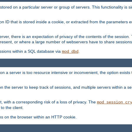
red on a particular server or group of servers. This functionality is si
ion ID that is stored inside a cookie, or extracted from the parameter
server, there is an expectation of privacy of the contents of the sessio
present, or where a large number of webservers have to share sessions
ssions within a SQL database via
.
mod_dbd
on a server is too resource intensive or inconvenient, the option exists 
n the server to keep track of sessions, and multiple servers within a s
, with a corresponding risk of a loss of privacy. The
mod_session_cr
to the client.
ns on the browser within an HTTP cookie.