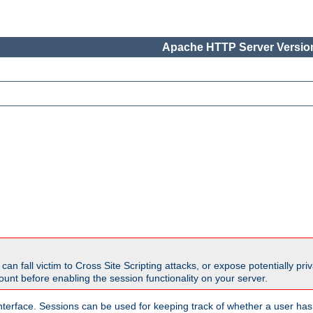
Apache HTTP Server Version
all victim to Cross Site Scripting attacks, or expose potentially priva
unt before enabling the session functionality on your server.
nterface. Sessions can be used for keeping track of whether a user has 