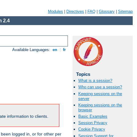
Modules
|
Directives
|
FAQ
|
Glossary
|
Sitemap
 2.4
Available Languages:
en
|
fr
Topics
What is a session?
Who can use a session?
Keeping sessions on the
server
Keeping sessions on the
browser
te information to clients.
Basic Examples
Session Privacy
Cookie Privacy
been logged in, or for other per
Session Support for