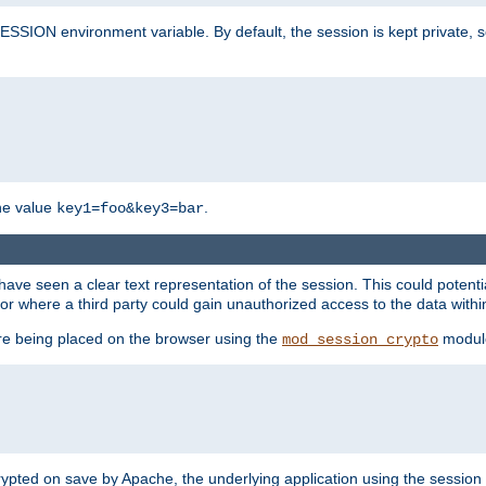
SION environment variable. By default, the session is kept private, so 
he value
.
key1=foo&key3=bar
ave seen a clear text representation of the session. This could potent
or where a third party could gain unauthorized access to the data withi
ore being placed on the browser using the
modul
mod_session_crypto
crypted on save by Apache, the underlying application using the sessio