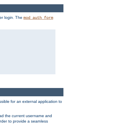
er login. The
mod_auth_form
sible for an external application to
read the current username and
rder to provide a seamless