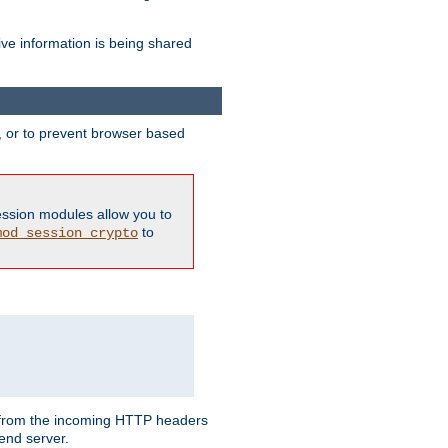
ive information is being shared
y, or to prevent browser based
ession modules allow you to
to
mod_session_crypto
ed from the incoming HTTP headers
end server.