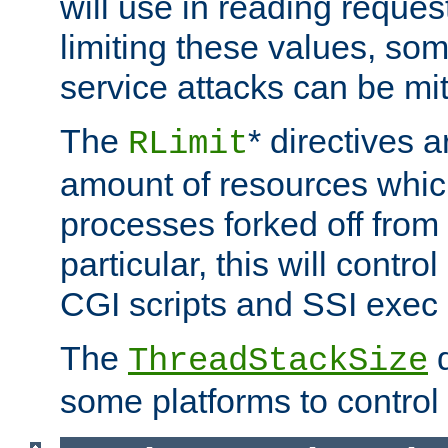
will use in reading reques
limiting these values, som
service attacks can be mit
The
* directives a
RLimit
amount of resources whic
processes forked off from 
particular, this will contr
CGI scripts and SSI exe
The
d
ThreadStackSize
some platforms to control 