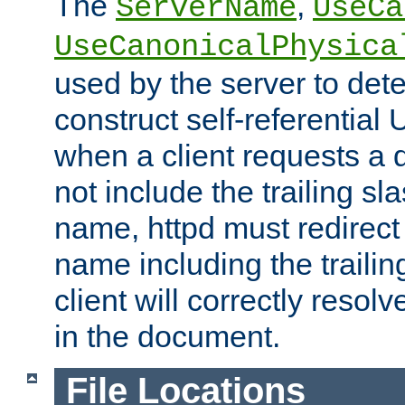
The
,
ServerName
UseCa
UseCanonicalPhysica
used by the server to det
construct self-referentia
when a client requests a d
not include the trailing sla
name, httpd must redirect t
name including the trailin
client will correctly resol
in the document.
File Locations