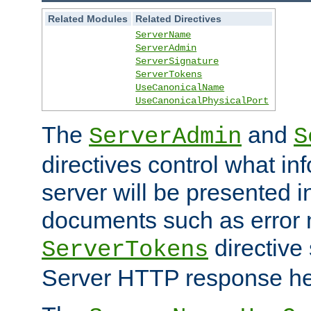
Related Modules
Related Directives
ServerName
ServerAdmin
ServerSignature
ServerTokens
UseCanonicalName
UseCanonicalPhysicalPort
The
and
ServerAdmin
S
directives control what in
server will be presented 
documents such as error
directive 
ServerTokens
Server HTTP response hea