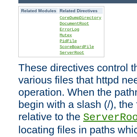
Related Modules
Related Directives
CoreDumpDirectory
DocumentRoot
ErrorLog
Mutex
PidFile
ScoreBoardFile
ServerRoot
These directives control t
various files that httpd ne
operation. When the pat
begin with a slash (/), the 
relative to the
ServerRo
locating files in paths whi