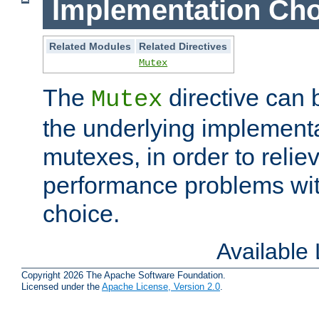
Implementation Cho
Related Modules
Related Directives
Mutex
The
directive can
Mutex
the underlying implementa
mutexes, in order to reliev
performance problems wi
choice.
Available
Copyright 2026 The Apache Software Foundation.
Licensed under the
Apache License, Version 2.0
.