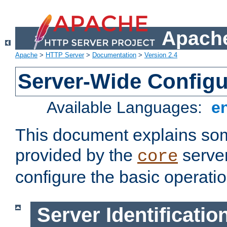
Apache
Apache
>
HTTP Server
>
Documentation
>
Version 2.4
Server-Wide Configu
Available Languages:
e
This document explains some
provided by the
server
core
configure the basic operatio
Server Identificatio