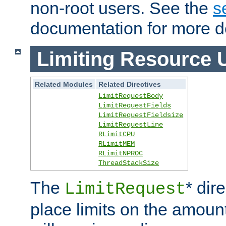
non-root users. See the
s
documentation for more de
Limiting Resource 
Related Modules
Related Directives
LimitRequestBody
LimitRequestFields
LimitRequestFieldsize
LimitRequestLine
RLimitCPU
RLimitMEM
RLimitNPROC
ThreadStackSize
The
* dir
LimitRequest
place limits on the amoun