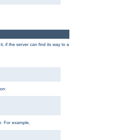
 if the server can find its way to a
ion:
h. For example,