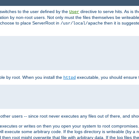
t switches to the user defined by the
directive to serve hits. As is
User
ation by non-root users. Not only must the files themselves be writeable
ou choose to place ServerRoot in
then it is suggeste
/usr/local/apache
ble by root. When you install the
executable, you should ensure tha
httpd
her users -- since root never executes any files out of there, and shoul
ther executes or writes on then you open your system to root compromis
 will execute some arbitrary code. If the logs directory is writeable (by
 then root might overwrite that file with arbitrary data. If the log files 