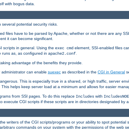
elf with bogus data.
several potential security risks.
bled files have to be parsed by Apache, whether or not there are any SSI d
ent it can become significant.
I scripts in general. Using the
element, SSI-enabled files ca
exec cmd
 runs as, as configured in
.
apache2.conf
 taking advantage of the benefits they provide.
r administrator can enable
suexec
as described in the
CGI in General
se
ngerous. This is especially true in a shared, or high traffic, server en
. This helps keep server load at a minimum and allows for easier mana
programs from SSI pages. To do this replace
with
Includes
IncludesNOE
o execute CGI scripts if these scripts are in directories designated by 
he writers of the CGI scripts/programs or your ability to spot potential 
ly arbitrary commands on your system with the permissions of the web s