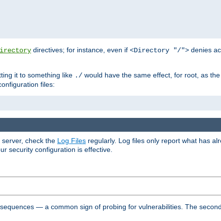
directives; for instance, even if
denies ac
irectory
<Directory "/">
tting it to something like
would have the same effect, for root, as the
./
onfiguration files:
r server, check the
Log Files
regularly. Log files only report what has a
security configuration is effective.
l sequences — a common sign of probing for vulnerabilities. The second 