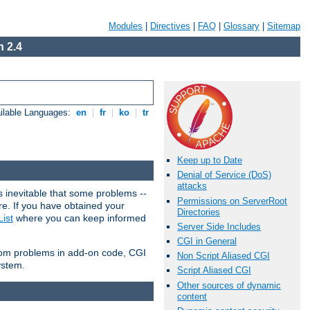
Modules
|
Directives
|
FAQ
|
Glossary
|
Sitemap
 2.4
ilable Languages:
en
|
fr
|
ko
|
tr
Keep up to Date
Denial of Service (DoS)
attacks
 inevitable that some problems --
Permissions on ServerRoot
are. If you have obtained your
Directories
ist
where you can keep informed
Server Side Includes
CGI in General
from problems in add-on code, CGI
Non Script Aliased CGI
ystem.
Script Aliased CGI
Other sources of dynamic
content