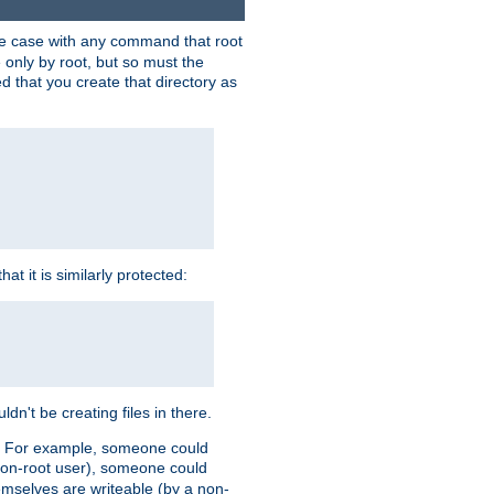
 the case with any command that root
 only by root, but so must the
d that you create that directory as
t it is similarly protected:
dn't be creating files in there.
es. For example, someone could
 a non-root user), someone could
themselves are writeable (by a non-