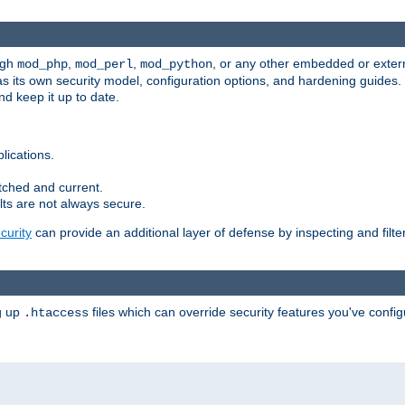
ugh
,
,
, or any other embedded or exter
mod_php
mod_perl
mod_python
as its own security model, configuration options, and hardening guides
d keep it up to date.
lications.
tched and current.
ts are not always secure.
urity
can provide an additional layer of defense by inspecting and filte
ng up
files which can override security features you've config
.htaccess