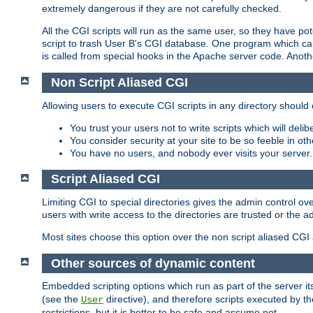
extremely dangerous if they are not carefully checked.
All the CGI scripts will run as the same user, so they have pote
script to trash User B's CGI database. One program which can 
is called from special hooks in the Apache server code. Anoth
Non Script Aliased CGI
Allowing users to execute CGI scripts in any directory should 
You trust your users not to write scripts which will deli
You consider security at your site to be so feeble in ot
You have no users, and nobody ever visits your server.
Script Aliased CGI
Limiting CGI to special directories gives the admin control ove
users with write access to the directories are trusted or the a
Most sites choose this option over the non script aliased CGI
Other sources of dynamic content
Embedded scripting options which run as part of the server it
(see the
directive), and therefore scripts executed by 
User
restrictions, but it is better to be safe and assume not.