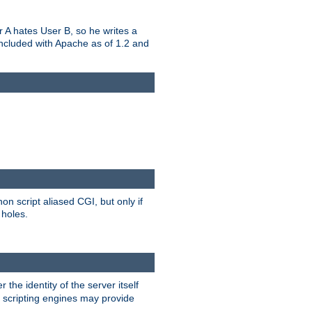
er A hates User B, so he writes a
included with Apache as of 1.2 and
on script aliased CGI, but only if
 holes.
r the identity of the server itself
e scripting engines may provide