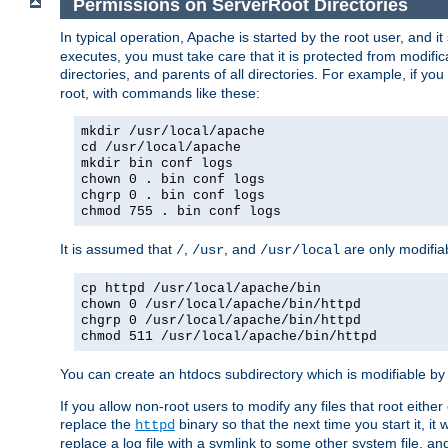
Permissions on ServerRoot Directories
In typical operation, Apache is started by the root user, and i
executes, you must take care that it is protected from modific
directories, and parents of all directories. For example, if y
root, with commands like these:
mkdir /usr/local/apache
cd /usr/local/apache
mkdir bin conf logs
chown 0 . bin conf logs
chgrp 0 . bin conf logs
chmod 755 . bin conf logs
It is assumed that
,
, and
are only modifia
/
/usr
/usr/local
cp httpd /usr/local/apache/bin
chown 0 /usr/local/apache/bin/httpd
chgrp 0 /usr/local/apache/bin/httpd
chmod 511 /usr/local/apache/bin/httpd
You can create an htdocs subdirectory which is modifiable by ot
If you allow non-root users to modify any files that root ei
replace the
binary so that the next time you start it, it
httpd
replace a log file with a symlink to some other system file, and