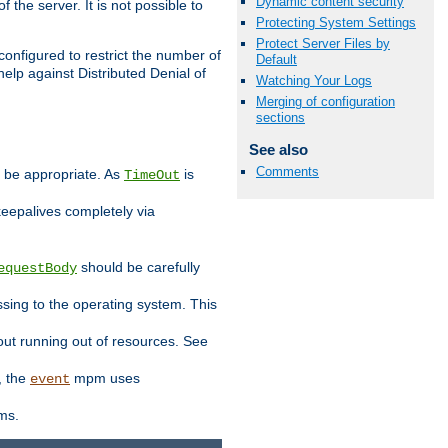
Dynamic content security
 the server. It is not possible to
Protecting System Settings
Protect Server Files by
configured to restrict the number of
Default
elp against Distributed Denial of
Watching Your Logs
Merging of configuration
sections
See also
Comments
y be appropriate. As
is
TimeOut
keepalives completely via
should be carefully
equestBody
essing to the operating system. This
ut running out of resources. See
, the
mpm uses
event
ems.