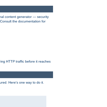
nal content generator — security
. Consult the documentation for
ring HTTP traffic before it reaches
ured. Here's one way to do it.