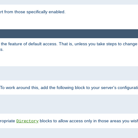
part from those specifically enabled.
e feature of default access. That is, unless you take steps to change it,
s.
 To work around this, add the following block to your server's configurat
propriate
blocks to allow access only in those areas you wis
Directory