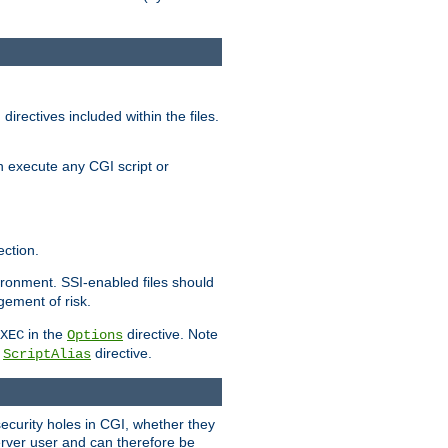
irectives included within the files.
n execute any CGI script or
ction.
vironment. SSI-enabled files should
gement of risk.
in the
directive. Note
XEC
Options
a
directive.
ScriptAlias
security holes in CGI, whether they
erver user and can therefore be