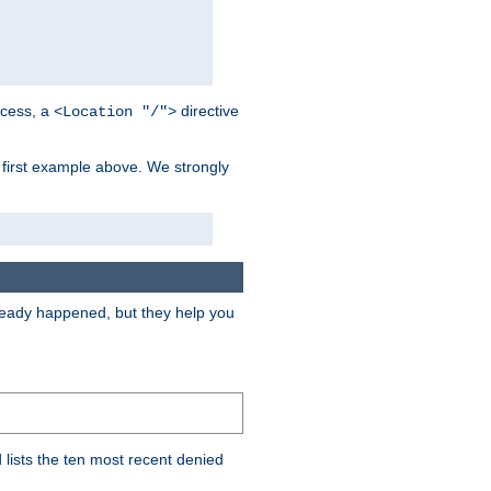
cess, a
directive
<Location "/">
 first example above. We strongly
lready happened, but they help you
lists the ten most recent denied