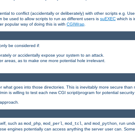
ntial to conflict (accidentally or deliberately) with other scripts e.g. Us
be used to allow scripts to run as different users is
suEXEC
which is 
er popular way of doing this is with
CGIWrap
.
only be considered if:
berately or accidentally expose your system to an attack.
her areas, as to make one more potential hole irrelevant.
r what goes into those directories. This is inevitably more secure than n
dmin is willing to test each new CGI script/program for potential security
 approach.
self, such as
,
,
, and
, run unde
mod_php
mod_perl
mod_tcl
mod_python
these engines potentially can access anything the server user can. Som