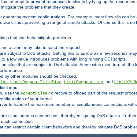
 that attempt to prevent responses to clients by tying up the resources of
o mitigate the problems that they create.
ther operating-system configurations. For example, most firewalls can be 
twork, thus preventing a range of simple attacks. Of course this is no h
ings that can help mitigate problems:
e time a client may take to send the request.
 are subject to DoS attacks. Setting this to as low as a few seconds ma
it to a low value introduces problems with long running CGI scripts.
on sites that are subject to DoS attacks. Some sites even turn off the 
performance.
ided by other modules should be checked.
,
,
, and
elds
LimitRequestFieldSize
LimitRequestLine
LimitXMLR
ient input.
you use the
directive to offload part of the request proc
AcceptFilter
configuration of your kernel.
server to handle the maximum number of simultaneous connections witho
re simultaneous connections, thereby mitigating DoS attacks. Further
 each connection.
t can restrict certain client behaviors and thereby mitigate DoS probl