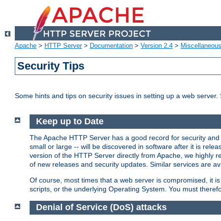
Apache
>
HTTP Server
>
Documentation
>
Version 2.4
>
Miscellaneou
Security Tips
Some hints and tips on security issues in setting up a web server.
Keep up to Date
The Apache HTTP Server has a good record for security and a
small or large -- will be discovered in software after it is rel
version of the HTTP Server directly from Apache, we highly
of new releases and security updates. Similar services are ava
Of course, most times that a web server is compromised, it 
scripts, or the underlying Operating System. You must theref
Denial of Service (DoS) attacks