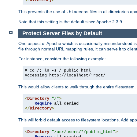
</
Directory
>
This prevents the use of
files in all directories a
.htaccess
Note that this setting is the default since Apache 2.3.9.
Protect Server Files by Default
One aspect of Apache which is occasionally misunderstood is th
file through normal URL mapping rules, it can serve it to client
For instance, consider the following example:
# cd /; ln -s / public_html
Accessing
http://localhost/~root/
This would allow clients to walk through the entire filesystem.
<
Directory
"/"
>
Require
</
Directory
>
This will forbid default access to filesystem locations. Add ap
<
Directory
"/usr/users/*/public_html"
>
Require