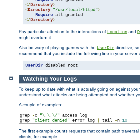
</
Directory
>
<
Directory
"/usr/local/httpd"
>
Require
</
Directory
>
Pay particular attention to the interactions of
and
Location
D
might overturn it.
Also be wary of playing games with the
directive; se
UserDir
recommend that you include the following line in your server c
UserDir
 disabled root
Watching Your Logs
To keep up to date with what is actually going on against you
understand what attacks are being attempted and whether your 
A couple of examples:
grep 
-
c 
"\.\.\/"
 access_log

grep 
"client denied"
 error_log 
|
 tail 
-
n 
10
The first example counts requests that contain path traversa
clients, for example: