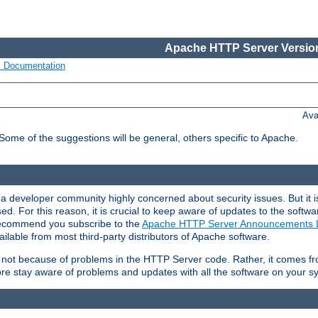
Apache HTTP Server Version
s Documentation
Ava
 Some of the suggestions will be general, others specific to Apache.
 developer community highly concerned about security issues. But it is
eased. For this reason, it is crucial to keep aware of updates to the softw
 recommend you subscribe to the
Apache HTTP Server Announcements L
ilable from most third-party distributors of Apache software.
is not because of problems in the HTTP Server code. Rather, it comes 
ore stay aware of problems and updates with all the software on your s