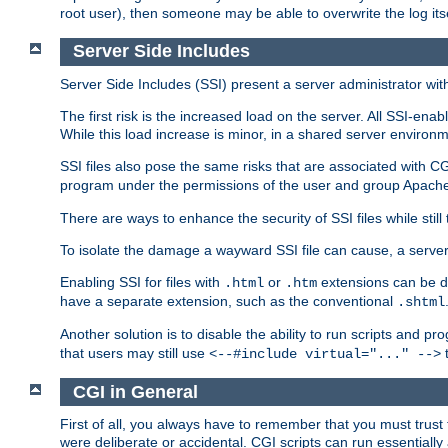
root user), then someone may be able to overwrite the log its
Server Side Includes
Server Side Includes (SSI) present a server administrator with 
The first risk is the increased load on the server. All SSI-ena
While this load increase is minor, in a shared server environm
SSI files also pose the same risks that are associated with CG
program under the permissions of the user and group Apache
There are ways to enhance the security of SSI files while still
To isolate the damage a wayward SSI file can cause, a serve
Enabling SSI for files with
or
extensions can be da
.html
.htm
have a separate extension, such as the conventional
.shtml
Another solution is to disable the ability to run scripts and 
that users may still use
t
<--#include virtual="..." -->
CGI in General
First of all, you always have to remember that you must trust t
were deliberate or accidental. CGI scripts can run essential