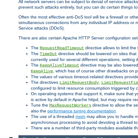
All network servers can be subject to denial of service attacks
prevent such attacks entirely, but you can do certain things t
Often the most effective anti-DoS tool will be a firewall or o
simultaneous connections from any individual IP address or ne
Service attacks (DDoS).
There are also certain Apache HTTP Server configuration sett
The
directive allows to limit th
RequestReadTimeout
The
directive should be lowered on sites that
TimeOut
currently used for several different operations, setting 
The
directive may be also lowered 
KeepAliveTimeout
, which has of course other drawbacks on 
KeepAlive
The values of various timeout-related directives prov
The directives
,
LimitRequestBody
LimitRequestFi
configured to limit resource consumption triggered by cl
On operating systems that support it, make sure that 
is active by default in Apache httpd, but may require re
Tune the
directive to allow the 
MaxRequestWorkers
also the
performance tuning documentation
.
The use of a threaded
mpm
may allow you to handle mo
asynchronous processing to avoid devoting a thread to
There are a number of third-party modules available tha