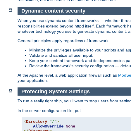
Dynamic content security
When you use dynamic content frameworks — whether thro
responsibilities extend beyond httpd itself. Each framework h
whatever technology you use to generate dynamic content, an
General principles apply regardless of framework:
Minimize the privileges available to your scripts and app
Validate and sanitize all user input.
Keep your content framework and its dependencies pa
Review the framework's security configuration — defaul
At the Apache level, a web application firewall such as
ModSec
your application.
Protecting System Settings
To run a really tight ship, you'll want to stop users from setti
In the server configuration file, put
<
Directory
"/"
>
AllowOverride
None