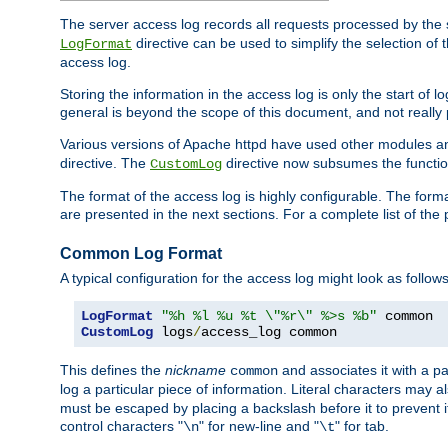
The server access log records all requests processed by the s
directive can be used to simplify the selection of 
LogFormat
access log.
Storing the information in the access log is only the start of 
general is beyond the scope of this document, and not really pa
Various versions of Apache httpd have used other modules an
directive. The
directive now subsumes the functional
CustomLog
The format of the access log is highly configurable. The forma
are presented in the next sections. For a complete list of the 
Common Log Format
A typical configuration for the access log might look as follows
LogFormat
"%h %l %u %t \"%r\" %>s %b"
CustomLog
 logs
/
access_log common
This defines the
nickname
and associates it with a par
common
log a particular piece of information. Literal characters may a
must be escaped by placing a backslash before it to prevent it
control characters "
" for new-line and "
" for tab.
\n
\t