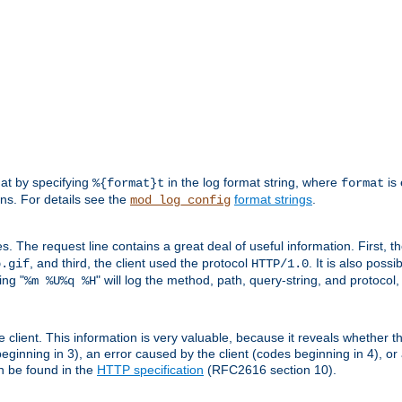
mat by specifying
in the log format string, where
is 
%{format}t
format
ens. For details see the
format strings
.
mod_log_config
es. The request line contains a great deal of useful information. First, 
, and third, the client used the protocol
. It is also poss
b.gif
HTTP/1.0
ing "
" will log the method, path, query-string, and protocol,
%m %U%q %H
e client. This information is very valuable, because it reveals whether t
eginning in 3), an error caused by the client (codes beginning in 4), or 
an be found in the
HTTP specification
(RFC2616 section 10).