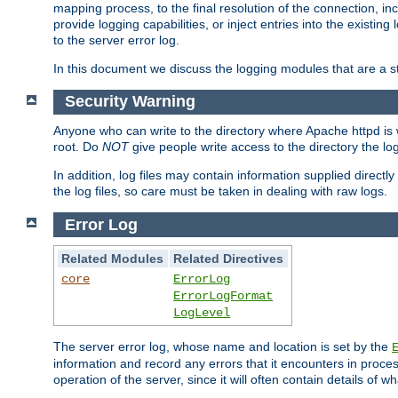
mapping process, to the final resolution of the connection, in
provide logging capabilities, or inject entries into the exist
to the server error log.
In this document we discuss the logging modules that are a st
Security Warning
Anyone who can write to the directory where Apache httpd is wri
root. Do
NOT
give people write access to the directory the l
In addition, log files may contain information supplied directly 
the log files, so care must be taken in dealing with raw logs.
Error Log
Related Modules
Related Directives
core
ErrorLog
ErrorLogFormat
LogLevel
The server error log, whose name and location is set by the
information and record any errors that it encounters in process
operation of the server, since it will often contain details of w