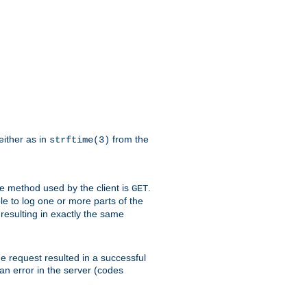
either as in
from the
strftime(3)
the method used by the client is
.
GET
ible to log one or more parts of the
 resulting in exactly the same
he request resulted in a successful
an error in the server (codes