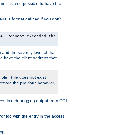
 it is also possible to have the
lt is format defined if you don't
24: Request exceeded the
and the severity level of that
we have the client address that
ple, "File does not exist"
restore the previous behavior,
so contain debugging output from CGI
ror log with the entry in the access
ing: