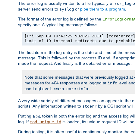
The error log is usually written to a file (typically
o
error_log
server send errors to
or
pipe them to a program
.
syslog
The format of the error log is defined by the
ErrorLogForma
specify one. A typical log message follows:
[Fri Sep 09 10:42:29.902022 2011] [core:error
limit of 10 internal redirects due to probabl
The first item in the log entry is the date and time of the me
message. This is followed by the process ID and, if appropriat
made the request. And finally is the detailed error message.
Note that some messages that were previously logged at
messages for 404 responses are logged at
level and
info
use
.
LogLevel warn core:info
A very wide variety of different messages can appear in the e
scripts. Any information written to
by a CGI script will 
stderr
Putting a
token in both the error log and the access log wil
%L
log. If
is loaded, its unique request ID will be
mod_unique_id
During testing, it is often useful to continuously monitor the