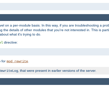
evel on a per-module basis. In this way, if you are troubleshooting a pro
 the details of other modules that you're not interested in. This is part
out what it's trying to do.
directive:
el
for
.
5
mod_rewrite
, that were present in earlier versions of the server.
RewriteLog