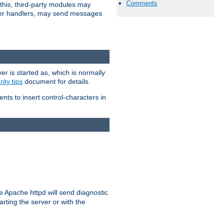
Comments
 this, third-party modules may
 other handlers, may send messages
er is started as, which is normally
ity tips
document for details.
ients to insert control-characters in
re Apache httpd will send diagnostic
arting the server or with the