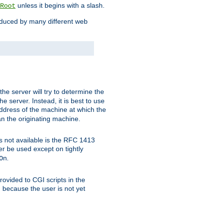
unless it begins with a slash.
Root
oduced by many different web
 the server will try to determine the
e server. Instead, it is best to use
ddress of the machine at which the
han the originating machine.
 is not available is the RFC 1413
er be used except on tightly
.
On
ovided to CGI scripts in the
d because the user is not yet