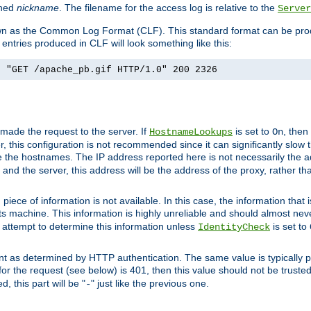
ined
nickname
. The filename for the access log is relative to the
Server
known as the Common Log Format (CLF). This standard format can be pr
entries produced in CLF will look something like this:
] "GET /apache_pb.gif HTTP/1.0" 200 2326
 made the request to the server. If
is set to
, then
HostnameLookups
On
 this configuration is not recommended since it can significantly slow th
 the hostnames. The IP address reported here is not necessarily the a
r and the server, this address will be the address of the proxy, rather t
piece of information is not available. In this case, the information that
ts machine. This information is highly unreliable and should almost nev
n attempt to determine this information unless
is set to
IdentityCheck
nt as determined by HTTP authentication. The same value is typically pr
for the request (see below) is 401, then this value should not be truste
, this part will be "
" just like the previous one.
-