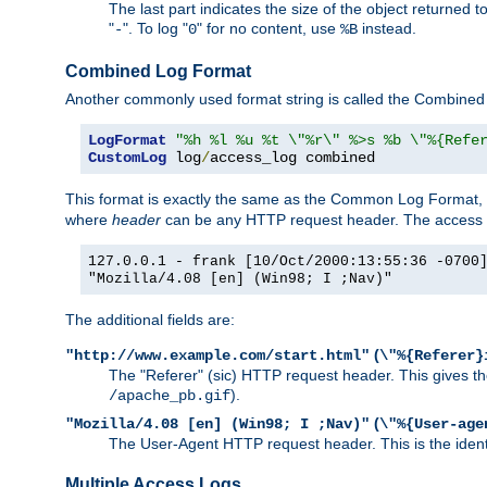
The last part indicates the size of the object returned t
"
". To log "
" for no content, use
instead.
-
0
%B
Combined Log Format
Another commonly used format string is called the Combined 
LogFormat
"%h %l %u %t \"%r\" %>s %b \"%{Refe
CustomLog
 log
/
access_log combined
This format is exactly the same as the Common Log Format, wit
where
header
can be any HTTP request header. The access log
127.0.0.1 - frank [10/Oct/2000:13:55:36 -0700
"Mozilla/4.08 [en] (Win98; I ;Nav)"
The additional fields are:
(
"http://www.example.com/start.html"
\"%{Referer}
The "Referer" (sic) HTTP request header. This gives the 
).
/apache_pb.gif
(
"Mozilla/4.08 [en] (Win98; I ;Nav)"
\"%{User-age
The User-Agent HTTP request header. This is the identif
Multiple Access Logs