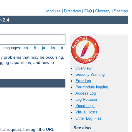
Modules
|
Directives
|
FAQ
|
Glossary
|
Sitemap
 2.4
e Languages:
en
|
fr
|
ja
|
ko
|
tr
any problems that may be occurring.
ging capabilities, and how to
Overview
Security Warning
Error Log
Per-module logging
Access Log
Log Rotation
Piped Logs
Virtual Hosts
Other Log Files
See also
tial request, through the URL