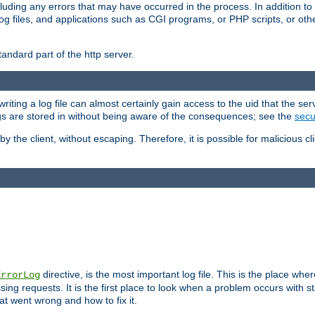
cluding any errors that may have occurred in the process. In addition to
ing log files, and applications such as CGI programs, or PHP scripts, or
andard part of the http server.
ting a log file can almost certainly gain access to the uid that the serv
ogs are stored in without being aware of the consequences; see the
secur
by the client, without escaping. Therefore, it is possible for malicious cl
directive, is the most important log file. This is the place whe
ErrorLog
ing requests. It is the first place to look when a problem occurs with st
hat went wrong and how to fix it.