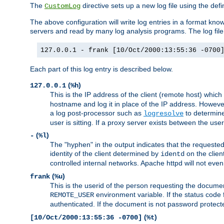
The
directive sets up a new log file using the def
CustomLog
The above configuration will write log entries in a format 
servers and read by many log analysis programs. The log file 
127.0.0.1 - frank [10/Oct/2000:13:55:36 -0700
Each part of this log entry is described below.
(
)
127.0.0.1
%h
This is the IP address of the client (remote host) which
hostname and log it in place of the IP address. However,
a log post-processor such as
to determine
logresolve
user is sitting. If a proxy server exists between the use
(
)
-
%l
The "hyphen" in the output indicates that the requested 
identity of the client determined by
on the clien
identd
controlled internal networks. Apache httpd will not eve
(
)
frank
%u
This is the userid of the person requesting the docume
environment variable. If the status code 
REMOTE_USER
authenticated. If the document is not password protected
(
)
[10/Oct/2000:13:55:36 -0700]
%t