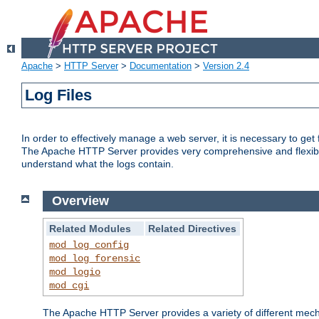
Apache
>
HTTP Server
>
Documentation
>
Version 2.4
Log Files
In order to effectively manage a web server, it is necessary to ge
The Apache HTTP Server provides very comprehensive and flexible 
understand what the logs contain.
Overview
Related Modules
Related Directives
mod_log_config
mod_log_forensic
mod_logio
mod_cgi
The Apache HTTP Server provides a variety of different mecha