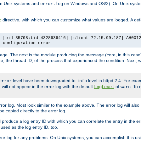
n Unix systems and
on Windows and OS/2). On Unix systems
error.log
directive, with which you can customize what values are logged. A defau
t
] [pid 35708:tid 4328636416] [client 72.15.99.187] AH001
e configuration error
ssage. The next is the module producing the message (core, in this case) 
e, the thread ID, of the process that experienced the condition. Next, 
level have been downgraded to
level in httpd 2.4. For exam
error
info
 will not appear in the error log with the default
of
. To 
LogLevel
warn
rror log. Most look similar to the example above. The error log will al
be copied directly to the error log.
l produce a log entry ID with which you can correlate the entry in the er
 used as the log entry ID, too.
 error log for any problems. On Unix systems, you can accomplish this us