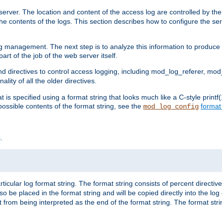
erver. The location and content of the access log are controlled by th
the contents of the logs. This section describes how to configure the ser
log management. The next step is to analyze this information to produce u
rt of the job of the web server itself.
d directives to control access logging, including mod_log_referer, mo
ity of all the older directives.
t is specified using a format string that looks much like a C-style prin
possible contents of the format string, see the
format
mod_log_config
.
ticular log format string. The format string consists of percent directive
lso be placed in the format string and will be copied directly into the lo
 from being interpreted as the end of the format string. The format str