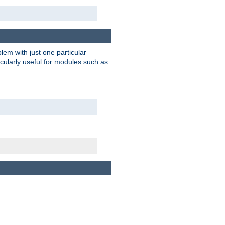
blem with just one particular
icularly useful for modules such as