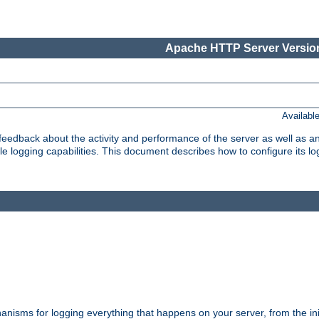
Apache HTTP Server Version
Availabl
t feedback about the activity and performance of the server as well as 
logging capabilities. This document describes how to configure its log
nisms for logging everything that happens on your server, from the ini