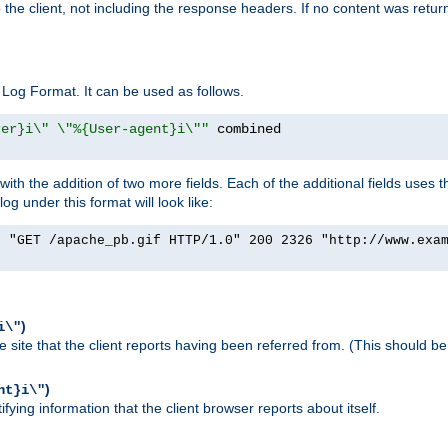
o the client, not including the response headers. If no content was returne
Log Format. It can be used as follows.
rer}i\" \"%{User-agent}i\""
h the addition of two more fields. Each of the additional fields uses t
 under this format will look like:
] "GET /apache_pb.gif HTTP/1.0" 200 2326 "http://www.exa
)
i\"
site that the client reports having been referred from. (This should be 
)
nt}i\"
ying information that the client browser reports about itself.