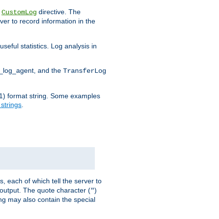
e
directive. The
CustomLog
ver to record information in the
seful statistics. Log analysis in
d_log_agent, and the
TransferLog
tf(1) format string. Some examples
 strings
.
s, each of which tell the server to
g output. The quote character (
)
"
ing may also contain the special