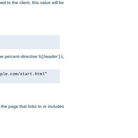
d to the client, this value will be
he percent-directive
,
%{
header
}i
mple.com/start.html"
the page that links to or includes