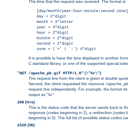
The time that the request was received. The format is:
[day/month/year:hour:minute:second zone]
day = 2*digit
month = 3*letter
year = 4*digit
hour = 2*digit
minute = 2*digit
second = 2*digit
zone = (`+' | `-') 4*digit
It is possible to have the time displayed in another for
C standard library, or one of the supported special tok
(
)
"GET /apache_pb.gif HTTP/1.0"
\"%r\"
The request line from the client is given in double quot
Second, the client requested the resource
/apache_p
request line independently. For example, the format str
output as "
".
%r
(
)
200
%>s
This is the status code that the server sends back to th
response (codes beginning in 2), a redirection (codes b
beginning in 5). The full list of possible status codes c
(
)
2326
%b