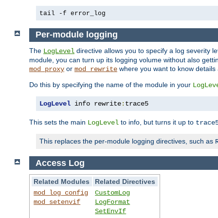
tail -f error_log
Per-module logging
The
directive allows you to specify a log severity l
LogLevel
module, you can turn up its logging volume without also getting
or
where you want to know details ab
mod_proxy
mod_rewrite
Do this by specifying the name of the module in your
LogLev
LogLevel
 info rewrite
:
trace5
This sets the main
to info, but turns it up to
LogLevel
trace
This replaces the per-module logging directives, such as
Access Log
Related Modules
Related Directives
mod_log_config
CustomLog
mod_setenvif
LogFormat
SetEnvIf