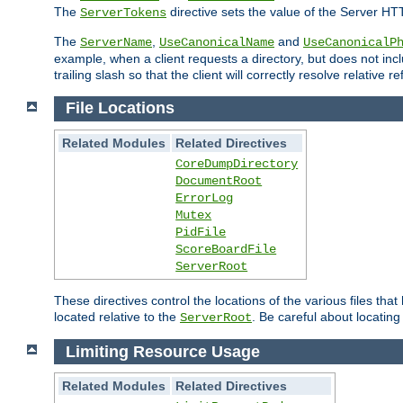
The
directive sets the value of the Server HT
ServerTokens
The
,
and
ServerName
UseCanonicalName
UseCanonicalP
example, when a client requests a directory, but does not inclu
trailing slash so that the client will correctly resolve relative
File Locations
Related Modules
Related Directives
CoreDumpDirectory
DocumentRoot
ErrorLog
Mutex
PidFile
ScoreBoardFile
ServerRoot
These directives control the locations of the various files th
located relative to the
. Be careful about locating
ServerRoot
Limiting Resource Usage
Related Modules
Related Directives