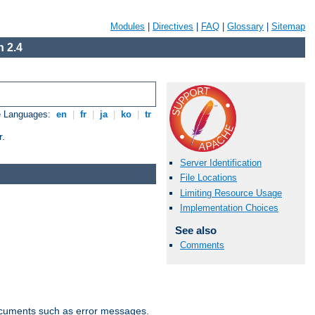
Modules
|
Directives
|
FAQ
|
Glossary
|
Sitemap
 2.4
e Languages:
en
|
fr
|
ja
|
ko
|
tr
r.
Server Identification
File Locations
Limiting Resource Usage
Implementation Choices
See also
Comments
documents such as error messages.