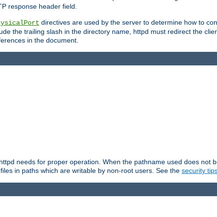
TP response header field.
directives are used by the server to determine how to cons
hysicalPort
de the trailing slash in the directory name, httpd must redirect the clien
 references in the document.
at httpd needs for proper operation. When the pathname used does not begi
 files in paths which are writable by non-root users. See the
security tip