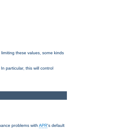
y limiting these values, some kinds
 particular, this will control
ormance problems with
APR
's default