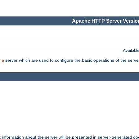
Apache HTTP Server Version
Availabl
server which are used to configure the basic operations of the serve
re
t information about the server will be presented in server-generated 