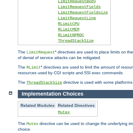
LimitRequestBody
LimitRequestFields
LimitRequestFieldsize
LimitRequestLine
RLimitCPU
RLimitMEM
RLimitNPROC
ThreadStackSize
The
* directives are used to place limits on t
LimitRequest
of denial of service attacks can be mitigated.
The
* directives are used to limit the amount of resour
RLimit
resources used by CGI scripts and SSI exec commands.
The
directive is used with some platforms 
ThreadStackSize
Implementation Choices
Related Modules
Related Directives
Mutex
The
directive can be used to change the underlying im
Mutex
choice.