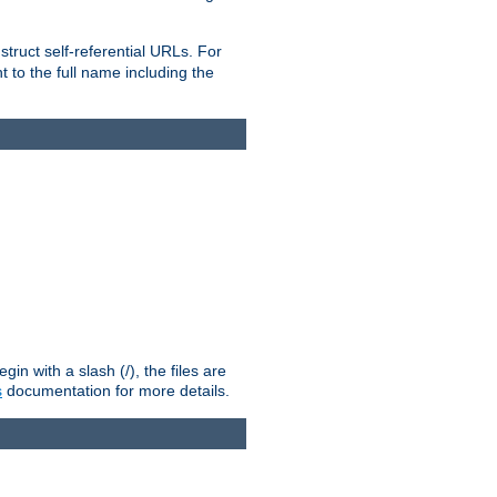
truct self-referential URLs. For
t to the full name including the
n with a slash (/), the files are
s
documentation for more details.