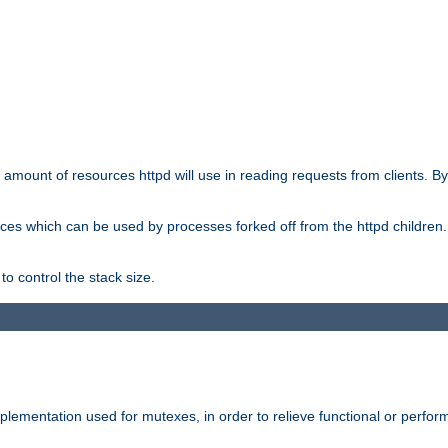
he amount of resources httpd will use in reading requests from clients. B
ces which can be used by processes forked off from the httpd children. In
to control the stack size.
plementation used for mutexes, in order to relieve functional or perf