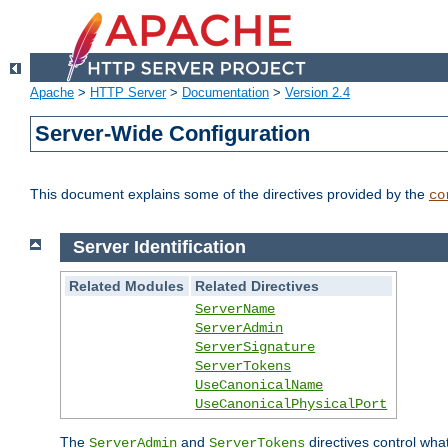
Apache
>
HTTP Server
>
Documentation
>
Version 2.4
Server-Wide Configuration
This document explains some of the directives provided by the
co
Server Identification
Related Modules
Related Directives
ServerName
ServerAdmin
ServerSignature
ServerTokens
UseCanonicalName
UseCanonicalPhysicalPort
The
and
directives control wha
ServerAdmin
ServerTokens