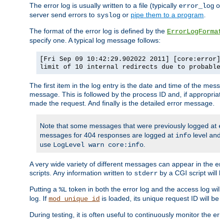
The error log is usually written to a file (typically
o
error_log
server send errors to
or
pipe them to a program
.
syslog
The format of the error log is defined by the
ErrorLogForma
specify one. A typical log message follows:
[Fri Sep 09 10:42:29.902022 2011] [core:error
limit of 10 internal redirects due to probabl
The first item in the log entry is the date and time of the me
message. This is followed by the process ID and, if appropriat
made the request. And finally is the detailed error message.
Note that some messages that were previously logged at
messages for 404 responses are logged at
level and
info
use
.
LogLevel warn core:info
A very wide variety of different messages can appear in the e
scripts. Any information written to
by a CGI script will 
stderr
Putting a
token in both the error log and the access log wil
%L
log. If
is loaded, its unique request ID will be
mod_unique_id
During testing, it is often useful to continuously monitor the