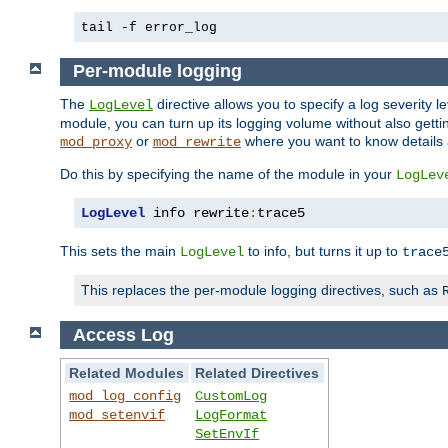
tail -f error_log
Per-module logging
The
directive allows you to specify a log severity l
LogLevel
module, you can turn up its logging volume without also getting
or
where you want to know details ab
mod_proxy
mod_rewrite
Do this by specifying the name of the module in your
LogLev
LogLevel
 info rewrite
:
trace5
This sets the main
to info, but turns it up to
LogLevel
trace
This replaces the per-module logging directives, such as
Access Log
Related Modules
Related Directives
mod_log_config
CustomLog
mod_setenvif
LogFormat
SetEnvIf