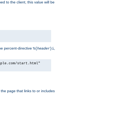
d to the client, this value will be
he percent-directive
,
%{
header
}i
mple.com/start.html"
the page that links to or includes