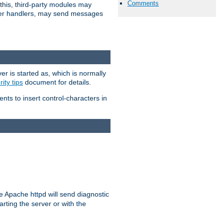
Comments
 this, third-party modules may
 other handlers, may send messages
er is started as, which is normally
ity tips
document for details.
ients to insert control-characters in
re Apache httpd will send diagnostic
arting the server or with the