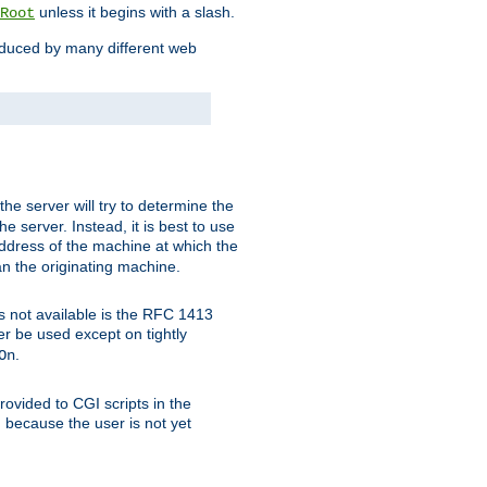
unless it begins with a slash.
Root
oduced by many different web
 the server will try to determine the
e server. Instead, it is best to use
ddress of the machine at which the
han the originating machine.
 is not available is the RFC 1413
er be used except on tightly
.
On
ovided to CGI scripts in the
d because the user is not yet