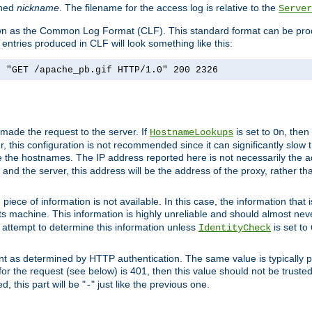
ined
nickname
. The filename for the access log is relative to the
Server
known as the Common Log Format (CLF). This standard format can be pr
entries produced in CLF will look something like this:
] "GET /apache_pb.gif HTTP/1.0" 200 2326
 made the request to the server. If
is set to
, then
HostnameLookups
On
 this configuration is not recommended since it can significantly slow th
 the hostnames. The IP address reported here is not necessarily the a
r and the server, this address will be the address of the proxy, rather t
piece of information is not available. In this case, the information that
ts machine. This information is highly unreliable and should almost nev
n attempt to determine this information unless
is set to
IdentityCheck
nt as determined by HTTP authentication. The same value is typically pr
for the request (see below) is 401, then this value should not be truste
, this part will be "
" just like the previous one.
-