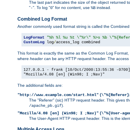
The last part indicates the size of the object returned t
"
". To log "
" for no content, use
instead.
-
0
%B
Combined Log Format
Another commonly used format string is called the Combined 
LogFormat
"%h %l %u %t \"%r\" %>s %b \"%{Refe
CustomLog
 log
/
access_log combined
This format is exactly the same as the Common Log Format, wit
where
header
can be any HTTP request header. The access log
127.0.0.1 - frank [10/Oct/2000:13:55:36 -0700
"Mozilla/4.08 [en] (Win98; I ;Nav)"
The additional fields are:
(
"http://www.example.com/start.html"
\"%{Referer}
The "Referer" (sic) HTTP request header. This gives the 
).
/apache_pb.gif
(
"Mozilla/4.08 [en] (Win98; I ;Nav)"
\"%{User-age
The User-Agent HTTP request header. This is the identif
Multiple Access Logs