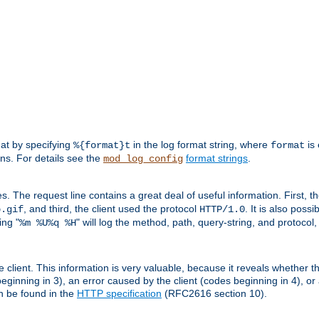
mat by specifying
in the log format string, where
is 
%{format}t
format
ens. For details see the
format strings
.
mod_log_config
es. The request line contains a great deal of useful information. First, 
, and third, the client used the protocol
. It is also poss
b.gif
HTTP/1.0
ing "
" will log the method, path, query-string, and protocol,
%m %U%q %H
e client. This information is very valuable, because it reveals whether t
eginning in 3), an error caused by the client (codes beginning in 4), or 
an be found in the
HTTP specification
(RFC2616 section 10).