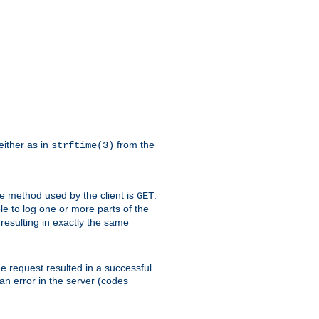
either as in
from the
strftime(3)
the method used by the client is
.
GET
ible to log one or more parts of the
 resulting in exactly the same
he request resulted in a successful
an error in the server (codes