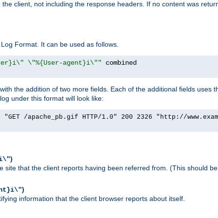
o the client, not including the response headers. If no content was returne
Log Format. It can be used as follows.
rer}i\" \"%{User-agent}i\""
h the addition of two more fields. Each of the additional fields uses t
 under this format will look like:
] "GET /apache_pb.gif HTTP/1.0" 200 2326 "http://www.exa
)
i\"
site that the client reports having been referred from. (This should be 
)
nt}i\"
ying information that the client browser reports about itself.