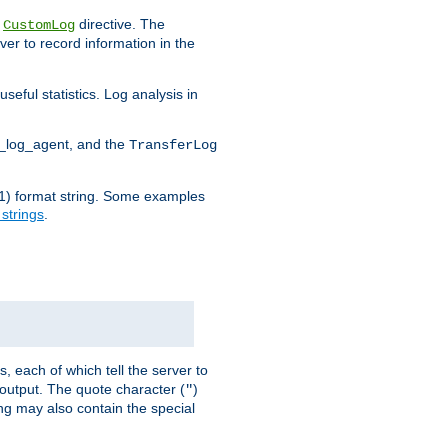
e
directive. The
CustomLog
ver to record information in the
seful statistics. Log analysis in
d_log_agent, and the
TransferLog
tf(1) format string. Some examples
 strings
.
s, each of which tell the server to
g output. The quote character (
)
"
ing may also contain the special