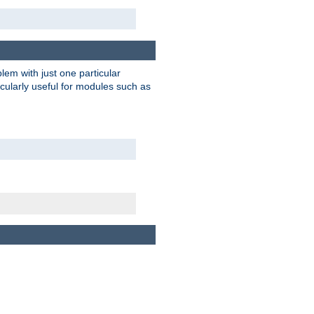
blem with just one particular
icularly useful for modules such as