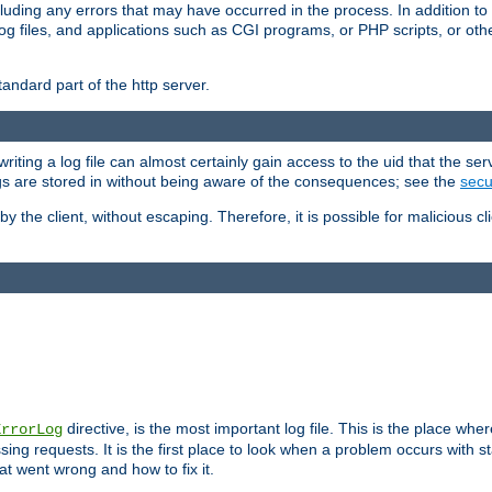
cluding any errors that may have occurred in the process. In addition to
ing log files, and applications such as CGI programs, or PHP scripts, or
andard part of the http server.
ting a log file can almost certainly gain access to the uid that the serv
ogs are stored in without being aware of the consequences; see the
secur
by the client, without escaping. Therefore, it is possible for malicious cl
directive, is the most important log file. This is the place whe
ErrorLog
ing requests. It is the first place to look when a problem occurs with st
hat went wrong and how to fix it.