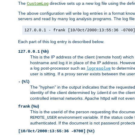
The
directive sets up a new log file using the def
CustomLog
The above configuration will write log entries in a format 
servers and read by many log analysis programs. The log file 
127.0.0.1 - frank [10/Oct/2000:13:55:36 -0700
Each part of this log entry is described below.
(
)
127.0.0.1
%h
This is the IP address of the client (remote host) which
hostname and log it in place of the IP address. However,
a log post-processor such as
to determine
logresolve
user is sitting. If a proxy server exists between the use
(
)
-
%l
The "hyphen" in the output indicates that the requested 
identity of the client determined by
on the clien
identd
controlled internal networks. Apache httpd will not eve
(
)
frank
%u
This is the userid of the person requesting the docume
environment variable. If the status code 
REMOTE_USER
authenticated. If the document is not password protected
(
)
[10/Oct/2000:13:55:36 -0700]
%t