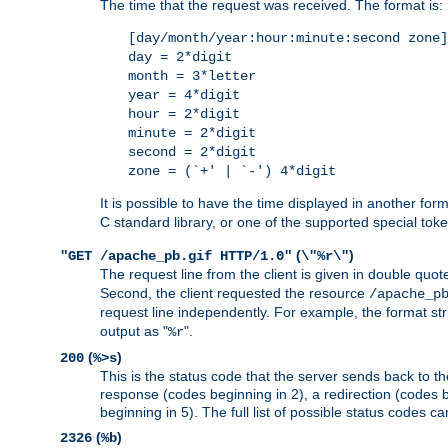
The time that the request was received. The format is:
[day/month/year:hour:minute:second zone]
day = 2*digit
month = 3*letter
year = 4*digit
hour = 2*digit
minute = 2*digit
second = 2*digit
zone = (`+' | `-') 4*digit
It is possible to have the time displayed in another for
C standard library, or one of the supported special tok
(
)
"GET /apache_pb.gif HTTP/1.0"
\"%r\"
The request line from the client is given in double quot
Second, the client requested the resource
/apache_p
request line independently. For example, the format str
output as "
".
%r
(
)
200
%>s
This is the status code that the server sends back to th
response (codes beginning in 2), a redirection (codes b
beginning in 5). The full list of possible status codes c
(
)
2326
%b