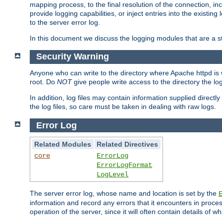
mapping process, to the final resolution of the connection, in
provide logging capabilities, or inject entries into the exist
to the server error log.
In this document we discuss the logging modules that are a st
Security Warning
Anyone who can write to the directory where Apache httpd is wri
root. Do
NOT
give people write access to the directory the l
In addition, log files may contain information supplied directly 
the log files, so care must be taken in dealing with raw logs.
Error Log
Related Modules
Related Directives
core
ErrorLog
ErrorLogFormat
LogLevel
The server error log, whose name and location is set by the
information and record any errors that it encounters in process
operation of the server, since it will often contain details of w