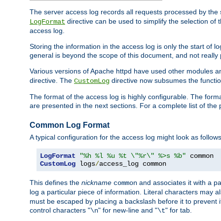
The server access log records all requests processed by the s
directive can be used to simplify the selection of 
LogFormat
access log.
Storing the information in the access log is only the start of 
general is beyond the scope of this document, and not really pa
Various versions of Apache httpd have used other modules an
directive. The
directive now subsumes the functional
CustomLog
The format of the access log is highly configurable. The forma
are presented in the next sections. For a complete list of the 
Common Log Format
A typical configuration for the access log might look as follows
LogFormat
"%h %l %u %t \"%r\" %>s %b"
CustomLog
 logs
/
access_log common
This defines the
nickname
and associates it with a par
common
log a particular piece of information. Literal characters may a
must be escaped by placing a backslash before it to prevent it
control characters "
" for new-line and "
" for tab.
\n
\t