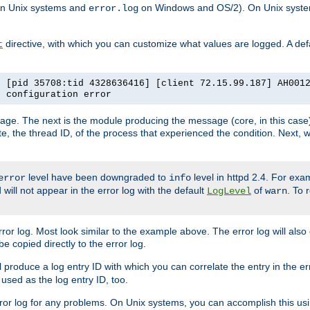
n Unix systems and
on Windows and OS/2). On Unix systems
error.log
directive, with which you can customize what values are logged. A defau
t
] [pid 35708:tid 4328636416] [client 72.15.99.187] AH001
e configuration error
ssage. The next is the module producing the message (core, in this case) 
e, the thread ID, of the process that experienced the condition. Next, 
level have been downgraded to
level in httpd 2.4. For exam
error
info
 will not appear in the error log with the default
of
. To 
LogLevel
warn
rror log. Most look similar to the example above. The error log will al
be copied directly to the error log.
l produce a log entry ID with which you can correlate the entry in the er
 used as the log entry ID, too.
 error log for any problems. On Unix systems, you can accomplish this us