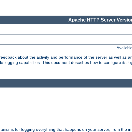
Apache HTTP Server Version
Availabl
t feedback about the activity and performance of the server as well as 
logging capabilities. This document describes how to configure its log
nisms for logging everything that happens on your server, from the ini