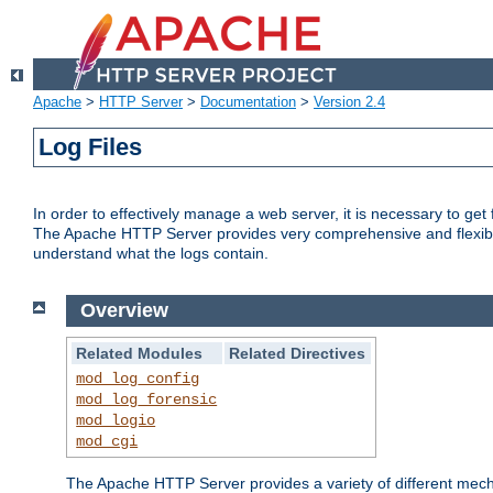
Apache
>
HTTP Server
>
Documentation
>
Version 2.4
Log Files
In order to effectively manage a web server, it is necessary to ge
The Apache HTTP Server provides very comprehensive and flexible 
understand what the logs contain.
Overview
Related Modules
Related Directives
mod_log_config
mod_log_forensic
mod_logio
mod_cgi
The Apache HTTP Server provides a variety of different mecha