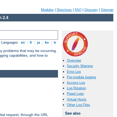
Modules
|
Directives
|
FAQ
|
Glossary
|
Sitemap
 2.4
e Languages:
en
|
fr
|
ja
|
ko
|
tr
any problems that may be occurring.
ging capabilities, and how to
Overview
Security Warning
Error Log
Per-module logging
Access Log
Log Rotation
Piped Logs
Virtual Hosts
Other Log Files
See also
tial request, through the URL