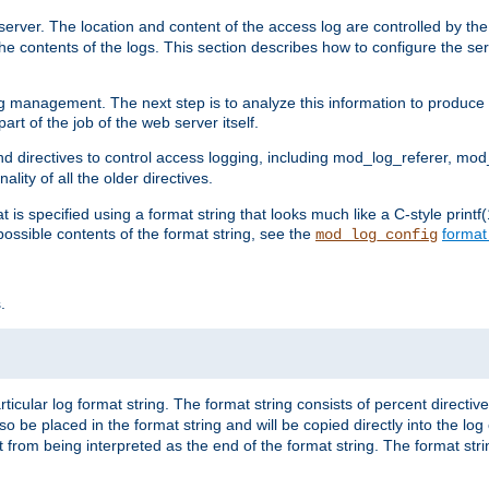
erver. The location and content of the access log are controlled by th
the contents of the logs. This section describes how to configure the ser
log management. The next step is to analyze this information to produce u
rt of the job of the web server itself.
d directives to control access logging, including mod_log_referer, mo
ity of all the older directives.
t is specified using a format string that looks much like a C-style prin
possible contents of the format string, see the
format
mod_log_config
.
ticular log format string. The format string consists of percent directive
lso be placed in the format string and will be copied directly into the lo
 from being interpreted as the end of the format string. The format str