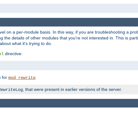
evel on a per-module basis. In this way, if you are troubleshooting a pro
 the details of other modules that you're not interested in. This is part
out what it's trying to do.
directive:
el
for
.
5
mod_rewrite
, that were present in earlier versions of the server.
RewriteLog