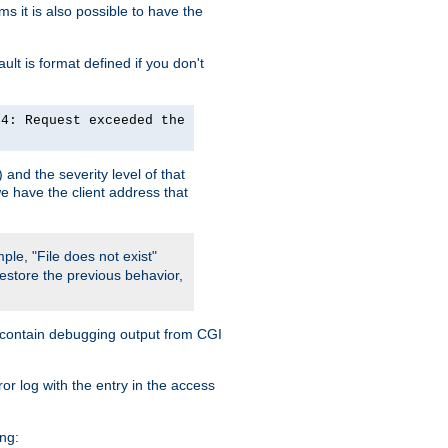
 it is also possible to have the
lt is format defined if you don't
24: Request exceeded the
and the severity level of that
we have the client address that
ple, "File does not exist"
restore the previous behavior,
so contain debugging output from CGI
ror log with the entry in the access
ing: