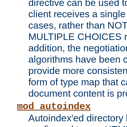
directive can be used t
client receives a singl
cases, rather than N
MULTIPLE CHOICES re
addition, the negotiati
algorithms have been 
provide more consisten
form of type map that c
document content is pr
mod_autoindex
Autoindex'ed directory 