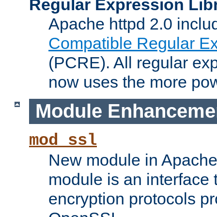
Regular Expression Lib
Apache httpd 2.0 inclu
Compatible Regular Ex
(PCRE). All regular ex
now uses the more powe
Module Enhanceme
mod_ssl
New module in Apache 
module is an interface
encryption protocols p