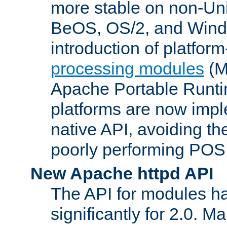
more stable on non-Uni
BeOS, OS/2, and Wind
introduction of platform
processing modules
(M
Apache Portable Runti
platforms are now impl
native API, avoiding t
poorly performing POSI
New Apache httpd API
The API for modules h
significantly for 2.0. M