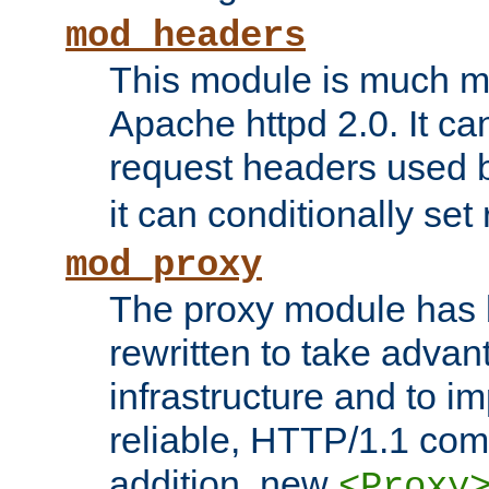
mod_headers
This module is much mo
Apache httpd 2.0. It c
request headers used
it can conditionally se
mod_proxy
The proxy module has 
rewritten to take advant
infrastructure and to 
reliable, HTTP/1.1 comp
addition, new
<Proxy