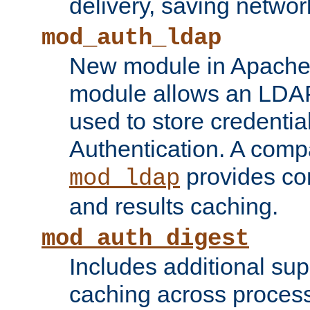
delivery, saving netwo
mod_auth_ldap
New module in Apache 
module allows an LDAP
used to store credenti
Authentication. A com
provides co
mod_ldap
and results caching.
mod_auth_digest
Includes additional sup
caching across proces