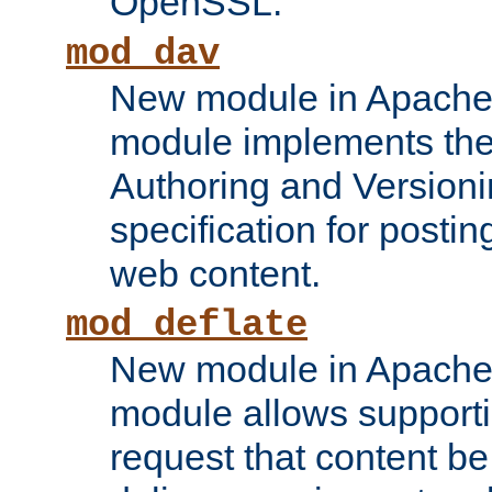
OpenSSL.
mod_dav
New module in Apache 
module implements the
Authoring and Version
specification for posti
web content.
mod_deflate
New module in Apache 
module allows supporti
request that content b