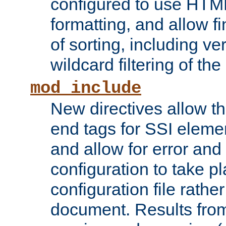
configured to use HTML
formatting, and allow f
of sorting, including ve
wildcard filtering of the 
mod_include
New directives allow th
end tags for SSI eleme
and allow for error and
configuration to take p
configuration file rathe
document. Results from