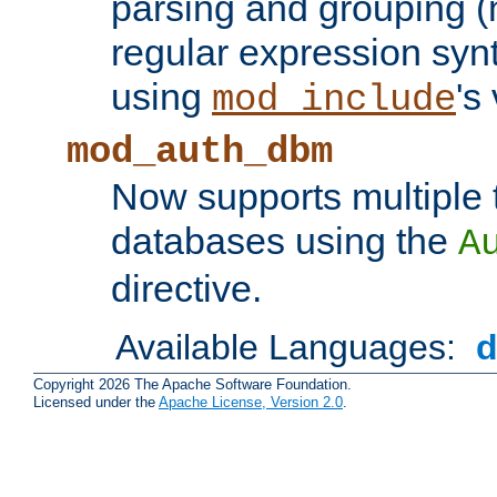
parsing and grouping (
regular expression synt
using
's
mod_include
mod_auth_dbm
Now supports multiple 
databases using the
A
directive.
Available Languages:
Copyright 2026 The Apache Software Foundation.
Licensed under the
Apache License, Version 2.0
.