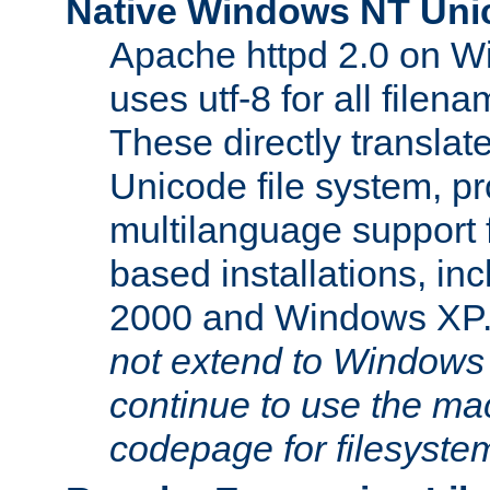
Native Windows NT Uni
Apache httpd 2.0 on 
uses utf-8 for all file
These directly translat
Unicode file system, pr
multilanguage support 
based installations, i
2000 and Windows XP
not extend to Windows
continue to use the mac
codepage for filesyste