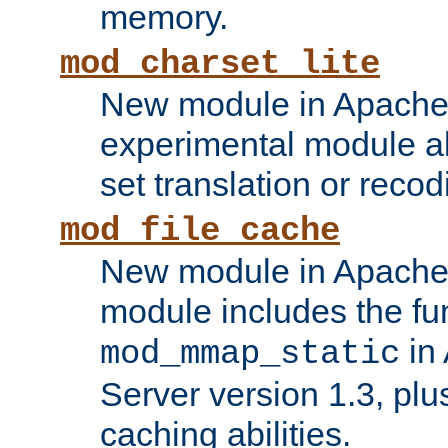
memory.
mod_charset_lite
New module in Apache 
experimental module al
set translation or recod
mod_file_cache
New module in Apache 
module includes the fun
in
mod_mmap_static
Server version 1.3, plu
caching abilities.