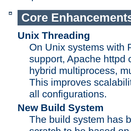
Core Enhancement
Unix Threading
On Unix systems with 
support, Apache httpd 
hybrid multiprocess, m
This improves scalabili
all configurations.
New Build System
The build system has b
scratch to be based o