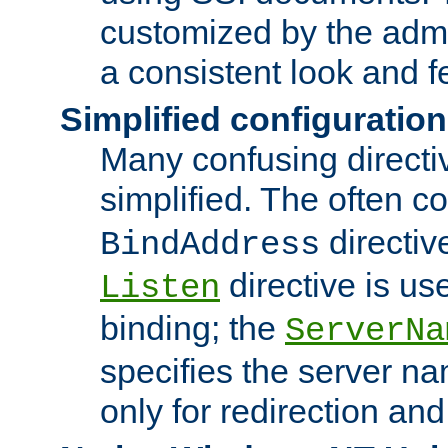
customized by the admi
a consistent look and f
Simplified configuration
Many confusing direct
simplified. The often c
directiv
BindAddress
directive is us
Listen
binding; the
ServerNa
specifies the server n
only for redirection and