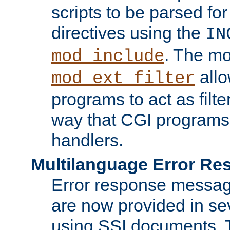
scripts to be parsed fo
directives using the
IN
. The m
mod_include
allo
mod_ext_filter
programs to act as filt
way that CGI programs
handlers.
Multilanguage Error R
Error response messag
are now provided in se
using SSI documents.