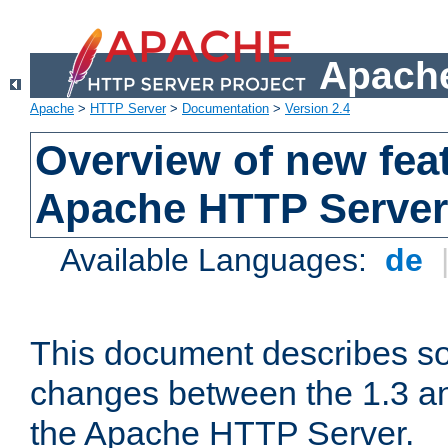
Apache
Apache
>
HTTP Server
>
Documentation
>
Version 2.4
Overview of new feat
Apache HTTP Server
Available Languages:
de
This document describes so
changes between the 1.3 an
the Apache HTTP Server.