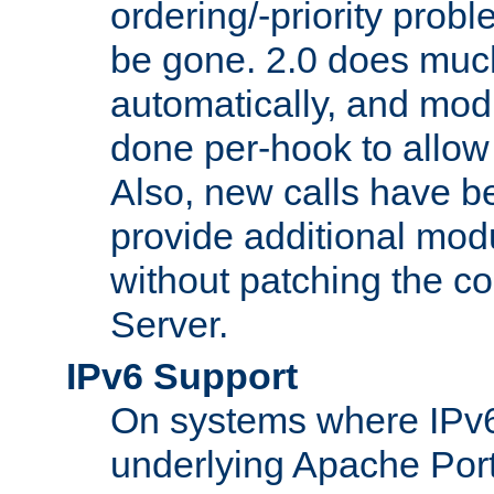
ordering/-priority prob
be gone. 2.0 does much
automatically, and mod
done per-hook to allow m
Also, new calls have b
provide additional modu
without patching the 
Server.
IPv6 Support
On systems where IPv6
underlying Apache Por