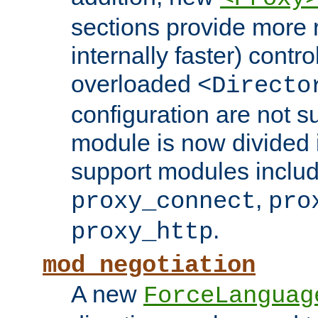
sections provide more 
internally faster) contro
overloaded
<Directo
configuration are not 
module is now divided i
support modules inclu
,
proxy_connect
pro
.
proxy_http
mod_negotiation
A new
ForceLanguag