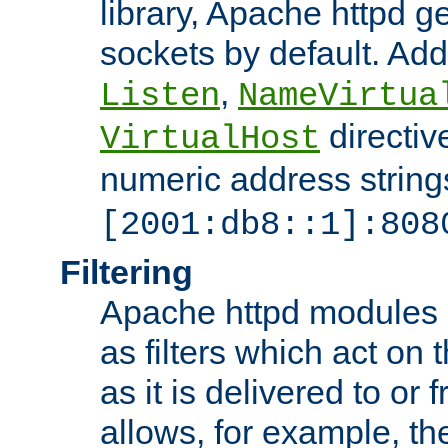
library, Apache httpd ge
sockets by default. Addi
,
Listen
NameVirtua
directiv
VirtualHost
numeric address strings
[2001:db8::1]:808
Filtering
Apache httpd modules 
as filters which act on 
as it is delivered to or 
allows, for example, th