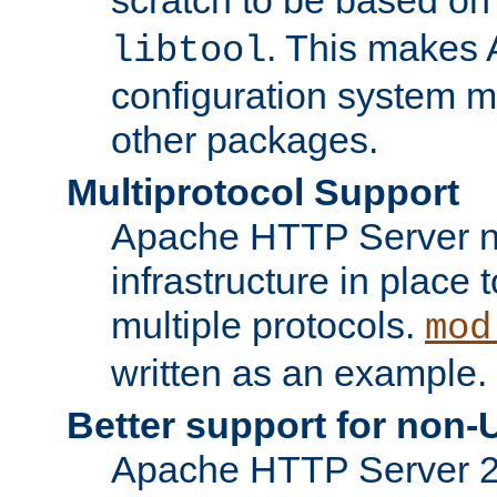
. This makes 
libtool
configuration system mo
other packages.
Multiprotocol Support
Apache HTTP Server n
infrastructure in place 
multiple protocols.
mod
written as an example.
Better support for non-
Apache HTTP Server 2.