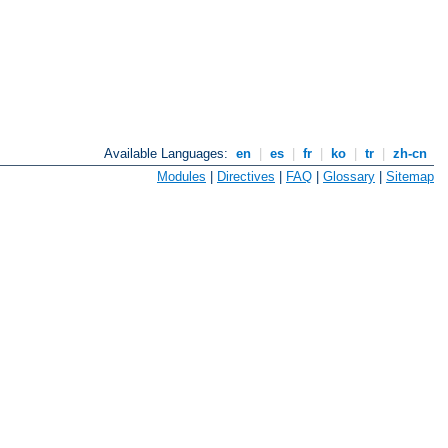
Available Languages:
en
|
es
|
fr
|
ko
|
tr
|
zh-cn
Modules
|
Directives
|
FAQ
|
Glossary
|
Sitemap