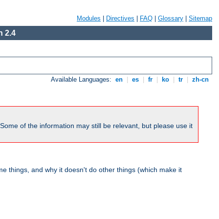
Modules
|
Directives
|
FAQ
|
Glossary
|
Sitemap
 2.4
Available Languages:
en
|
es
|
fr
|
ko
|
tr
|
zh-cn
me of the information may still be relevant, but please use it
 things, and why it doesn't do other things (which make it