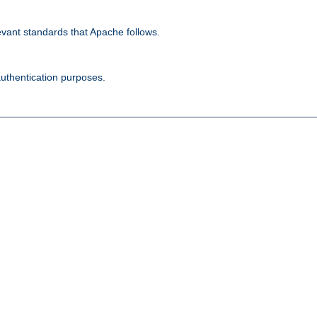
evant standards that Apache follows.
authentication purposes.