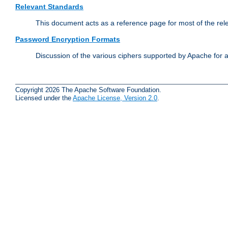
Relevant Standards
This document acts as a reference page for most of the rel
Password Encryption Formats
Discussion of the various ciphers supported by Apache for 
Copyright 2026 The Apache Software Foundation.
Licensed under the
Apache License, Version 2.0
.