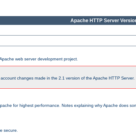
Apache HTTP Server Version
he Apache web server development project.
account changes made in the 2.1 version of the Apache HTTP Server. So
pache for highest performance. Notes explaining why Apache does some
te secure.