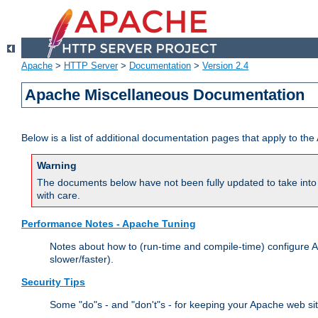
Apache
>
HTTP Server
>
Documentation
>
Version 2.4
Apache Miscellaneous Documentation
Below is a list of additional documentation pages that apply to t
Warning
The documents below have not been fully updated to take into 
with care.
Performance Notes - Apache Tuning
Notes about how to (run-time and compile-time) configure A
slower/faster).
Security Tips
Some "do"s - and "don't"s - for keeping your Apache web si