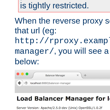
is tightly restricted.
When the reverse proxy s
that url (eg:
http://rproxy.examp
, you will see a
manager/
below: