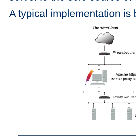
A typical implementation is