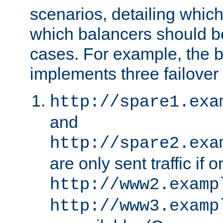
scenarios, detailing whic
which balancers should b
cases. For example, the 
implements three failover
http://spare1.exa
and
http://spare2.exa
are only sent traffic if 
http://www2.examp
http://www3.examp