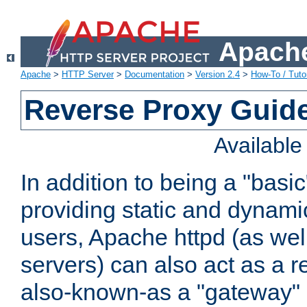
Apache
Apache
>
HTTP Server
>
Documentation
>
Version 2.4
>
How-To / Tutor
Reverse Proxy Guid
Availabl
In addition to being a "basi
providing static and dynami
users, Apache httpd (as wel
servers) can also act as a r
also-known-as a "gateway" 