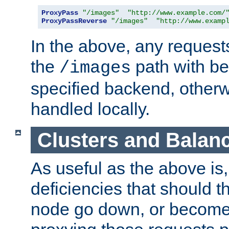
ProxyPass
"/images"
"http://www.example.com/
ProxyPassReverse
"/images"
"http://www.examp
In the above, any requests
the
path with be
/images
specified backend, otherwi
handled locally.
Clusters and Balan
As useful as the above is, i
deficiencies that should t
node go down, or become 