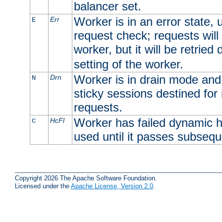
balancer set.
Worker is in an error state, u
Err
E
request check; requests will 
worker, but it will be retrie
setting of the worker.
Worker is in drain mode and 
Drn
N
sticky sessions destined for i
requests.
Worker has failed dynamic h
HcFl
C
used until it passes subsequ
Copyright 2026 The Apache Software Foundation.
Licensed under the
Apache License, Version 2.0
.