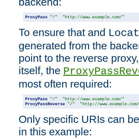
backend:
ProxyPass
"/"
"http://www.example.com/"
To ensure that and
Loca
generated from the backe
point to the reverse proxy,
itself, the
ProxyPassRev
most often required:
ProxyPass
"/"
"http://www.example.com/"
ProxyPassReverse
"/"
"http://www.example.com
Only specific URIs can b
in this example: