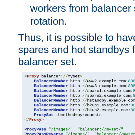
workers from balancer
rotation.
Thus, it is possible to ha
spares and hot standbys f
balancer set.
<
Proxy
 balancer
://
myset
>
BalancerMember
 http
://
www2
.
example
.
com
:
80
BalancerMember
 http
://
www3
.
example
.
com
:
80
BalancerMember
 http
://
spare1
.
example
.
com
:
BalancerMember
 http
://
spare2
.
example
.
com
:
BalancerMember
 http
://
hstandby
.
example
.
co
BalancerMember
 http
://
bkup1
.
example
.
com
:
8
BalancerMember
 http
://
bkup2
.
example
.
com
:
8
ProxySet
 lbmethod
=
</
Proxy
>
ProxyPass
"/images/"
"balancer://myset/"
ProxyPassReverse
"/images/"
"balancer://myse