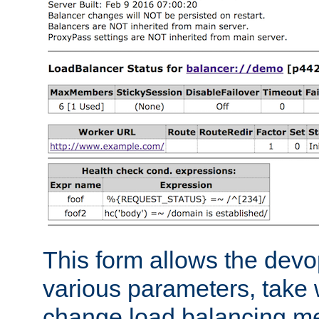
This form allows the devo
various parameters, take w
change load balancing m