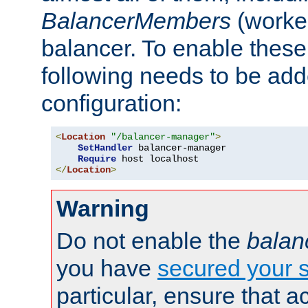
BalancerMembers
(worker
balancer. To enable these 
following needs to be add
configuration:
<
Location
"/balancer-manager"
>
SetHandler
 balancer-manager

Require
</
Location
>
Warning
Do not enable the
balan
you have
secured your s
particular, ensure that 