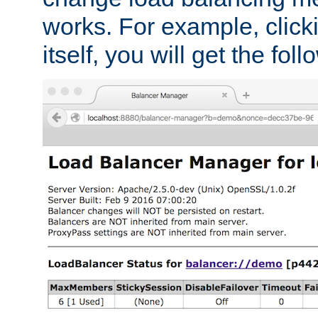
works. For example, click
itself, you will get the fol