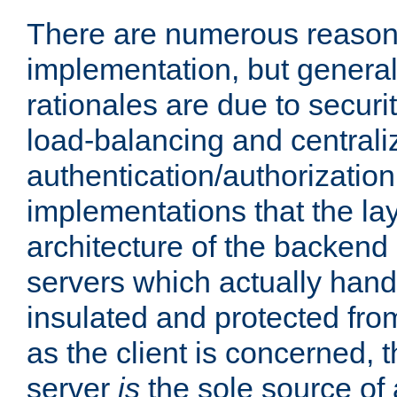
There are numerous reason
implementation, but generall
rationales are due to security
load-balancing and centrali
authentication/authorization. 
implementations that the la
architecture of the backend 
servers which actually hand
insulated and protected from
as the client is concerned, 
server
is
the sole source of a