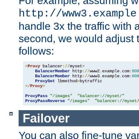
For example, assuming w
http://www3.example
handle 3x the traffic with 
second, we would adjust t
follows:
<
Proxy
 balancer
://
myset
>
BalancerMember
 http
://
www2
.
example
.
com
:
80
BalancerMember
 http
://
www3
.
example
.
com
:
80
ProxySet
 lbmethod
=
</
Proxy
>
ProxyPass
"/images"
"balancer://myset/"
ProxyPassReverse
"/images"
"balancer://myset
Failover
You can also fine-tune var