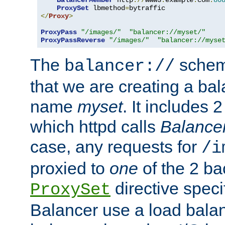
BalancerMember
 http
://
www3
.
example
.
com
:
80
ProxySet
 lbmethod
=
</
Proxy
>
ProxyPass
"/images/"
"balancer://myset/"
ProxyPassReverse
"/images/"
"balancer://myse
The
scheme
balancer://
that we are creating a bal
name
myset
. It includes 
which httpd calls
Balance
case, any requests for
/i
proxied to
one
of the 2 b
directive speci
ProxySet
Balancer use a load balan