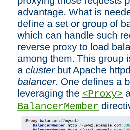
proxying those requests p
advantage. What is needed 
define a set or group of 
which can handle such re
reverse proxy to load bal
among them. This group i
a
cluster
but Apache httpd'
balancer
. One defines a 
leveraging the
a
<Proxy>
direct
BalancerMember
<
Proxy
 balancer
://
myset
>
BalancerMember
 http
://
www2
.
example
.
com
:
80