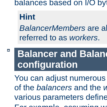
balances based on I/O by
Hint
BalancerMembers
are a
referred to as
workers
.
Balancer and Bala
configuration
You can adjust numerous c
of the
balancers
and the
various parameters defin