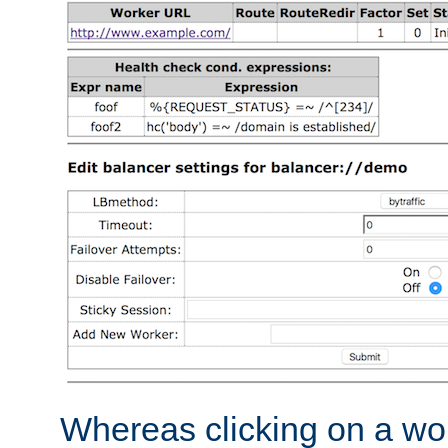
Whereas clicking on a wor