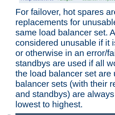
For failover, hot spares a
replacements for unusable
same load balancer set. A
considered unusable if it 
or otherwise in an error/fa
standbys are used if all 
the load balancer set are
balancer sets (with their 
and standbys) are always 
lowest to highest.