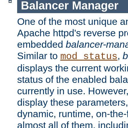
Balancer Manager
One of the most unique an
Apache httpd's reverse pr
embedded
balancer-man
Similar to
,
b
mod_status
displays the current work
status of the enabled bal
currently in use. However,
display these parameters, 
dynamic, runtime, on-the-f
almost all of them, inclu