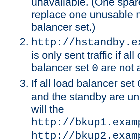
unavailable. (One spare
replace one unusable 
balancer set.)
http://hstandby.e
is only sent traffic if al
balancer set
are not a
0
If all load balancer set
and the standby are un
will the
http://bkup1.exam
http://bkup2.exam