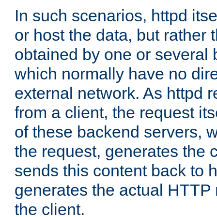
In such scenarios, httpd its
or host the data, but rather 
obtained by one or several
which normally have no dire
external network. As httpd 
from a client, the request its
of these backend servers, 
the request, generates the 
sends this content back to h
generates the actual HTTP 
the client.