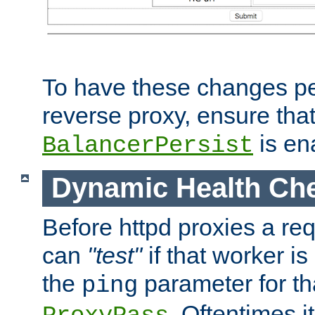
To have these changes per
reverse proxy, ensure tha
is en
BalancerPersist
Dynamic Health Ch
Before httpd proxies a req
can
"test"
if that worker is
the
parameter for th
ping
. Oftentimes i