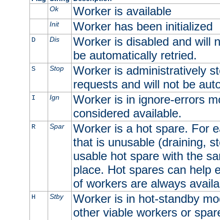
Worker is available
Ok
Worker has been initialized
Init
Worker is disabled and will n
Dis
D
be automatically retried.
Worker is administratively st
Stop
S
requests and will not be auto
Worker is in ignore-errors m
Ign
I
considered available.
Worker is a hot spare. For e
Spar
R
that is unusable (draining, st
usable hot spare with the sam
place. Hot spares can help 
of workers are always availa
Worker is in hot-standby mod
Stby
H
other viable workers or spare