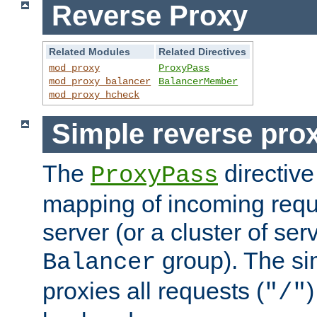
Reverse Proxy
Related Modules
Related Directives
mod_proxy
ProxyPass
mod_proxy_balancer
BalancerMember
mod_proxy_hcheck
Simple reverse pro
The
directive
ProxyPass
mapping of incoming requ
server (or a cluster of se
group). The si
Balancer
proxies all requests (
)
"/"