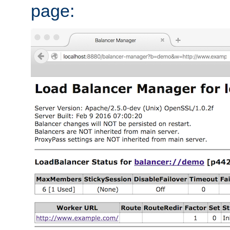
page: