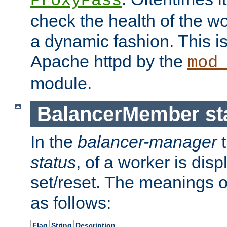
ProxyPass
check the health of the w
a dynamic fashion. This i
Apache httpd by the
mod
module.
BalancerMember sta
In the
balancer-manager
t
status
, of a worker is dis
set/reset. The meanings o
as follows:
Flag
String
Description