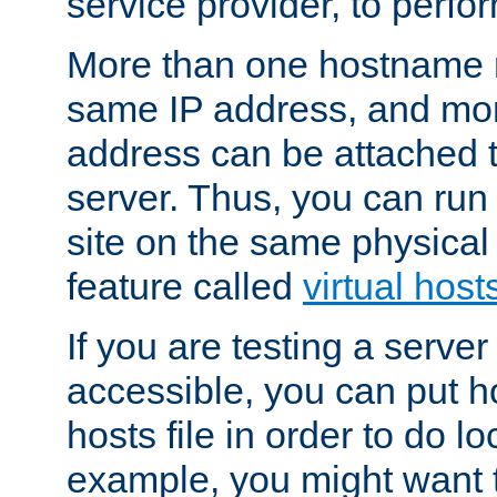
service provider, to perfor
More than one hostname m
same IP address, and mor
address can be attached 
server. Thus, you can ru
site on the same physical 
feature called
virtual host
If you are testing a server 
accessible, you can put h
hosts file in order to do lo
example, you might want t