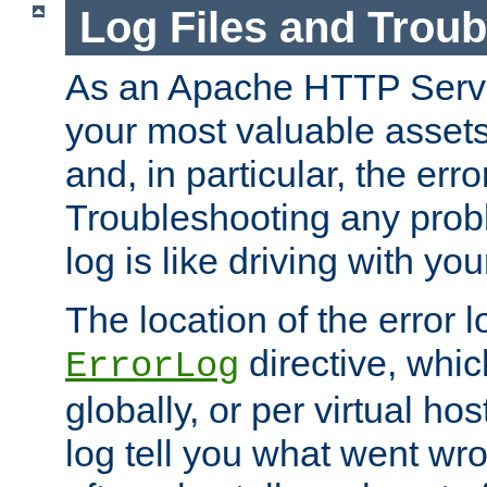
Log Files and Trou
As an Apache HTTP Server
your most valuable assets 
and, in particular, the erro
Troubleshooting any probl
log is like driving with yo
The location of the error l
directive, whi
ErrorLog
globally, or per virtual hos
log tell you what went w