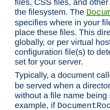
files, CSS files, and other 
the filesystem. The
Docu
specifies where in your f
place these files. This dire
globally, or per virtual ho
configuration file(s) to de
set for your server.
Typically, a document cal
be served when a director
without a file name being 
example, if
DocumentRo