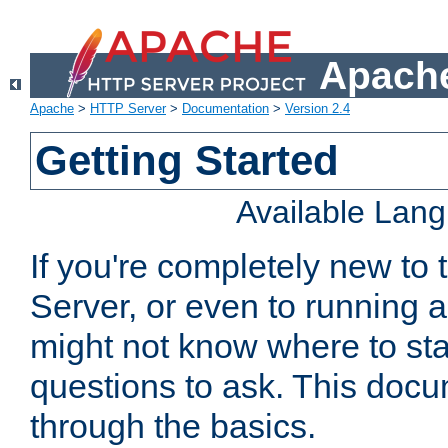
Apache
Apache
>
HTTP Server
>
Documentation
>
Version 2.4
Getting Started
Available Lan
If you're completely new t
Server, or even to running a
might not know where to sta
questions to ask. This doc
through the basics.