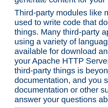
Third-party modules lik
used to write code that do
things. Many third-party ap
using a variety of languag
available for download and
your Apache HTTP Server.
third-party things is beyo
documentation, and you sh
documentation or other su
answer your questions ab