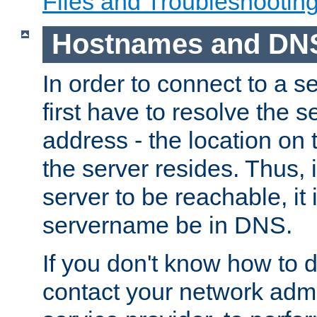
Files and Troubleshootin
Hostnames and DN
In order to connect to a ser
first have to resolve the 
address - the location on 
the server resides. Thus, 
server to be reachable, it
servername be in DNS.
If you don't know how to do
contact your network admin