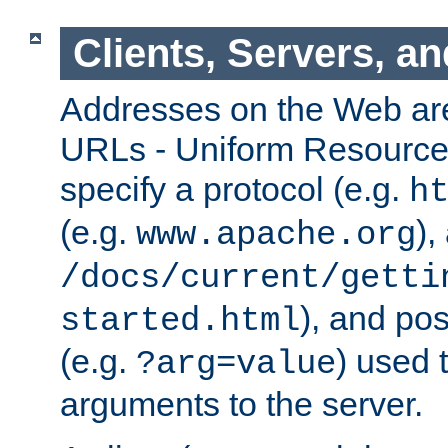
Clients, Servers, a
Addresses on the Web ar
URLs - Uniform Resource 
specify a protocol (e.g.
h
(e.g.
),
www.apache.org
/docs/current/getti
), and pos
started.html
(e.g.
) used 
?arg=value
arguments to the server.