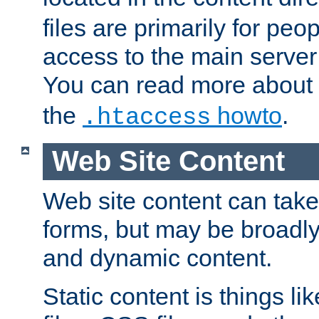
files are primarily for pe
access to the main server 
You can read more about
the
howto
.
.htaccess
Web Site Content
Web site content can take
forms, but may be broadly 
and dynamic content.
Static content is things l