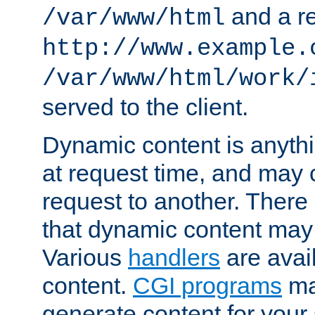
and a re
/var/www/html
http://www.example.
/var/www/html/work/
served to the client.
Dynamic content is anythi
at request time, and may
request to another. Ther
that dynamic content may
Various
handlers
are avai
content.
CGI programs
may
generate content for your 