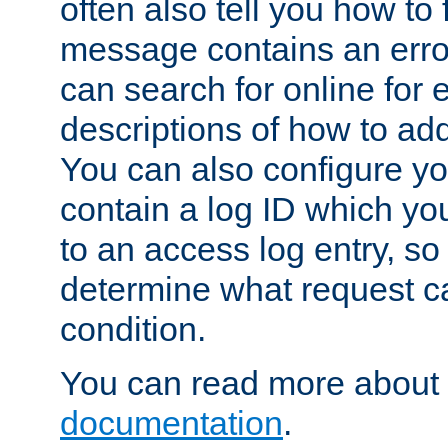
often also tell you how to f
message contains an erro
can search for online for
descriptions of how to ad
You can also configure you
contain a log ID which yo
to an access log entry, so
determine what request c
condition.
You can read more about 
documentation
.