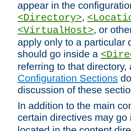
appear in the configuration
,
<Directory>
<Locati
, or other
<VirtualHost>
apply only to a particular d
should go inside a
<Dire
referring to that directory
Configuration Sections
do
discussion of these sectio
In addition to the main con
certain directives may go
located in the content dir