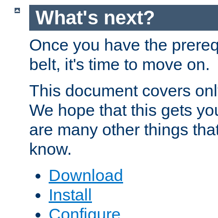
What's next?
Once you have the prereq
belt, it's time to move on.
This document covers onl
We hope that this gets you
are many other things tha
know.
Download
Install
Configure