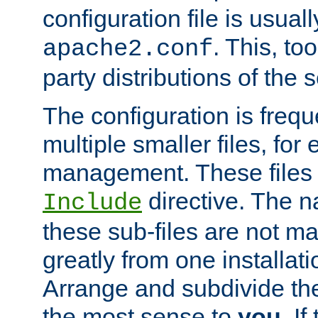
configuration file is usuall
. This, too
apache2.conf
party distributions of the s
The configuration is frequ
multiple smaller files, for 
management. These files 
directive. The n
Include
these sub-files are not m
greatly from one installati
Arrange and subdivide th
the most sense to
you
. I