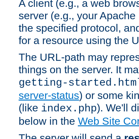
A client (e.g., a web brow
server (e.g., your Apache
the specified protocol, a
for a resource using the 
The URL-path may repres
things on the server. It may
getting-started.htm
server-status
) or some kin
(like
). We'll 
index.php
below in the
Web Site Co
The server will send a
re