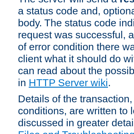
a status code and, option
body. The status code ind
request was successful, an
of error condition there wa
client what it should do w
can read about the possi
in
HTTP Server wiki
.
Details of the transaction
conditions, are written to l
discussed in greater detai