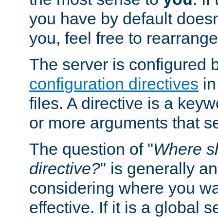
you have by default does
you, feel free to rearrange 
The server is configured 
configuration directives
in
files. A directive is a ke
or more arguments that set
The question of "
Where sh
directive?
" is generally 
considering where you wan
effective. If it is a global s