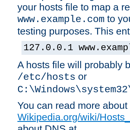
your hosts file to map a r
to you
www.example.com
testing purposes. This ent
127.0.0.1 www.examp
A hosts file will probably 
or
/etc/hosts
C:\Windows\system32
You can read more about t
Wikipedia.org/wiki/Hosts_(
about DNS at