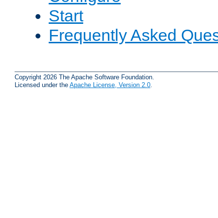
Start
Frequently Asked Ques
Copyright 2026 The Apache Software Foundation.
Licensed under the
Apache License, Version 2.0
.