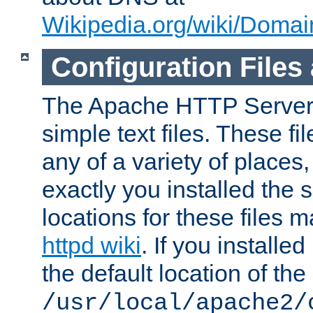
Wikipedia.org/wiki/Dom
Configuration Files
The Apache HTTP Server i
simple text files. These f
any of a variety of place
exactly you installed the
locations for these files
httpd wiki
. If you installe
the default location of the 
/usr/local/apache2/