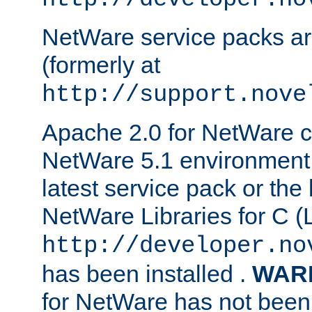
NetWare service packs ar
(formerly at
http://support.nove
Apache 2.0 for NetWare ca
NetWare 5.1 environment 
latest service pack or the 
NetWare Libraries for C (L
http://developer.no
has been installed .
WAR
for NetWare has not been 