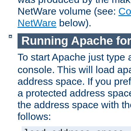
NetWare volume (see:
Co
NetWare
below).
Running Apache fo
To start Apache just type
console. This will load a
address space. If you pre
a protected address spac
the address space with th
follows: