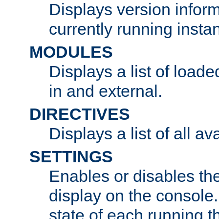
Displays version infor
currently running insta
MODULES
Displays a list of load
in and external.
DIRECTIVES
Displays a list of all av
SETTINGS
Enables or disables the
display on the console
state of each running t