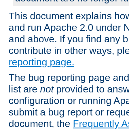
This document explains how 
and run Apache 2.0 under 
and above. If you find any b
contribute in other ways, p
reporting page.
The bug reporting page and
list are
not
provided to answ
configuration or running Ap
submit a bug report or reques
document, the
Frequently 