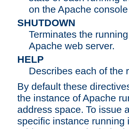
on the Apache console
SHUTDOWN
Terminates the running 
Apache web server.
HELP
Describes each of the r
By default these directive
the instance of Apache ru
address space. To issue a
specific instance running 