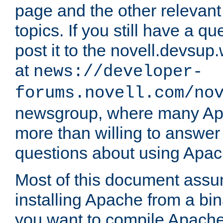
page and the other relevan
topics. If you still have a q
post it to the novell.devsup
at
news://developer-
forums.novell.com/no
newsgroup, where many Ap
more than willing to answe
questions about using Apa
Most of this document assu
installing Apache from a bina
you want to compile Apache 