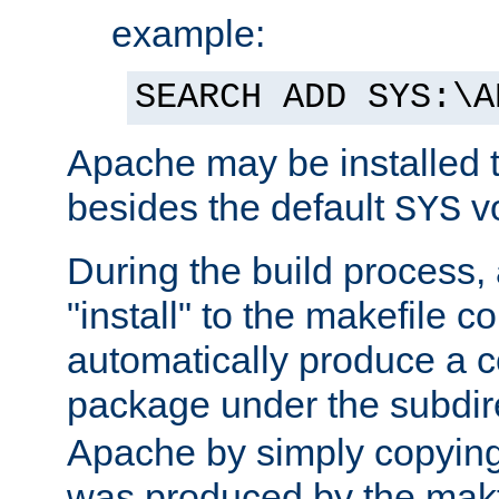
example:
SEARCH ADD SYS:\A
Apache may be installed 
besides the default
v
SYS
During the build process,
"install" to the makefile 
automatically produce a c
package under the subdir
Apache by simply copying 
was produced by the makfi