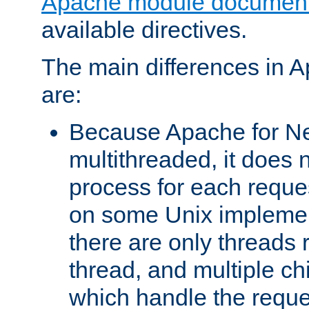
Apache module document
available directives.
The main differences in 
are:
Because Apache for Ne
multithreaded, it does 
process for each reque
on some Unix implemen
there are only threads 
thread, and multiple ch
which handle the reque