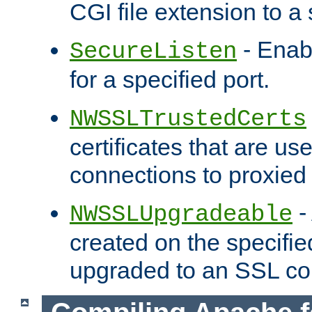
CGI file extension to a s
- Enab
SecureListen
for a specified port.
NWSSLTrustedCerts
certificates that are us
connections to proxied 
-
NWSSLUpgradeable
created on the specifie
upgraded to an SSL co