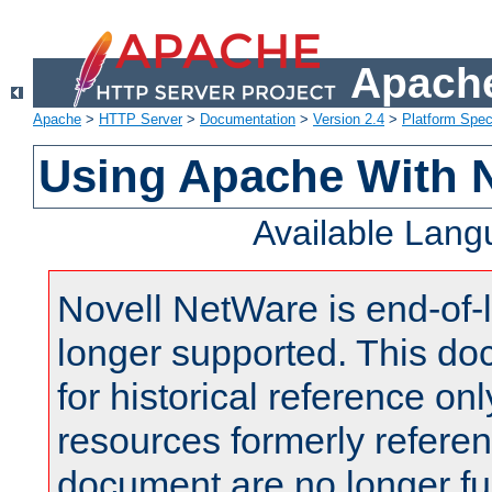
Apache
Apache
>
HTTP Server
>
Documentation
>
Version 2.4
>
Platform Spec
Using Apache With 
Available Lan
Novell NetWare is end-of-l
longer supported. This do
for historical reference onl
resources formerly referen
document are no longer fu