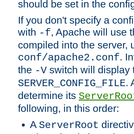
should be set in the config
If you don't specify a conf
with
, Apache will use 
-f
compiled into the server, 
. I
conf/apache2.conf
the
switch will display 
-V
.
SERVER_CONFIG_FILE
determine its
ServerRoo
following, in this order:
A
directi
ServerRoot