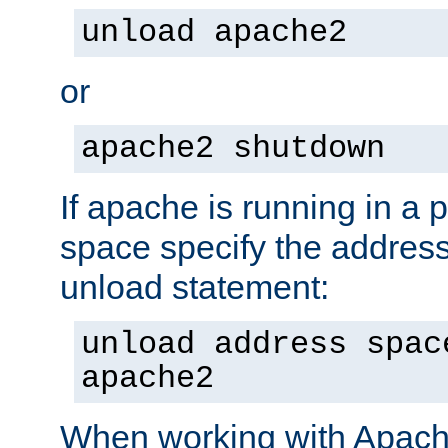
unload apache2
or
apache2 shutdown
If apache is running in a 
space specify the address
unload statement:
unload address spac
apache2
When working with Apache 