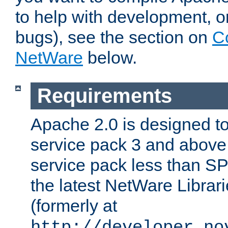
to help with development, o
bugs), see the section on
C
NetWare
below.
Requirements
Apache 2.0 is designed t
service pack 3 and above.
service pack less than SP
the latest NetWare Librari
(formerly at
http://developer.no