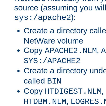
source (assuming you will 
):
sys:/apache2
Create a directory call
NetWare volume
Copy
,
APACHE2.NLM
A
SYS:/APACHE2
Create a directory und
called
BIN
Copy
,
HTDIGEST.NLM
,
HTDBM.NLM
LOGRES.