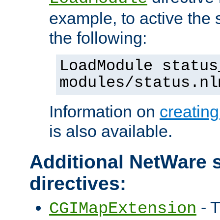
example, to active the
the following:
LoadModule status
modules/status.nl
Information on
creatin
is also available.
Additional NetWare s
directives:
- T
CGIMapExtension