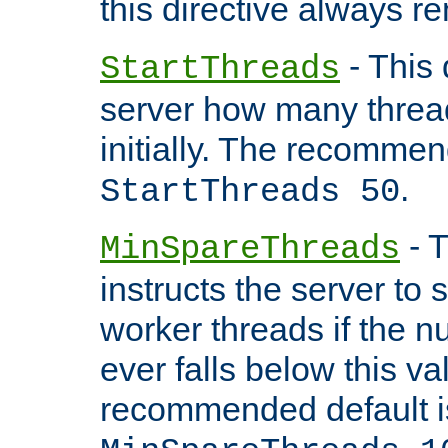
this directive always r
- This 
StartThreads
server how many threads
initially. The recommen
.
StartThreads 50
- T
MinSpareThreads
instructs the server to
worker threads if the n
ever falls below this va
recommended default i