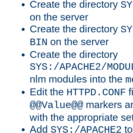
Create the directory
SY
on the server
Create the directory
SY
on the server
BIN
Create the directory
SYS:/APACHE2/MODU
nlm modules into the
m
Edit the
f
HTTPD.CONF
markers an
@@Value@@
with the appropriate se
Add
to
SYS:/APACHE2