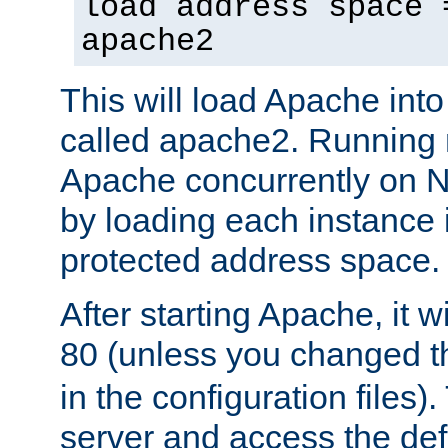
load address space 
apache2
This will load Apache int
called apache2. Running m
Apache concurrently on N
by loading each instance 
protected address space.
After starting Apache, it wi
80 (unless you changed 
in the configuration files)
server and access the def