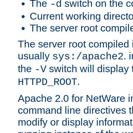
The
switch on the 
-d
Current working direct
The server root compile
The server root compiled i
usually
. 
sys:/apache2
the
switch will display 
-V
.
HTTPD_ROOT
Apache 2.0 for NetWare in
command line directives t
modify or display informat