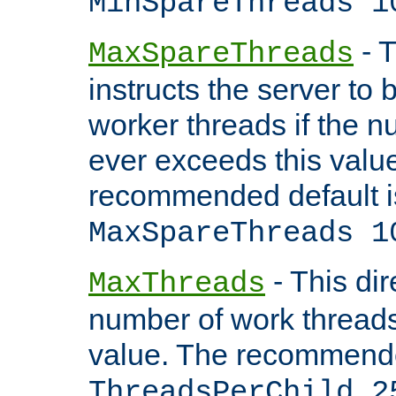
MinSpareThreads 1
- T
MaxSpareThreads
instructs the server to 
worker threads if the n
ever exceeds this valu
recommended default i
MaxSpareThreads 1
- This dir
MaxThreads
number of work thread
value. The recommende
ThreadsPerChild 2