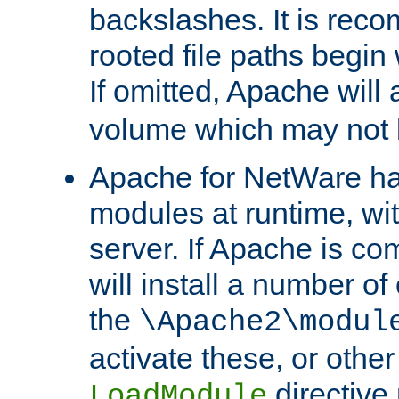
backslashes. It is rec
rooted file paths begi
If omitted, Apache wil
volume which may not b
Apache for NetWare has 
modules at runtime, wi
server. If Apache is com
will install a number of
the
\Apache2\modul
activate these, or othe
directive
LoadModule