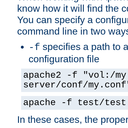
know how it will find the c
You can specify a configur
command line in two way
specifies a path to a
-f
configuration file
apache2 -f "vol:/my
server/conf/my.conf
apache -f test/test
In these cases, the prope