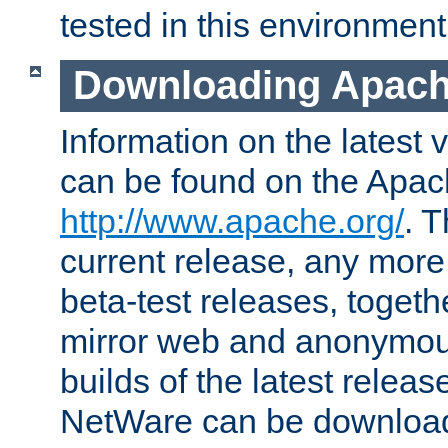
tested in this environment
Downloading Apach
Information on the latest 
can be found on the Apac
http://www.apache.org/
. T
current release, any more
beta-test releases, togethe
mirror web and anonymous 
builds of the latest releas
NetWare can be downloa