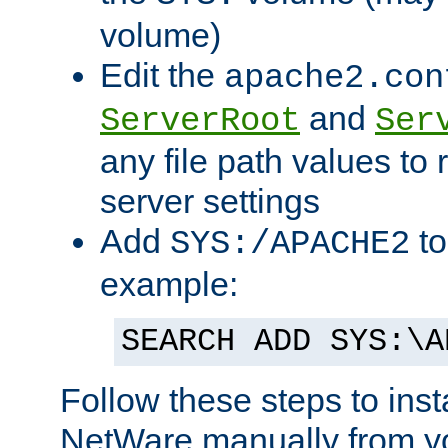
volume)
Edit the
apache2.con
and
ServerRoot
Ser
any file path values to 
server settings
Add
to
SYS:/APACHE2
example:
SEARCH ADD SYS:\A
Follow these steps to ins
NetWare manually from y