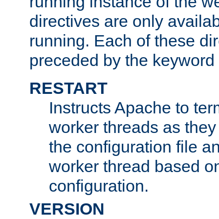
running instance of the w
directives are only availa
running. Each of these di
preceded by the keyword
RESTART
Instructs Apache to ter
worker threads as they
the configuration file a
worker thread based o
configuration.
VERSION