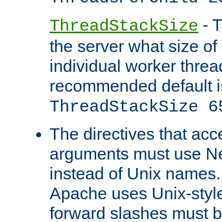
- T
ThreadStackSize
the server what size of 
individual worker threa
recommended default i
ThreadStackSize 6
The directives that acc
arguments must use N
instead of Unix names
Apache uses Unix-style
forward slashes must b