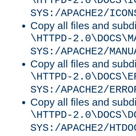
\HTTPD-2.0\DOCS\I
SYS:/APACHE2/ICON
Copy all files and subdi
\HTTPD-2.0\DOCS\M
SYS:/APACHE2/MANU
Copy all files and subdi
\HTTPD-2.0\DOCS\E
SYS:/APACHE2/ERRO
Copy all files and subdi
\HTTPD-2.0\DOCS\D
SYS:/APACHE2/HTDO