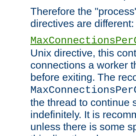
Therefore the "proce
directives are different:
MaxConnectionsPer
Unix directive, this co
connections a worker t
before exiting. The re
MaxConnectionsPer
the thread to continue 
indefinitely. It is re
unless there is some sp