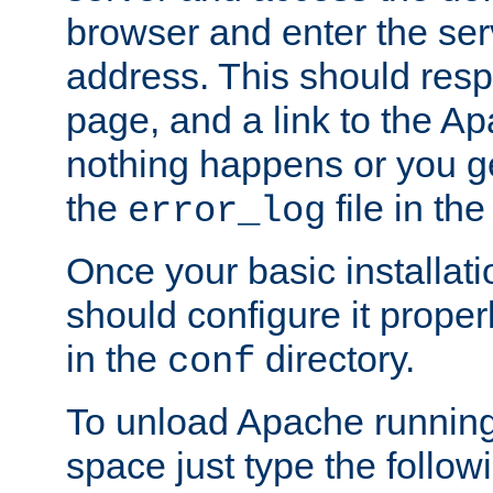
browser and enter the ser
address. This should res
page, and a link to the A
nothing happens or you get
the
file in th
error_log
Once your basic installati
should configure it properl
in the
directory.
conf
To unload Apache running
space just type the follow