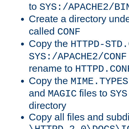
to
SYS:/APACHE2/BI
Create a directory und
called
CONF
Copy the
HTTPD-STD.
SYS:/APACHE2/CONF
rename to
HTTPD.CON
Copy the
MIME.TYPES
and
files to
MAGIC
SYS
directory
Copy all files and subdi