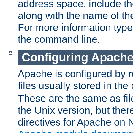
address space, include t
along with the name of th
For more information typ
the command line.
Configuring Apache
Apache is configured by r
files usually stored in the
These are the same as fil
the Unix version, but there
directives for Apache on