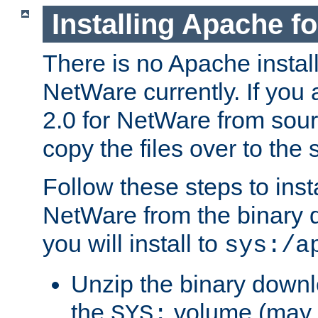
Installing Apache f
There is no Apache instal
NetWare currently. If you
2.0 for NetWare from sour
copy the files over to the
Follow these steps to ins
NetWare from the binary
you will install to
sys:/a
Unzip the binary downloa
the
volume (may b
SYS: