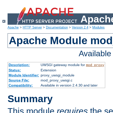
Apache
Apache
>
HTTP Server
>
Documentation
>
Version 2.4
>
Modules
Apache Module mod
Availabl
Description:
UWSGI gateway module for
mod_proxy
Status:
Extension
Module Identifier:
proxy_uwsgi_module
Source File:
mod_proxy_uwsgi.c
Compatibility:
Available in version 2.4.30 and later
Summary
This module
requires
the se