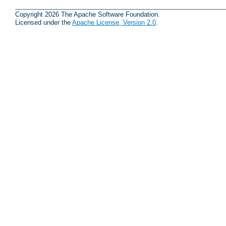
Copyright 2026 The Apache Software Foundation.
Licensed under the
Apache License, Version 2.0
.