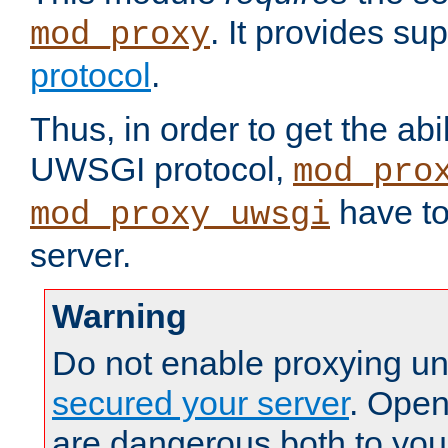
. It provides su
mod_proxy
protocol
.
Thus, in order to get the abi
UWSGI protocol,
mod_pro
have to
mod_proxy_uwsgi
server.
Warning
Do not enable proxying un
secured your server
. Open
are dangerous both to you