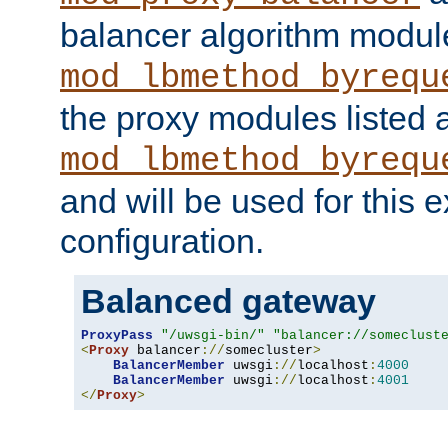
balancer algorithm modul
mod_lbmethod_byrequ
the proxy modules listed 
mod_lbmethod_byrequ
and will be used for this
configuration.
Balanced gateway
ProxyPass
"/uwsgi-bin/"
"balancer://someclust
<
Proxy
 balancer
://
somecluster
>
BalancerMember
 uwsgi
://
localhost
:
4000
BalancerMember
 uwsgi
://
localhost
:
4001
</
Proxy
>