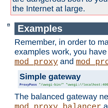
the Internet at large.
Examples
Remember, in order to ma
examples work, you have 
and
mod_proxy
mod_pr
Simple gateway
ProxyPass
"/uwsgi-bin/"
"uwsgi://localhost:40
The balanced gateway n
a
mod_proxy_balancer