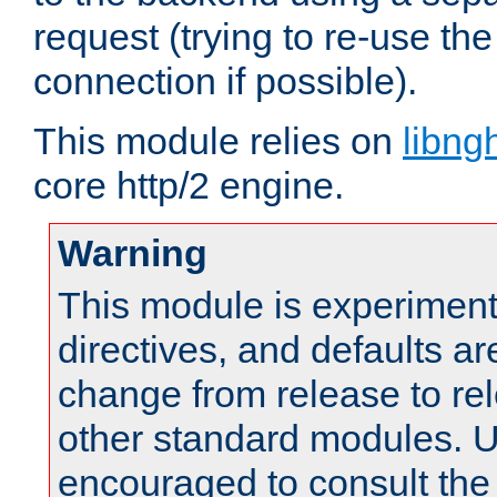
request (trying to re-use t
connection if possible).
This module relies on
libng
core http/2 engine.
Warning
This module is experimenta
directives, and defaults ar
change from release to rel
other standard modules. U
encouraged to consult th