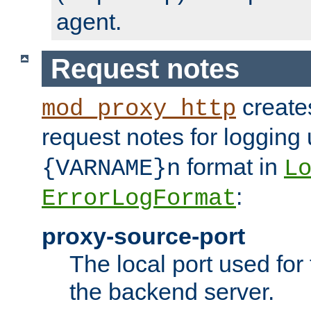
agent.
Request notes
creates
mod_proxy_http
request notes for logging
format in
{VARNAME}n
L
:
ErrorLogFormat
proxy-source-port
The local port used for
the backend server.