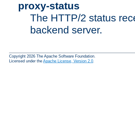
proxy-status
The HTTP/2 status rec
backend server.
Copyright 2026 The Apache Software Foundation.
Licensed under the
Apache License, Version 2.0
.