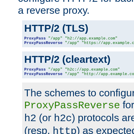
a reverse proxy.
HTTP/2 (TLS)
ProxyPass
"/app"
"h2://app.example.com"
ProxyPassReverse
"/app"
"https://app.example.
HTTP/2 (cleartext)
ProxyPass
"/app"
"h2c://app.example.com"
ProxyPassReverse
"/app"
"http://app.example.c
The schemes to configu
for
ProxyPassReverse
(or
) protocols a
h2
h2c
(resp.
) as expecte
http