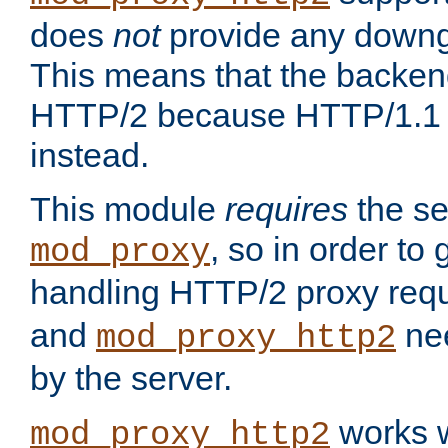
does
not
provide any downg
This means that the backen
HTTP/2 because HTTP/1.1 w
instead.
This module
requires
the se
, so in order to g
mod_proxy
handling HTTP/2 proxy req
and
nee
mod_proxy_http2
by the server.
works w
mod_proxy_http2