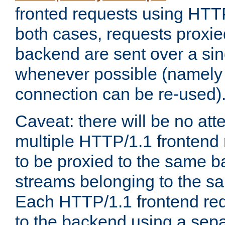
fronted requests using HTT
both cases, requests proxie
backend are sent over a si
whenever possible (namely
connection can be re-used)
Caveat: there will be no att
multiple HTTP/1.1 frontend 
to be proxied to the same 
streams belonging to the s
Each HTTP/1.1 frontend req
to the backend using a sep