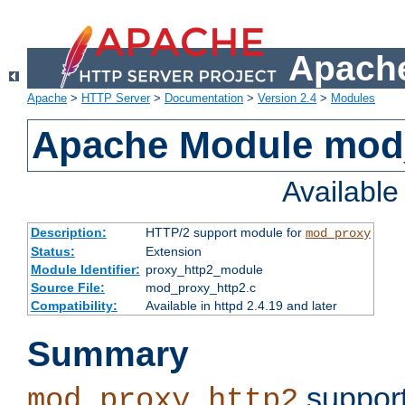
Apache
Apache
>
HTTP Server
>
Documentation
>
Version 2.4
>
Modules
Apache Module mod
Availabl
Description:
HTTP/2 support module for
mod_proxy
Status:
Extension
Module Identifier:
proxy_http2_module
Source File:
mod_proxy_http2.c
Compatibility:
Available in httpd 2.4.19 and later
Summary
support
mod_proxy_http2