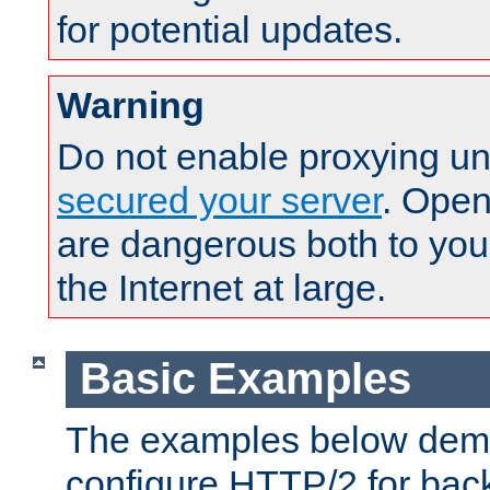
for potential updates.
Warning
Do not enable proxying un
secured your server
. Open
are dangerous both to you
the Internet at large.
Basic Examples
The examples below demo
configure HTTP/2 for bac