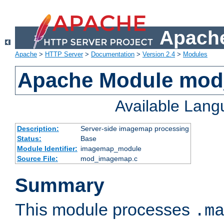
Apache
Apache
>
HTTP Server
>
Documentation
>
Version 2.4
>
Modules
Apache Module mo
Available Lan
Description:
Server-side imagemap processing
Status:
Base
Module Identifier:
imagemap_module
Source File:
mod_imagemap.c
Summary
This module processes
.m