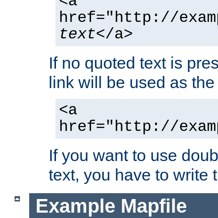
<a
href="http://exam
text
</a>
If no quoted text is pre
link will be used as the 
<a
href="http://exam
If you want to use doub
text, you have to write
Example Mapfile