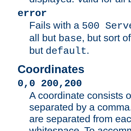
error
Fails with a
500 Serv
all but
, but sort o
base
but
.
default
Coordinates
0,0 200,200
A coordinate consists 
separated by a comma.
are separated from eac
whitespace. To accom