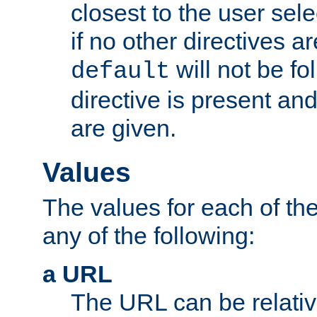
closest to the user sel
if no other directives ar
will not be fo
default
directive is present an
are given.
Values
The values for each of the
any of the following:
a URL
The URL can be relativ