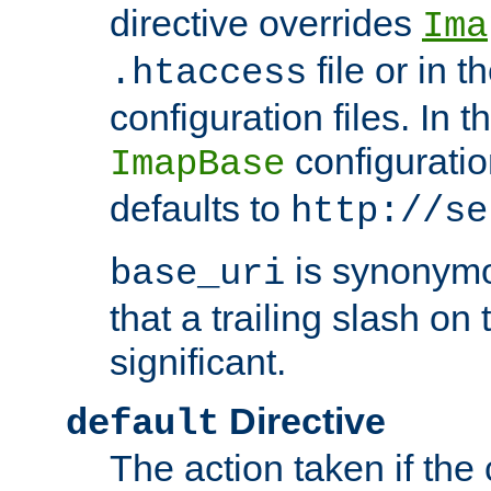
directive overrides
Ima
file or in t
.htaccess
configuration files. In 
configuratio
ImapBase
defaults to
http://se
is synonym
base_uri
that a trailing slash on
significant.
Directive
default
The action taken if the