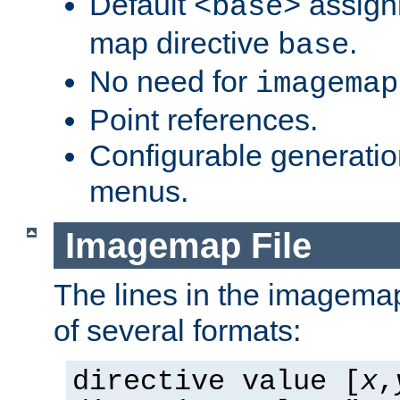
Default
assign
<base>
map directive
.
base
No need for
imagemap
Point references.
Configurable generati
menus.
Imagemap File
The lines in the imagemap
of several formats:
directive value [
x
,