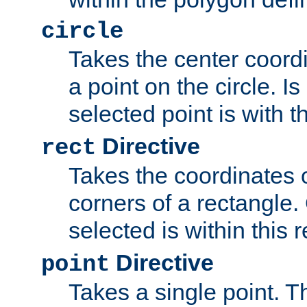
circle
Takes the center coordi
a point on the circle. I
selected point is with th
Directive
rect
Takes the coordinates 
corners of a rectangle.
selected is within this 
Directive
point
Takes a single point. Th