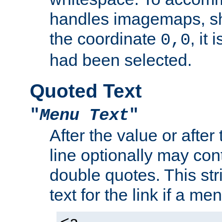
handles imagemaps, sh
the coordinate
, it
0,0
had been selected.
Quoted Text
"
Menu Text
"
After the value or after
line optionally may cont
double quotes. This str
text for the link if a m