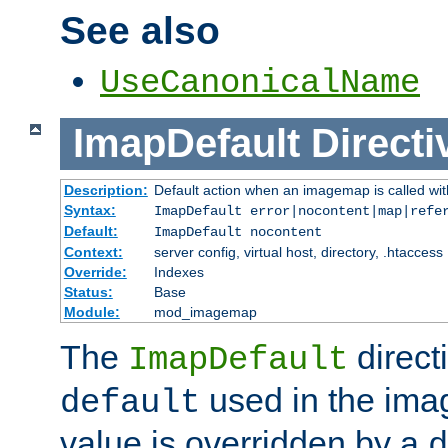
See also
UseCanonicalName
ImapDefault
Directi
Description:
Default action when an imagemap is called with
Syntax:
ImapDefault error|nocontent|map|refe
Default:
ImapDefault nocontent
Context:
server config, virtual host, directory, .htaccess
Override:
Indexes
Status:
Base
Module:
mod_imagemap
The
direct
ImapDefault
used in the imag
default
value is overridden by a
d