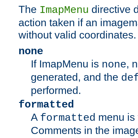
The
directive 
ImapMenu
action taken if an imagema
without valid coordinates.
none
If ImapMenu is
, 
none
generated, and the
de
performed.
formatted
A
menu is 
formatted
Comments in the image