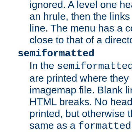
ignored. A level one he
an hrule, then the link
line. The menu has a co
close to that of a directo
semiformatted
In the
semiformatte
are printed where they 
imagemap file. Blank li
HTML breaks. No heade
printed, but otherwise 
same as a
formatted