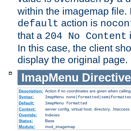
within the imagemap file. I
action is
default
nocon
that a
i
204 No Content
In this case, the client sh
display the original page.
ImapMenu
Directive
Description:
Action if no coordinates are given when calli
Syntax:
ImapMenu none|formatted|semiformatte
Default:
ImapMenu formatted
Context:
server config, virtual host, directory, .htaccess
Override:
Indexes
Status:
Base
Module:
mod_imagemap