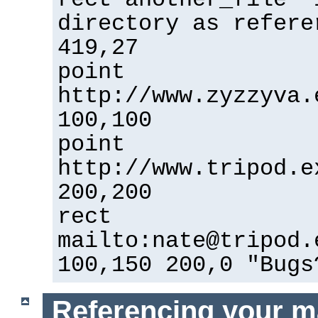
directory as refere
419,27
point
http://www.zyzzyva.
100,100
point
http://www.tripod.e
200,200
rect
mailto:nate@tripod.
100,150 200,0 "Bugs
Referencing your m