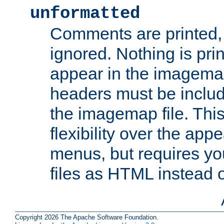
unformatted
Comments are printed, 
ignored. Nothing is pri
appear in the imagemap
headers must be inclu
the imagemap file. Thi
flexibility over the app
menus, but requires yo
files as HTML instead o
Copyright 2026 The Apache Software Foundation.