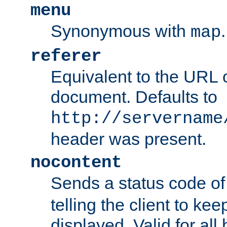
menu
Synonymous with
.
map
referer
Equivalent to the URL o
document. Defaults to
http://servername
header was present.
nocontent
Sends a status code o
telling the client to k
displayed. Valid for all