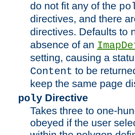
do not fit any of the
po
directives, and there a
directives. Defaults to
absence of an
ImapDe
setting, causing a stat
to be returne
Content
keep the same page di
Directive
poly
Takes three to one-hun
obeyed if the user sele
within the polygon defi