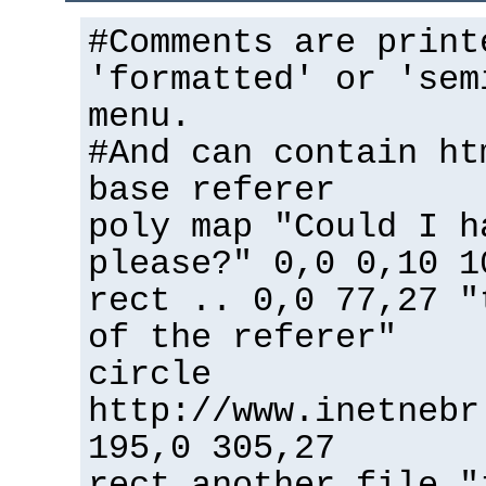
#Comments are print
'formatted' or 'sem
menu.
#And can contain ht
base referer
poly map "Could I h
please?" 0,0 0,10 1
rect .. 0,0 77,27 "
of the referer"
circle
http://www.inetnebr
195,0 305,27
rect another_file "