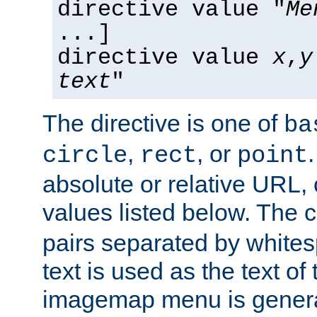
directive value "
Me
...]
directive value
x
,
y
text
"
The directive is one of
ba
,
, or
circle
rect
point
absolute or relative URL, 
values listed below. The 
pairs separated by white
text is used as the text of t
imagemap menu is genera