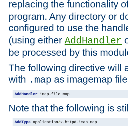
replacing the functionality o
program. Any directory or 
configured to use the handl
(using either
AddHandler
be processed by this modul
The following directive will 
with
as imagemap file
.map
AddHandler
 imap-file map
Note that the following is sti
AddType
 application
/
x-httpd-imap map