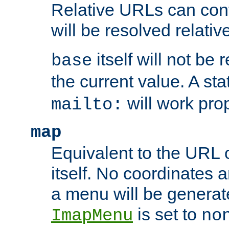
Relative URLs can conta
will be resolved relativ
itself will not be
base
the current value. A s
will work prop
mailto:
map
Equivalent to the URL 
itself. No coordinates a
a menu will be generat
is set to
ImapMenu
no