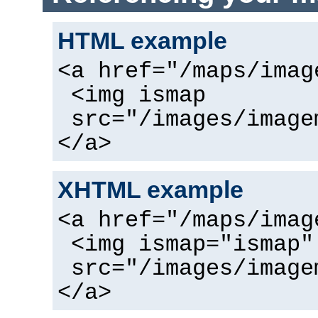
HTML example
<a href="/maps/imag
<img ismap
src="/images/image
</a>
XHTML example
<a href="/maps/imag
<img ismap="ismap"
src="/images/image
</a>