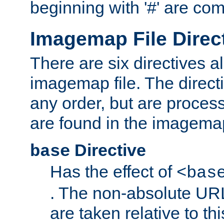
beginning with '#' are co
Imagemap File Direc
There are six directives a
imagemap file. The direct
any order, but are process
are found in the imagemap
Directive
base
Has the effect of
<bas
. The non-absolute URL
are taken relative to th