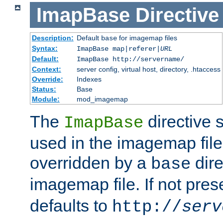
ImapBase
Directive
Description:
Default
for imagemap files
base
Syntax:
ImapBase map|referer|
URL
Default:
ImapBase http://servername/
Context:
server config, virtual host, directory, .htaccess
Override:
Indexes
Status:
Base
Module:
mod_imagemap
The
directive 
ImapBase
used in the imagemap files
overridden by a
dire
base
imagemap file. If not pres
defaults to
http://
serv