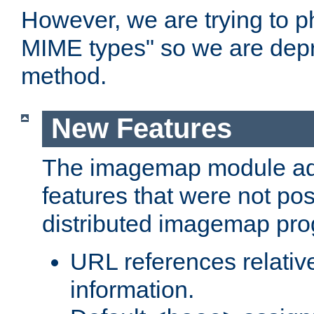
However, we are trying to 
MIME types" so we are depr
method.
New Features
The imagemap module a
features that were not pos
distributed imagemap pr
URL references relative
information.