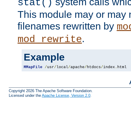
system calls whic
stat()
This module may or may n
filenames rewritten by
mo
.
mod_rewrite
Example
MMapFile
/
usr
/
local
/
apache
/
htdocs
/
index
.
html
Copyright 2026 The Apache Software Foundation.
Licensed under the
Apache License, Version 2.0
.