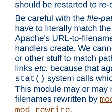
should be restarted to re
Be careful with the
file-pa
have to literally match th
Apache's URL-to-filename
handlers create. We can
or other stuff to match pa
links
etc.
because that aga
system calls whic
stat()
This module may or may n
filenames rewritten by
mo
.
mod_rewrite