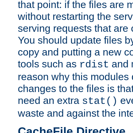
that point: if the files are
without restarting the se
serving requests that are
You should update files by
copy and putting a new co
tools such as
and
rdist
reason why this modules d
changes to the files is th
need an extra
eve
stat()
waste and against the inte
CacheFile Directive