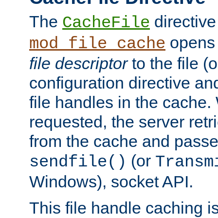
The
directive
CacheFile
opens 
mod_file_cache
file descriptor
to the file (o
configuration directive a
file handles in the cache. 
requested, the server retr
from the cache and passes
(or
sendfile()
Transm
Windows), socket API.
This file handle caching i