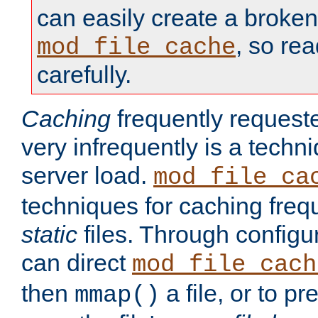
can easily create a broken
, so re
mod_file_cache
carefully.
Caching
frequently requeste
very infrequently is a techn
server load.
mod_file_ca
techniques for caching freq
static
files. Through configur
can direct
mod_file_cach
then
a file, or to pr
mmap()