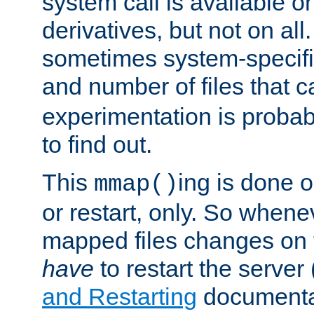
system call is available 
derivatives, but not on all
sometimes system-specific
and number of files that 
experimentation is probab
to find out.
This
ing is done o
mmap()
or restart, only. So whene
mapped files changes on 
have
to restart the server
and Restarting
documentat