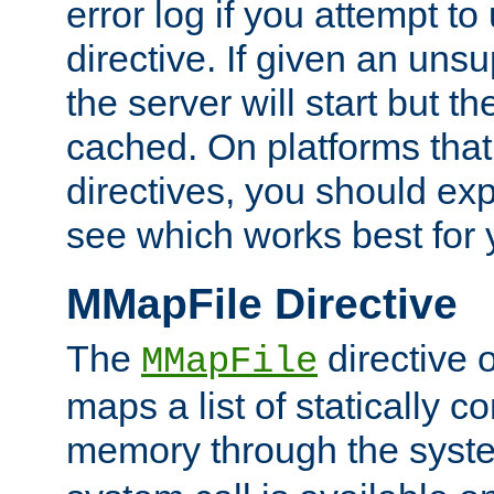
error log if you attempt t
directive. If given an unsu
the server will start but the
cached. On platforms that
directives, you should exp
see which works best for 
MMapFile Directive
The
directive 
MMapFile
maps a list of statically co
memory through the syst