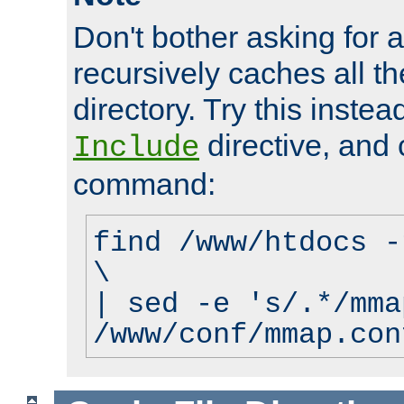
Don't bother asking for a
recursively caches all the
directory. Try this instea
directive, and 
Include
command:
find /www/htdocs -
\
| sed -e 's/.*/mma
/www/conf/mmap.con