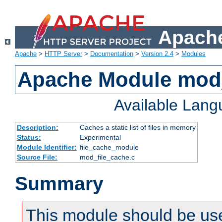
Apache
Apache
>
HTTP Server
>
Documentation
>
Version 2.4
>
Modules
Apache Module mod_
Available Lan
Description:
Caches a static list of files in memory
Status:
Experimental
Module Identifier:
file_cache_module
Source File:
mod_file_cache.c
Summary
This module should be use