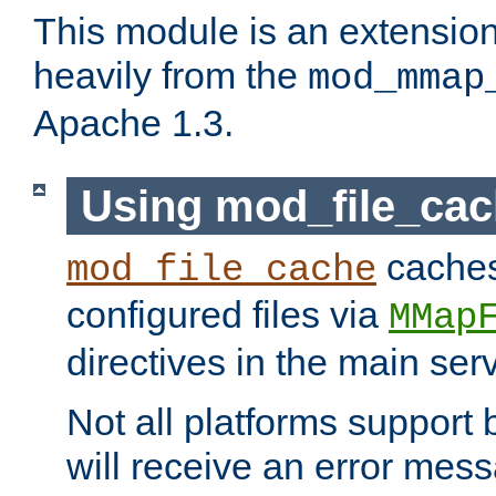
This module is an extensio
heavily from the
mod_mmap
Apache 1.3.
Using mod_file_ca
caches 
mod_file_cache
configured files via
MMap
directives in the main ser
Not all platforms support 
will receive an error mess