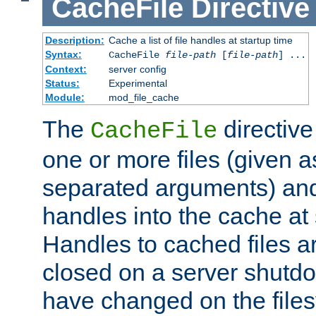
CacheFile
Directive
Description:
Cache a list of file handles at startup time
Syntax:
CacheFile
file-path
[
file-path
] ...
Context:
server config
Status:
Experimental
Module:
mod_file_cache
The
directive
CacheFile
one or more files (given 
separated arguments) and
handles into the cache at 
Handles to cached files a
closed on a server shutdo
have changed on the files