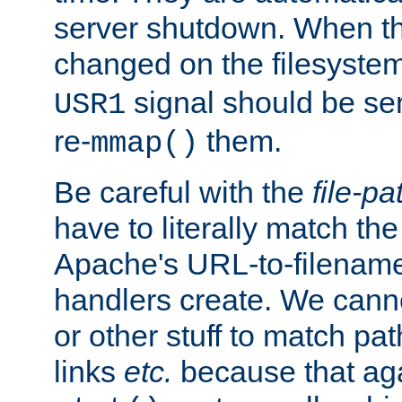
server shutdown. When th
changed on the filesystem
signal should be sen
USR1
re-
them.
mmap()
Be careful with the
file-pa
have to literally match th
Apache's URL-to-filename
handlers create. We can
or other stuff to match pa
links
etc.
because that aga