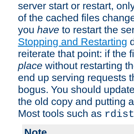
server start or restart, o
of the cached files chang
you
have
to restart the se
Stopping and Restarting
d
reiterate that point: if the
place
without restarting t
end up serving requests t
bogus. You should update 
the old copy and putting 
Most tools such as
rdis
Note