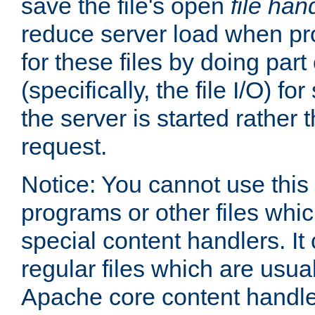
save the file's open
file han
reduce server load when pr
for these files by doing part
(specifically, the file I/O) fo
the server is started rather
request.
Notice: You cannot use this
programs or other files whi
special content handlers. It
regular files which are usua
Apache core content handle