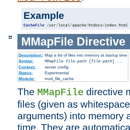
Example
CacheFile
/
usr
/
local
/
apache
/
htdocs
/
index
.
html
MMapFile
Directive
Description:
Map a list of files into memory at startup time
Syntax:
MMapFile
file-path
[
file-path
] ...
Context:
server config
Status:
Experimental
Module:
mod_file_cache
The
directive
MMapFile
files (given as whitespac
arguments) into memory at
time. They are automatic