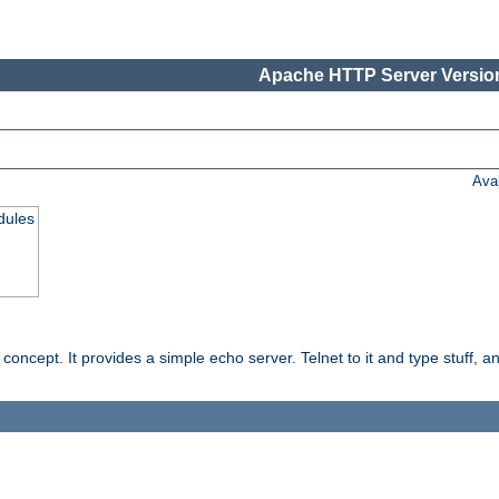
Apache HTTP Server Version
Ava
dules
ncept. It provides a simple echo server. Telnet to it and type stuff, and 