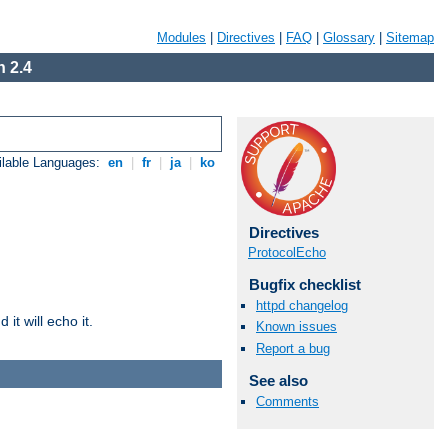
Modules
|
Directives
|
FAQ
|
Glossary
|
Sitemap
 2.4
ilable Languages:
en
|
fr
|
ja
|
ko
Directives
ProtocolEcho
Bugfix checklist
httpd changelog
it will echo it.
Known issues
Report a bug
See also
Comments