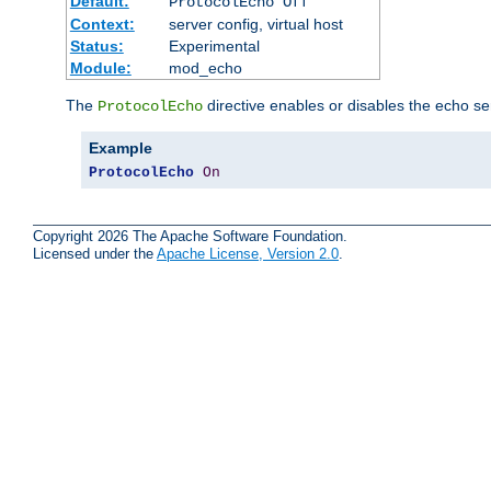
Default:
ProtocolEcho Off
Context:
server config, virtual host
Status:
Experimental
Module:
mod_echo
The
directive enables or disables the echo se
ProtocolEcho
Example
ProtocolEcho
On
Copyright 2026 The Apache Software Foundation.
Licensed under the
Apache License, Version 2.0
.