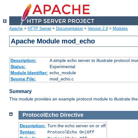
Apache
>
HTTP Server
>
Documentation
>
Version 2.4
>
Modules
Apache Module mod_echo
Description:
A simple echo server to illustrate protocol mo
Status:
Experimental
Module Identifier:
echo_module
Source File:
mod_echo.c
Summary
This module provides an example protocol module to illustrate the co
ProtocolEcho
Directive
Description:
Turn the echo server on or off
Syntax:
ProtocolEcho On|Off