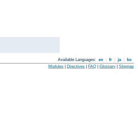
Available Languages:
en
|
fr
|
ja
|
ko
Modules
|
Directives
|
FAQ
|
Glossary
|
Sitemap