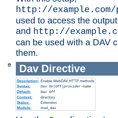
http://example.com/
used to access the output
and
http://example.c
can be used with a DAV cl
them.
Dav
Directive
Description:
Enable WebDAV HTTP methods
Syntax:
Dav On|Off|
provider-name
Default:
Dav Off
Context:
directory
Status:
Extension
Module:
mod_dav