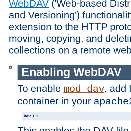
WebDAV
('Web-based Distr
and Versioning') functionali
extension to the HTTP proto
moving, copying, and delet
collections on a remote web
Enabling WebDAV
To enable
, add 
mod_dav
container in your
apache
Dav
On
This enables the DAV file