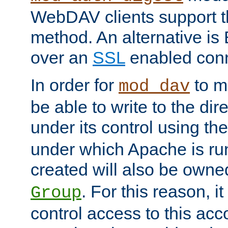
WebDAV clients support th
method. An alternative is
over an
SSL
enabled conn
In order for
to ma
mod_dav
be able to write to the dir
under its control using th
under which Apache is ru
created will also be owne
. For this reason, it
Group
control access to this ac