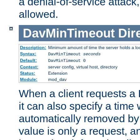
a denial-of-service attack, 
allowed.
DavMinTimeout
Dir
Description:
Minimum amount of time the server holds a lo
Syntax:
DavMinTimeout
seconds
Default:
DavMinTimeout 0
Context:
server config, virtual host, directory
Status:
Extension
Module:
mod_dav
When a client requests a
it can also specify a time
automatically removed by 
value is only a request, a