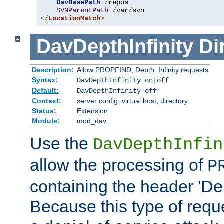
DavBasePath
/
repos

SVNParentPath
/
var
/
</
LocationMatch
>
DavDepthInfinity
Di
Description:
Allow PROPFIND, Depth: Infinity requests
Syntax:
DavDepthInfinity on|off
Default:
DavDepthInfinity off
Context:
server config, virtual host, directory
Status:
Extension
Module:
mod_dav
Use the
DavDepthInfin
allow the processing of
P
containing the header 'Dept
Because this type of requ