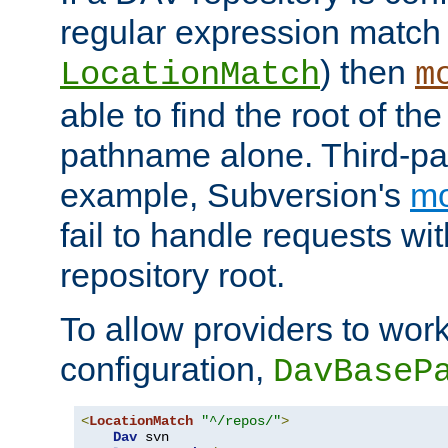
regular expression match
) then
LocationMatch
m
able to find the root of th
pathname alone. Third-par
example, Subversion's
m
fail to handle requests wit
repository root.
To allow providers to work
configuration,
DavBaseP
<
LocationMatch
"^/repos/"
>
Dav
 svn
