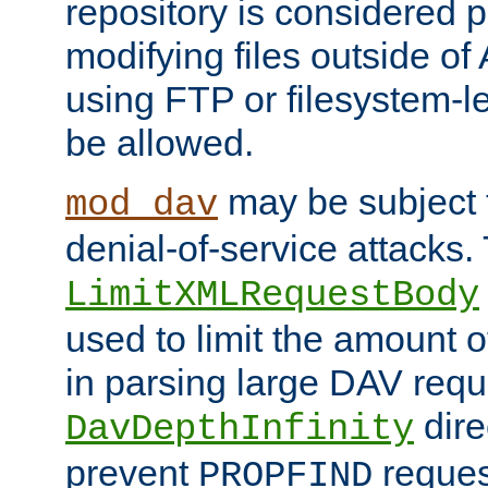
repository is considered p
modifying files outside o
using FTP or filesystem-le
be allowed.
may be subject t
mod_dav
denial-of-service attacks.
LimitXMLRequestBody
used to limit the amount
in parsing large DAV requ
dire
DavDepthInfinity
prevent
reques
PROPFIND