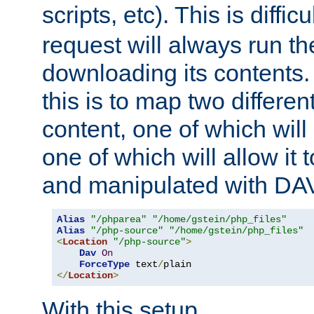
scripts, etc). This is diffi
request will always run the
downloading its contents
this is to map two differe
content, one of which will 
one of which will allow it
and manipulated with DA
Alias
"/phparea"
"/home/gstein/php_files"
Alias
"/php-source"
"/home/gstein/php_files"
<
Location
"/php-source"
>
Dav
On
ForceType
 text
/
</
Location
>
With this setup,