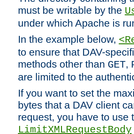
must be writable by the
U
under which Apache is ru
In the example below,
<R
to ensure that DAV-specifi
methods other than
,
GET
are limited to the authenti
If you want to set the m
bytes that a DAV client c
request, you have to use 
LimitXMLRequestBody