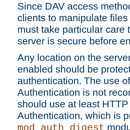
Since DAV access method
clients to manipulate files
must take particular care 
server is secure before e
Any location on the serve
enabled should be protec
authentication. The use 
Authentication is not re
should use at least HTTP
Authentication, which is 
modul
mod_auth_digest