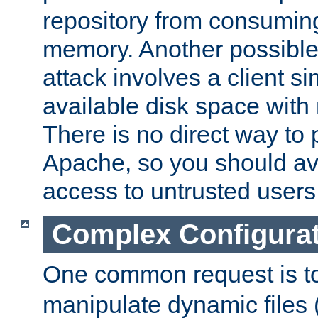
repository from consumin
memory. Another possible 
attack involves a client sim
available disk space with 
There is no direct way to p
Apache, so you should av
access to untrusted users
Complex Configura
One common request is t
manipulate dynamic files 