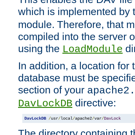
which is implemented by 
module. Therefore, that 
compiled into the server o
using the
di
LoadModule
In addition, a location for
database must be specifie
section of your
apache2
directive:
DavLockDB
DavLockDB
/
usr
/
local
/
apache2
/
var
/
DavLock
The directory containing t