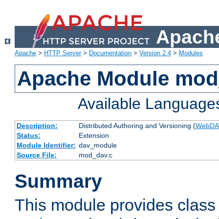
Apache
Apache
>
HTTP Server
>
Documentation
>
Version 2.4
>
Modules
Apache Module mod
Available Language
Description:
Distributed Authoring and Versioning (
WebDA
Status:
Extension
Module Identifier:
dav_module
Source File:
mod_dav.c
Summary
This module provides class