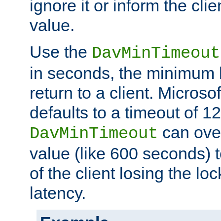
ignore it or inform the clie
value.
Use the
DavMinTimeout
in seconds, the minimum l
return to a client. Micros
defaults to a timeout of 1
can over
DavMinTimeout
value (like 600 seconds) 
of the client losing the lo
latency.