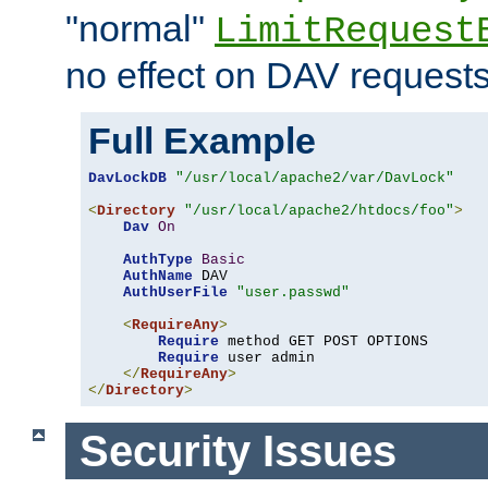
"normal"
LimitRequest
no effect on DAV requests
Full Example
DavLockDB
"/usr/local/apache2/var/DavLock"
<
Directory
"/usr/local/apache2/htdocs/foo"
>
Dav
On
AuthType
Basic
AuthName
 DAV

AuthUserFile
"user.passwd"
<
RequireAny
>
Require
 method GET POST OPTIONS

Require
 user admin

</
RequireAny
>
</
Directory
>
Security Issues