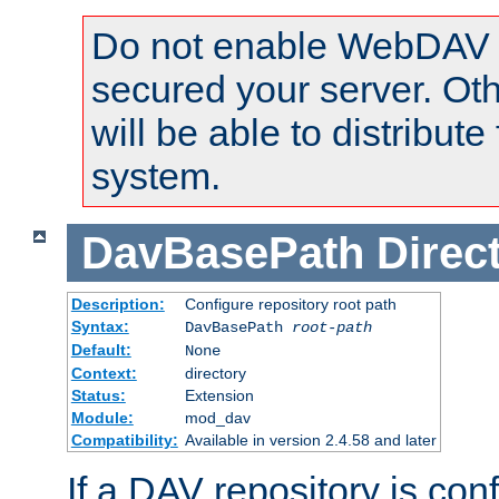
Do not enable WebDAV u
secured your server. Ot
will be able to distribute
system.
DavBasePath
Direc
Description:
Configure repository root path
Syntax:
DavBasePath
root-path
Default:
None
Context:
directory
Status:
Extension
Module:
mod_dav
Compatibility:
Available in version 2.4.58 and later
If a DAV repository is con