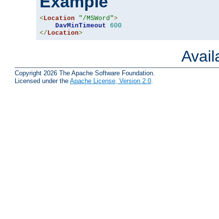
Example
<
Location
"/MSWord"
>
DavMinTimeout
600
</
Location
>
Avai
Copyright 2026 The Apache Software Foundation.
Licensed under the
Apache License, Version 2.0
.