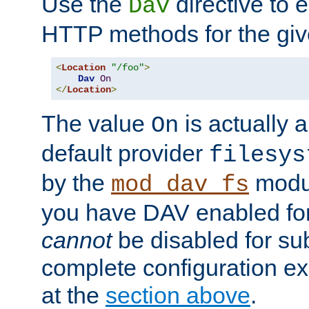
Use the
directive to
Dav
HTTP methods for the giv
<
Location
"/foo"
>
Dav
On
</
Location
>
The value
is actually a
On
default provider
filesys
by the
modul
mod_dav_fs
you have DAV enabled for 
cannot
be disabled for su
complete configuration e
at the
section above
.