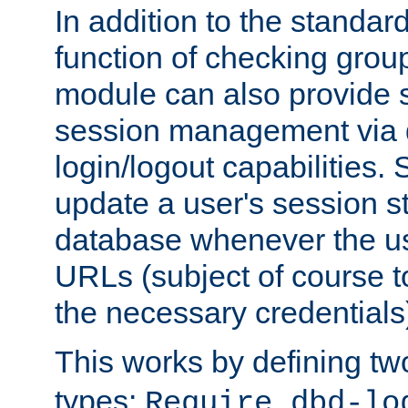
In addition to the standar
function of checking grou
module can also provide 
session management via
login/logout capabilities. S
update a user's session st
database whenever the us
URLs (subject of course t
the necessary credentials
This works by defining tw
types:
Require dbd-lo