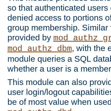
so that authenticated users
denied access to portions o
group membership. Similar f
provided by
mod_authz_g
, with the 
mod_authz_dbm
module queries a SQL data
whether a user is a member
This module can also prov
user login/logout capabilitie
be of most value when used 