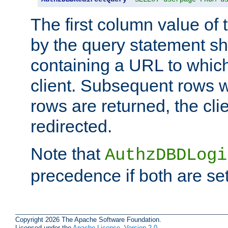
The first column value of t
by the query statement sh
containing a URL to which 
client. Subsequent rows wi
rows are returned, the clie
redirected.
Note that
AuthzDBDLogi
precedence if both are set
Copyright 2026 The Apache Software Foundation.
Licensed under the
Apache License, Version 2.0
.