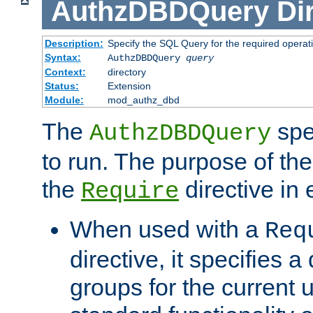
AuthzDBDQuery
Di
Description:
Specify the SQL Query for the required operat
Syntax:
AuthzDBDQuery
query
Context:
directory
Status:
Extension
Module:
mod_authz_dbd
The
spe
AuthzDBDQuery
to run. The purpose of t
the
directive in e
Require
When used with a
Req
directive, it specifies a
groups for the current u