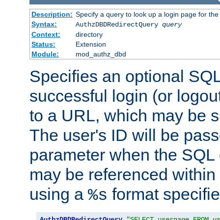
Description:
Specify a query to look up a login page for the
Syntax:
AuthzDBDRedirectQuery
query
Context:
directory
Status:
Extension
Module:
mod_authz_dbd
Specifies an optional SQL
successful login (or logout
to a URL, which may be sp
The user's ID will be pass
parameter when the SQL q
may be referenced within
using a
format specifie
%s
AuthzDBDRedirectQuery
"SELECT userpage FROM u