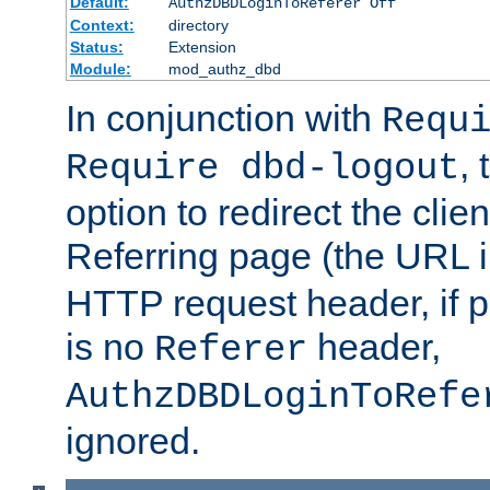
Default:
AuthzDBDLoginToReferer Off
Context:
directory
Status:
Extension
Module:
mod_authz_dbd
In conjunction with
Requ
, 
Require dbd-logout
option to redirect the clie
Referring page (the URL 
HTTP request header, if 
is no
header,
Referer
AuthzDBDLoginToRefe
ignored.