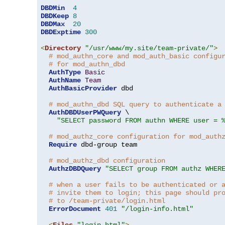
DBDMin
4
DBDKeep
8
DBDMax
20
DBDExptime
300
<
Directory
"/usr/www/my.site/team-private/"
>
# mod_authn_core and mod_auth_basic configu
# for mod_authn_dbd
AuthType
Basic
AuthName
Team
AuthBasicProvider
 dbd

# mod_authn_dbd SQL query to authenticate a
AuthDBDUserPWQuery
 \

"SELECT password FROM authn WHERE user = 
# mod_authz_core configuration for mod_auth
Require
 dbd-group team

# mod_authz_dbd configuration
AuthzDBDQuery
"SELECT group FROM authz WHER
# when a user fails to be authenticated or 
# invite them to login; this page should pr
# to /team-private/login.html
ErrorDocument
401
"/login-info.html"
<
Files
"login.html"
>