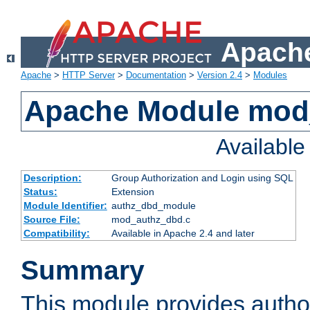
Apache
Apache
>
HTTP Server
>
Documentation
>
Version 2.4
>
Modules
Apache Module mod
Availabl
Description:
Group Authorization and Login using SQL
Status:
Extension
Module Identifier:
authz_dbd_module
Source File:
mod_authz_dbd.c
Compatibility:
Available in Apache 2.4 and later
Summary
This module provides author