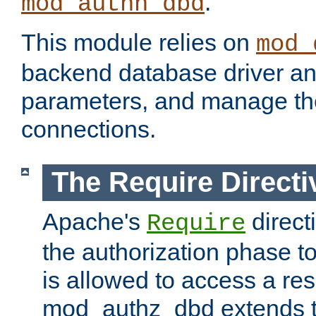
.
mod_authn_dbd
This module relies on
mod_
backend database driver a
parameters, and manage th
connections.
The Require Directi
Apache's
direct
Require
the authorization phase to
is allowed to access a re
mod_authz_dbd extends t