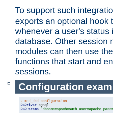
To support such integrati
exports an optional hook t
whenever a user's status 
database. Other sessio
modules can then use the
functions that start and en
sessions.
Configuration exam
# mod_dbd configuration
DBDriver
DBDParams
"dbname=apacheauth user=apache pass