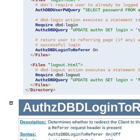
# don't require user to already be logged
AuthDBDUserPWQuery
"SELECT password FROM 
# dbd-login action executes a statement t
Require
 dbd-login

AuthzDBDQuery
"UPDATE authn SET login = '
# return user to referring page (if any) 
# successful login
AuthzDBDLoginToReferer
On
</
Files
>
<
Files
"logout.html"
>
# dbd-logout action executes a statement 
Require
 dbd-logout

AuthzDBDQuery
"UPDATE authn SET login = '
</
Files
>
</
Directory
>
AuthzDBDLoginToR
Description:
Determines whether to redirect the Client to th
a
request header is present
Referer
Syntax:
AuthzDBDLoginToReferer On|Off