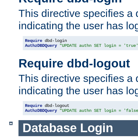
This directive specifies a
indicating the user has lo
Require
AuthzDBDQuery
"UPDATE authn SET login = 'true
Require dbd-logout
This directive specifies a
indicating the user has lo
Require
AuthzDBDQuery
"UPDATE authn SET login = 'fals
Database Login