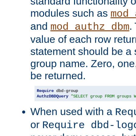
standard functionality o
modules such as
mod_
and
.
mod_authz_dbm
value of each row retu
statement should be a s
group name. Zero, one
be returned.
Require
AuthzDBDQuery
"SELECT group FROM groups 
When used with a
Req
or
Require dbd-log