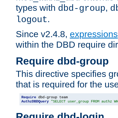
types with
,
dbd-group
d
.
logout
Since v2.4.8,
expressions
within the DBD require dir
Require dbd-group
This directive specifies 
that is required for the us
Require
AuthzDBDQuery
"SELECT user_group FROM authz W
Require dbd-login