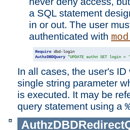
never deny access, but
a SQL statement design
in or out. The user mus
authenticated with
mod
Require
AuthzDBDQuery
"UPDATE authn SET login = 
In all cases, the user's ID
single string parameter 
is executed. It may be ref
query statement using a
AuthzDBDRedirect