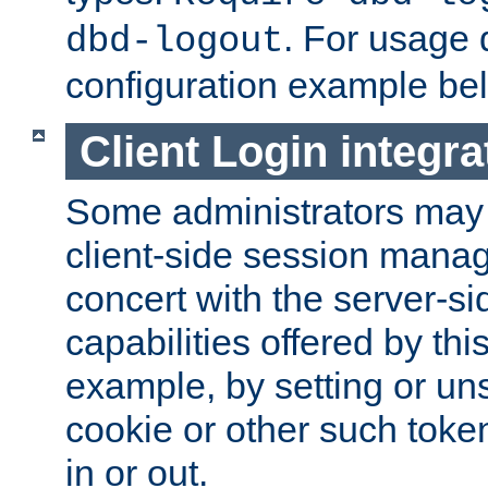
. For usage 
dbd-logout
configuration example be
Client Login integra
Some administrators may
client-side session mana
concert with the server-si
capabilities offered by thi
example, by setting or u
cookie or other such toke
in or out.