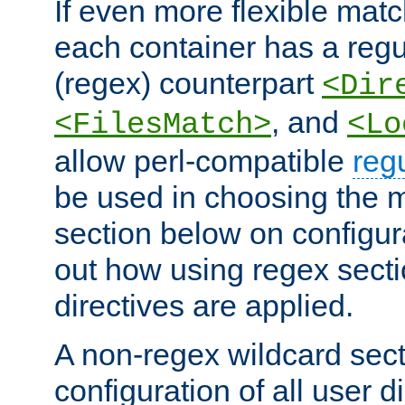
If even more flexible matc
each container has a regu
(regex) counterpart
<Dir
, and
<FilesMatch>
<Lo
allow perl-compatible
reg
be used in choosing the 
section below on configur
out how using regex sect
directives are applied.
A non-regex wildcard sect
configuration of all user d