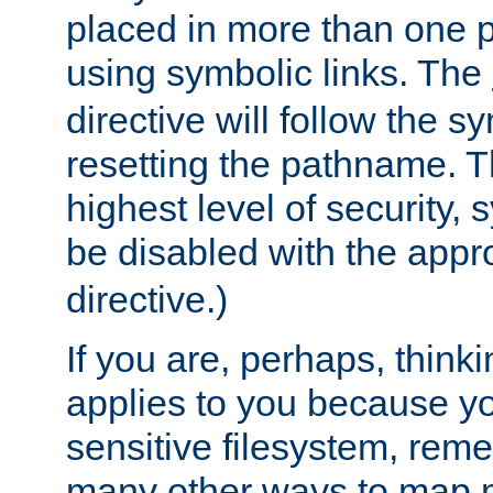
placed in more than one pa
using symbolic links. The
directive will follow the s
resetting the pathname. Th
highest level of security, 
be disabled with the appr
directive.)
If you are, perhaps, thinki
applies to you because y
sensitive filesystem, rem
many other ways to map 