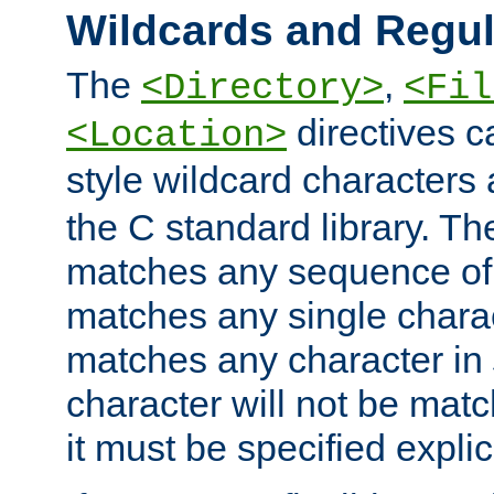
Wildcards and Regul
The
,
<Directory>
<Fil
directives c
<Location>
style wildcard characters 
the C standard library. Th
matches any sequence of 
matches any single charac
matches any character in
character will not be mat
it must be specified explici