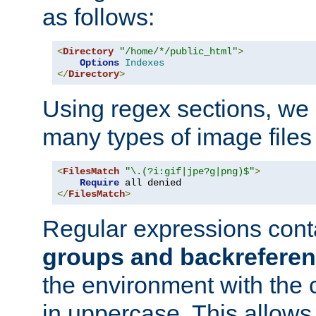
as follows:
<
Directory
"/home/*/public_html"
>
Options
Indexes
</
Directory
>
Using regex sections, we
many types of image files
<
FilesMatch
"\.(?i:gif|jpe?g|png)$"
>
Require
</
FilesMatch
>
Regular expressions cont
groups and backrefere
the environment with the
in uppercase. This allows