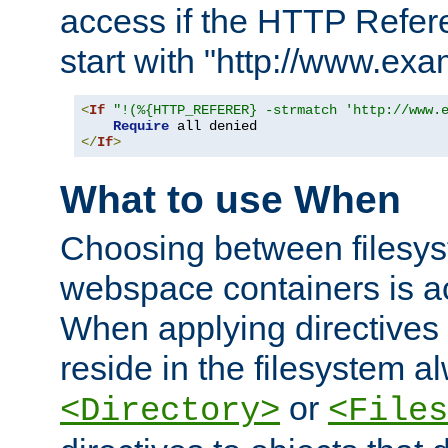
access if the HTTP Refer
start with "http://www.ex
<
If
"!(%{HTTP_REFERER} -strmatch 'http://www.
Require
</
If
>
What to use When
Choosing between filesys
webspace containers is ac
When applying directives 
reside in the filesystem 
or
<Directory>
<Files