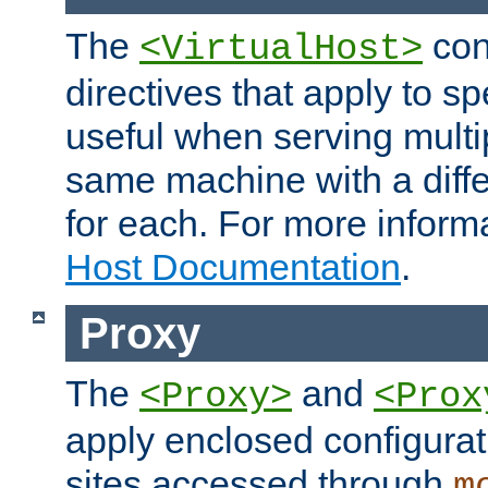
The
con
<VirtualHost>
directives that apply to sp
useful when serving multi
same machine with a diffe
for each. For more inform
Host Documentation
.
Proxy
The
and
<Proxy>
<Prox
apply enclosed configurati
sites accessed through
m