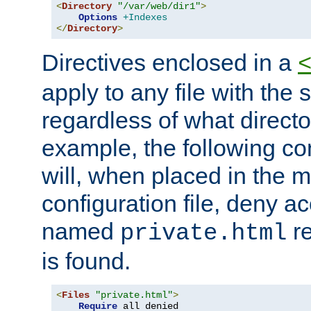
<
Directory
"/var/web/dir1"
>
Options
+Indexes
</
Directory
>
Directives enclosed in a
apply to any file with the
regardless of what directory
example, the following con
will, when placed in the m
configuration file, deny ac
named
re
private.html
is found.
<
Files
"private.html"
>
Require