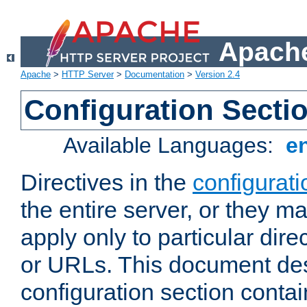
Apache
Apache
>
HTTP Server
>
Documentation
>
Version 2.4
Configuration Secti
Available Languages:
e
Directives in the
configurati
the entire server, or they ma
apply only to particular direc
or URLs. This document de
configuration section conta