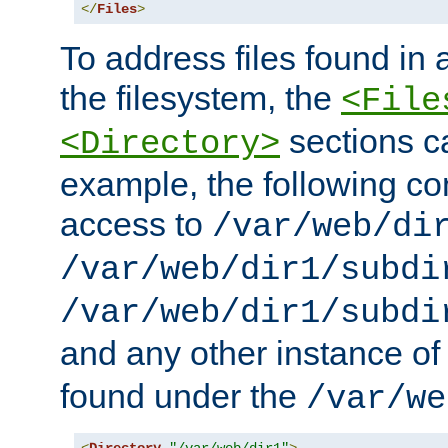
</
Files
>
To address files found in a
the filesystem, the
<File
sections c
<Directory>
example, the following con
access to
/var/web/di
/var/web/dir1/subdi
/var/web/dir1/subdi
and any other instance o
found under the
/var/we