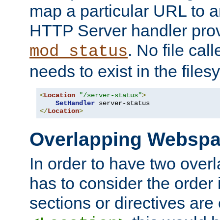
map a particular URL to a
HTTP Server handler pro
. No file cal
mod_status
needs to exist in the files
<
Location
"/server-status"
>
SetHandler
</
Location
>
Overlapping Websp
In order to have two ove
has to consider the order 
sections or directives are