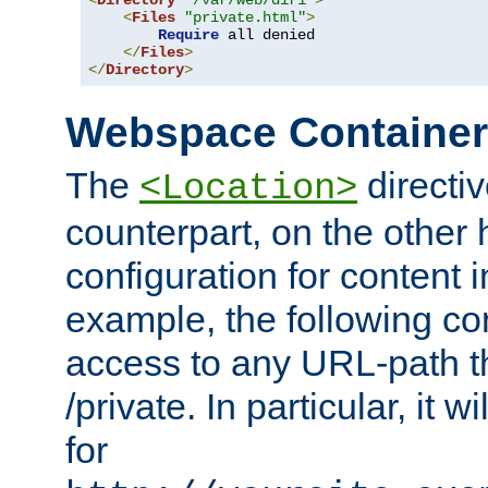
<
Directory
"/var/web/dir1"
>
<
Files
"private.html"
>
Require
 all denied

</
Files
>
</
Directory
>
Webspace Containe
The
directiv
<Location>
counterpart, on the other
configuration for content
example, the following co
access to any URL-path th
/private. In particular, it w
for