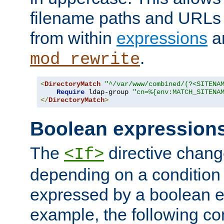
filename paths and URLs 
from within
expressions
a
.
mod_rewrite
<
DirectoryMatch
"^/var/www/combined/(?<SITENA
Require
 ldap-group 
"cn=%{env:MATCH_SITENA
</
DirectoryMatch
>
Boolean expression
The
directive chang
<If>
depending on a condition
expressed by a boolean e
example, the following co