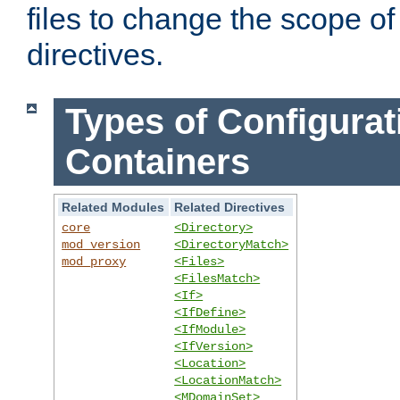
files to change the scope of
directives.
Types of Configurat
Containers
Related Modules
Related Directives
core
<Directory>
mod_version
<DirectoryMatch>
mod_proxy
<Files>
<FilesMatch>
<If>
<IfDefine>
<IfModule>
<IfVersion>
<Location>
<LocationMatch>
<MDomainSet>