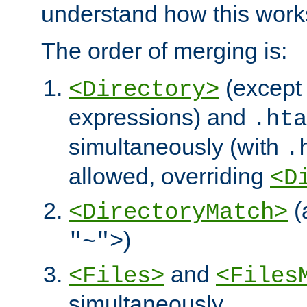
understand how this work
The order of merging is:
(except 
<Directory>
expressions) and
.hta
simultaneously (with
.
allowed, overriding
<D
(
<DirectoryMatch>
)
"~">
and
<Files>
<Files
simultaneously