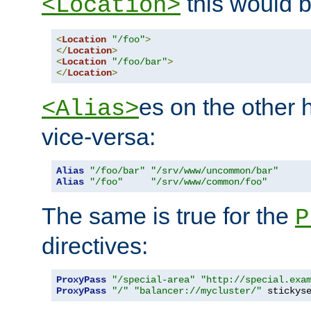
this would b
<Location>
<
Location
"/foo"
>
</
Location
>
<
Location
"/foo/bar"
>
</
Location
>
es on the other
<Alias>
vice-versa:
Alias
"/foo/bar"
"/srv/www/uncommon/bar"
Alias
"/foo"
"/srv/www/common/foo"
The same is true for the
P
directives:
ProxyPass
"/special-area"
"http://special.exa
ProxyPass
"/"
"balancer://mycluster/"
 stickys