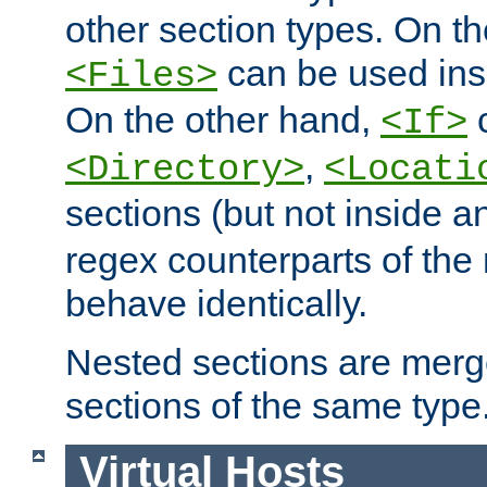
other section types. On t
can be used in
<Files>
On the other hand,
c
<If>
,
<Directory>
<Locati
sections (but not inside 
regex counterparts of the
behave identically.
Nested sections are merg
sections of the same type
Virtual Hosts