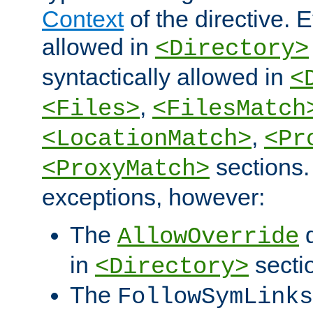
Context
of the directive. E
allowed in
<Directory>
syntactically allowed in
<
,
<Files>
<FilesMatch
,
<LocationMatch>
<Pr
sections.
<ProxyMatch>
exceptions, however:
The
d
AllowOverride
in
secti
<Directory>
The
FollowSymLinks