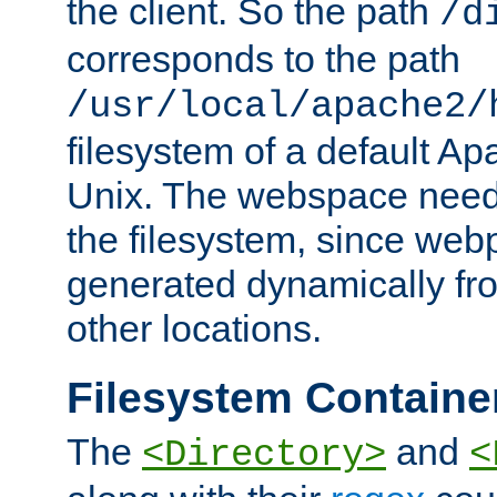
the client. So the path
/d
corresponds to the path
/usr/local/apache2/
filesystem of a default Ap
Unix. The webspace need 
the filesystem, since we
generated dynamically fr
other locations.
Filesystem Containe
The
and
<Directory>
<