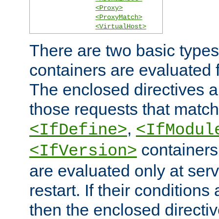
<Proxy>
<ProxyMatch>
<VirtualHost>
There are two basic types
containers are evaluated 
The enclosed directives ar
those requests that match
,
<IfDefine>
<IfModul
containers,
<IfVersion>
are evaluated only at serv
restart. If their conditions 
then the enclosed directive