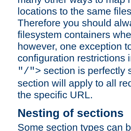
locations to the same file
Therefore you should alw
filesystem containers whe
however, one exception to 
configuration restrictions 
section is perfectly
"/">
section will apply to all r
the specific URL.
Nesting of sections
Some section types can b