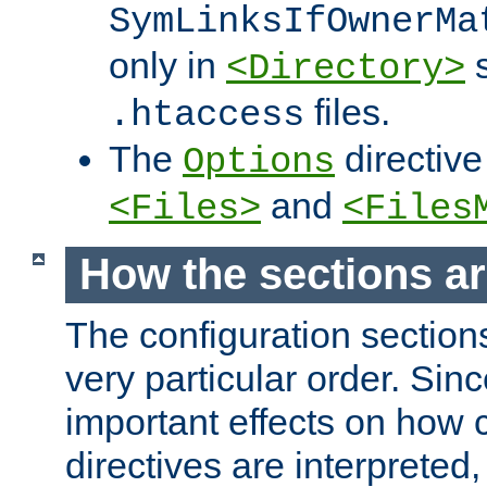
SymLinksIfOwnerMa
only in
s
<Directory>
files.
.htaccess
The
directive
Options
and
<Files>
<Files
How the sections a
The configuration sections
very particular order. Sin
important effects on how 
directives are interpreted, 