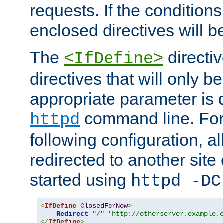
requests. If the conditions
enclosed directives will b
The
directi
<IfDefine>
directives that will only be
appropriate parameter is 
command line. For
httpd
following configuration, al
redirected to another site o
started using
httpd -DC
<
IfDefine
ClosedForNow
>
Redirect
"/"
"http://otherserver.example.
</
IfDefine
>