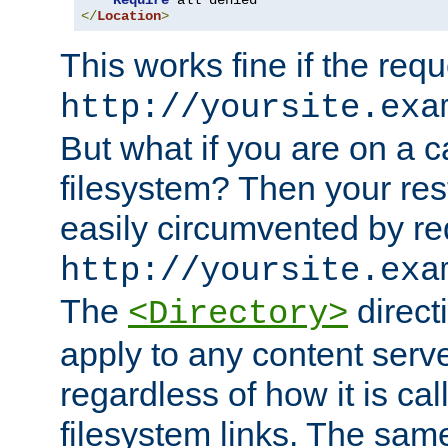
Require
</
Location
>
This works fine if the requ
http://yoursite.exa
But what if you are on a c
filesystem? Then your rest
easily circumvented by re
http://yoursite.exa
The
directi
<Directory>
apply to any content serve
regardless of how it is cal
filesystem links. The sam