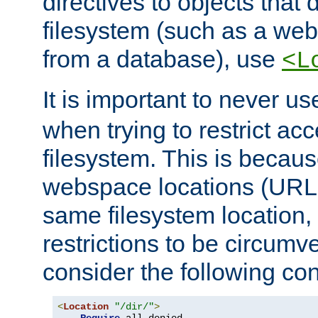
directives to objects that 
filesystem (such as a we
from a database), use
<L
It is important to never u
when trying to restrict acc
filesystem. This is becau
webspace locations (URLs
same filesystem location,
restrictions to be circum
consider the following con
<
Location
"/dir/"
>