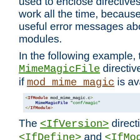
used to enclose directives
work all the time, becaus
useful error messages ab
modules.
In the following example, 
directiv
MimeMagicFile
if
is av
mod_mime_magic
<
IfModule
 mod_mime_magic
.
c
>
MimeMagicFile
"conf/magic"
</
IfModule
>
The
directi
<IfVersion>
and
<IfDefine>
<IfMo