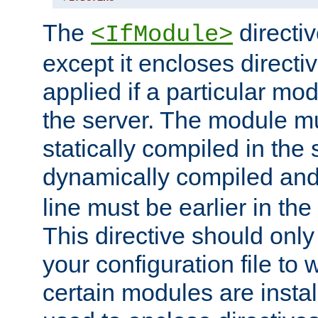
The
directiv
<IfModule>
except it encloses directiv
applied if a particular mod
the server. The module mu
statically compiled in the 
dynamically compiled and
line must be earlier in the 
This directive should onl
your configuration file to
certain modules are instal