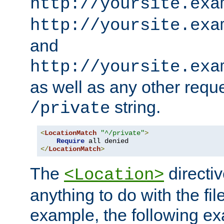
http://yoursite.exa
http://yoursite.exa
and
http://yoursite.exa
as well as any other reque
string.
/private
<
LocationMatch
"^/private"
>
Require
</
LocationMatch
>
The
directi
<Location>
anything to do with the fi
example, the following e