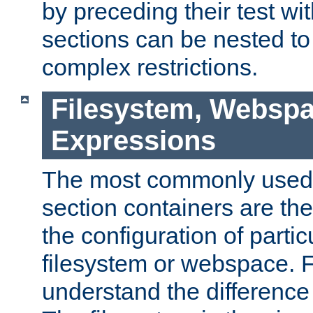
by preceding their test wit
sections can be nested t
complex restrictions.
Filesystem, Webspa
Expressions
The most commonly used 
section containers are th
the configuration of partic
filesystem or webspace. Fir
understand the difference