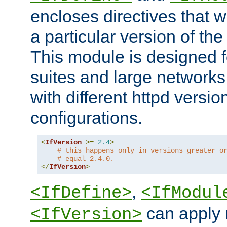
encloses directives that wi
a particular version of the
This module is designed fo
suites and large networks
with different httpd versio
configurations.
<
IfVersion
>=
2.4
>
# this happens only in versions greater o
# equal 2.4.0.
</
IfVersion
>
,
<IfDefine>
<IfModul
can apply 
<IfVersion>