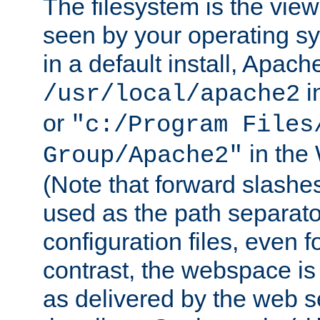
The filesystem is the view
seen by your operating s
in a default install, Apach
i
/usr/local/apache2
or
"c:/Program Files
in the
Group/Apache2"
(Note that forward slashe
used as the path separato
configuration files, even 
contrast, the webspace is 
as delivered by the web 