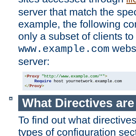
server that match the spe
example, the following con
only a subset of clients t
websi
www.example.com
server:
<
Proxy
"http://www.example.com/*"
>
Require
 host yournetwork
.
example
.
</
Proxy
>
What Directives ar
To find out what directive
types of configuration sec