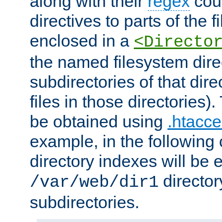
along with their
regex
coun
directives to parts of the 
enclosed in a
<Directo
the named filesystem dire
subdirectories of that dire
files in those directories)
be obtained using
.htacce
example, in the following 
directory indexes will be 
director
/var/web/dir1
subdirectories.