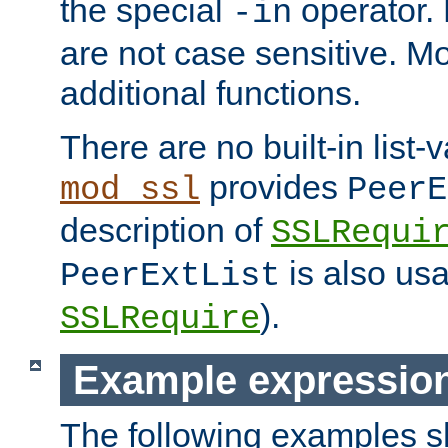
the special
operator.
-in
are not case sensitive. M
additional functions.
There are no built-in list-
provides
mod_ssl
PeerE
description of
SSLRequi
is also usa
PeerExtList
).
SSLRequire
Example expressio
The following examples 