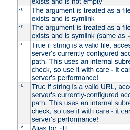
exists and is not empty
The argument is treated as a file
-L
exists and is symlink
The argument is treated as a file
-h
exists and is symlink (same as
True if string is a valid file, acce
-F
server's currently-configured acc
path. This uses an internal subr
check, so use it with care - it c
server's performance!
True if string is a valid URL, acc
-U
server's currently-configured acc
path. This uses an internal subr
check, so use it with care - it c
server's performance!
Alias for
-A
-U