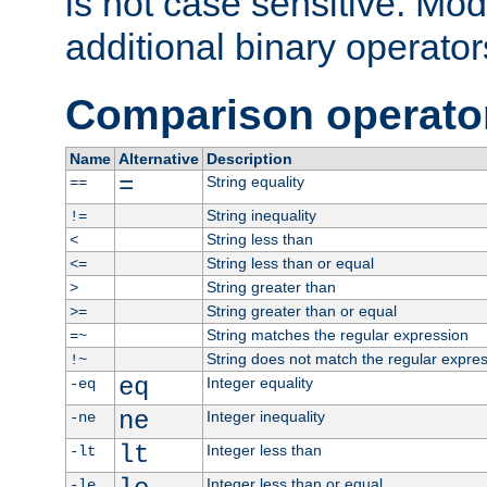
is not case sensitive. Mo
additional binary operator
Comparison operato
Name
Alternative
Description
=
String equality
==
String inequality
!=
String less than
<
String less than or equal
<=
String greater than
>
String greater than or equal
>=
String matches the regular expression
=~
String does not match the regular expre
!~
eq
Integer equality
-eq
ne
Integer inequality
-ne
lt
Integer less than
-lt
Integer less than or equal
-le