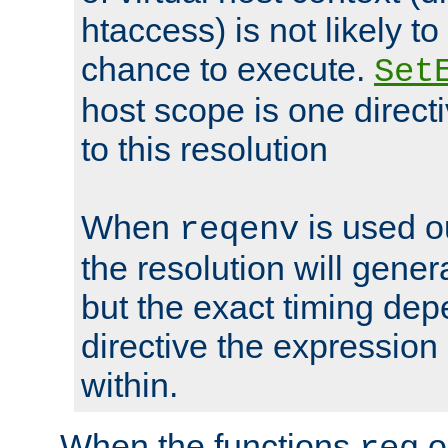
htaccess) is not likely t
chance to execute.
Set
host scope is one directi
to this resolution
When
is used o
reqenv
the resolution will genera
but the exact timing de
directive the expressio
within.
When the functions
o