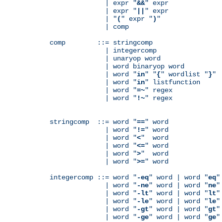
              | expr "
&&
" expr

              | expr "
||
" expr

              | "
(
" expr "
)
"

              | comp

comp        ::= stringcomp

              | integercomp

              | unaryop word

              | word binaryop word

              | word "
in
" "
{
" wordlist "
}
"

              | word "
in
" listfunction

              | word "
=~
" regex

              | word "
!~
" regex

stringcomp  ::= word "
==
" word

              | word "
!=
" word

              | word "
<
"  word

              | word "
<=
" word

              | word "
>
"  word

              | word "
>=
" word

integercomp ::= word "
-eq
" word | word "
eq
"
              | word "
-ne
" word | word "
ne
"
              | word "
-lt
" word | word "
lt
"
              | word "
-le
" word | word "
le
"
              | word "
-gt
" word | word "
gt
"
              | word "
-ge
" word | word "
ge
"