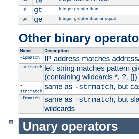
le
gt
Integer greater than
-gt
ge
Integer greater than or equal
-ge
Other binary operato
Name
Description
IP address matches address
-ipmatch
left string matches pattern gi
-strmatch
(containing wildcards *, ?, [])
same as
, but ca
-
-strmatch
strcmatch
same as
, but s
-fnmatch
-strmatch
wildcards
Unary operators