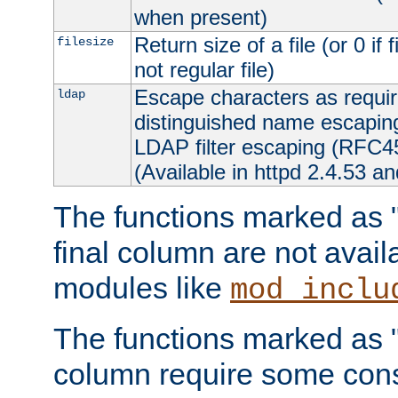
when present)
Return size of a file (or 0 if 
filesize
not regular file)
Escape characters as requ
ldap
distinguished name escapi
LDAP filter escaping (RFC4
(Available in httpd 2.4.53 an
The functions marked as "r
final column are not avai
modules like
mod_inclu
The functions marked as "o
column require some consi