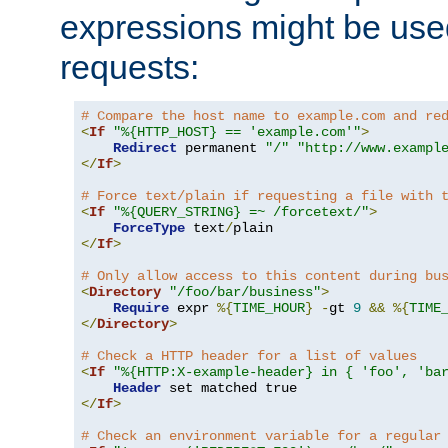
expressions might be use
requests:
# Compare the host name to example.com and re
<
If
"%{HTTP_HOST} == 'example.com'"
>
Redirect
 permanent 
"/"
"http://www.exampl
</
If
>
# Force text/plain if requesting a file with 
<
If
"%{QUERY_STRING} =~ /forcetext/"
>
ForceType
 text
/
</
If
>
# Only allow access to this content during bu
<
Directory
"/foo/bar/business"
>
Require
 expr 
%{
TIME_HOUR
}
-
gt 
9
&&
%{
TIME
</
Directory
>
# Check a HTTP header for a list of values
<
If
"%{HTTP:X-example-header} in { 'foo', 'ba
Header
</
If
>
# Check an environment variable for a regular