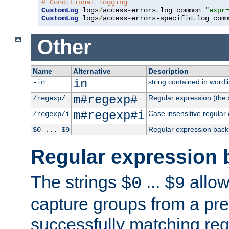
# Conditional logging
CustomLog
 logs
/
access-errors
.
log common 
"expr
CustomLog
 logs
/
access-errors-specific
.
log com
Other
Name
Alternative
Description
in
string contained in wordli
-in
m#regexp#
Regular expression (the s
/regexp/
m#regexp#i
Case insensitive regular
/regexp/i
Regular expression back
$0 ... $9
Regular expression 
The strings
...
allow
$0
$9
capture groups from a pre
successfully matching reg