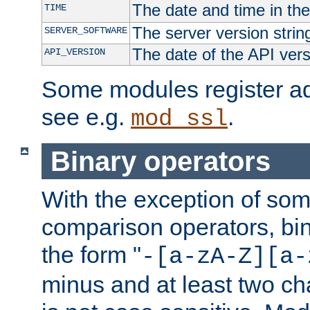
The date and time in th
TIME
The server version strin
SERVER_SOFTWARE
The date of the API ver
API_VERSION
Some modules register add
see e.g.
.
mod_ssl
Binary operators
With the exception of some
comparison operators, bi
the form "
-[a-zA-Z][a-
minus and at least two c