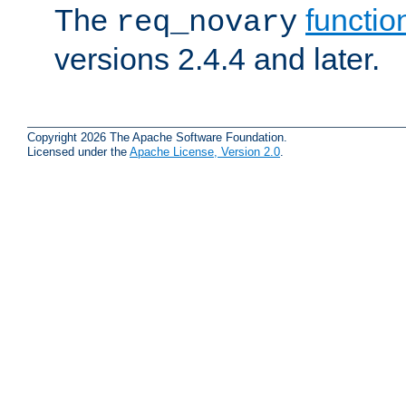
The
functio
req_novary
versions 2.4.4 and later.
Copyright 2026 The Apache Software Foundation.
Licensed under the
Apache License, Version 2.0
.