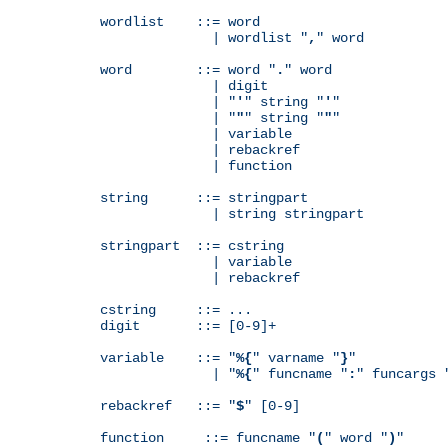
wordlist    ::= word

              | wordlist "
,
" word

word        ::= word "
.
" word

              | digit

              | "
'
" string "
'
"

              | "
"
" string "
"
"

              | variable

              | rebackref

              | function

string      ::= stringpart

              | string stringpart

stringpart  ::= cstring

              | variable

              | rebackref

cstring     ::= ...

digit       ::= [0-9]+

variable    ::= "
%{
" varname "
}
"

              | "
%{
" funcname "
:
" funcargs 
rebackref   ::= "
$
" [0-9]

function     ::= funcname "
(
" word "
)
"
