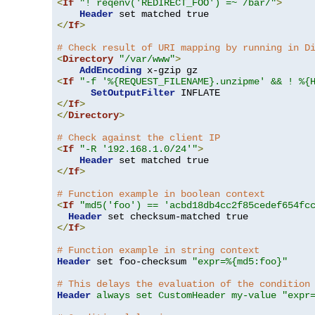
<
If
"! reqenv('REDIRECT_FOO') =~ /bar/"
>
Header
</
If
>
# Check result of URI mapping by running in D
<
Directory
"/var/www"
>
AddEncoding
<
If
"-f '%{REQUEST_FILENAME}.unzipme' && ! %{
SetOutputFilter
</
If
>
</
Directory
>
# Check against the client IP
<
If
"-R '192.168.1.0/24'"
>
Header
</
If
>
# Function example in boolean context
<
If
"md5('foo') == 'acbd18db4cc2f85cedef654fc
Header
</
If
>
# Function example in string context
Header
 set foo-checksum 
"expr=%{md5:foo}"
# This delays the evaluation of the condition
Header
always set CustomHeader my-value "expr