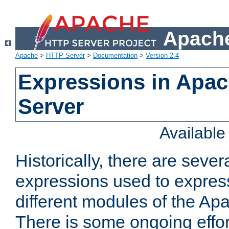
Apache
Apache
>
HTTP Server
>
Documentation
>
Version 2.4
Expressions in Apa
Server
Availabl
Historically, there are sever
expressions used to express
different modules of the A
There is some ongoing effor