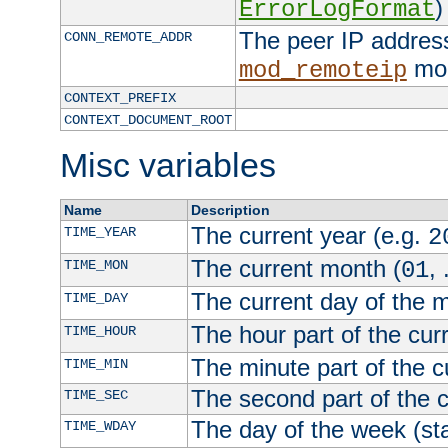
)
ErrorLogFormat
The peer IP address
CONN_REMOTE_ADDR
mod
mod_remoteip
CONTEXT_PREFIX
CONTEXT_DOCUMENT_ROOT
Misc variables
Name
Description
The current year (e.g.
TIME_YEAR
2
The current month (
, 
TIME_MON
01
The current day of the 
TIME_DAY
The hour part of the curr
TIME_HOUR
The minute part of the c
TIME_MIN
The second part of the c
TIME_SEC
The day of the week (sta
TIME_WDAY