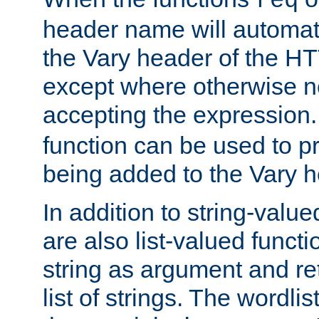
req
header name will automat
the Vary header of the H
except where otherwise no
accepting the expression
function can be used to 
being added to the Vary h
In addition to string-value
are also list-valued funct
string as argument and retu
list of strings. The wordli