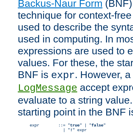
Backus-Naur Form
(BNF) 
technique for context-fre
used to describe the synt
used in computing. In mos
expressions are used to 
values. For these, the star
BNF is
. However, a 
expr
accept expr
LogMessage
evaluate to a string value.
starting point in the BNF 
expr        ::= "
true
" | "
false
"

              | "
!
" expr
