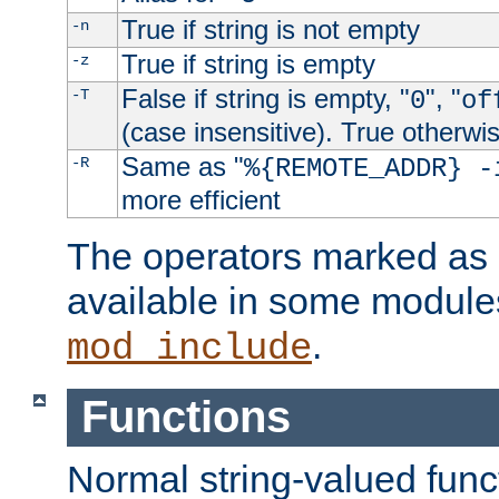
True if string is not empty
-n
True if string is empty
-z
False if string is empty, "
", "
-T
0
of
(case insensitive). True otherwi
Same as "
-R
%{REMOTE_ADDR} -
more efficient
The operators marked as "
available in some modules
.
mod_include
Functions
Normal string-valued func