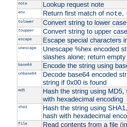
Lookup request note
note
Return first match of
,
env
note
Convert string to lower case
tolower
Convert string to upper cas
toupper
Escape special characters 
escape
Unescape %hex encoded str
unescape
slashes alone; return empty 
Encode the string using ba
base64
Decode base64 encoded stri
unbase64
string if 0x00 is found
Hash the string using MD5,
md5
with hexadecimal encoding
Hash the string using SHA1
sha1
hash with hexadecimal enco
Read contents from a file (in
file