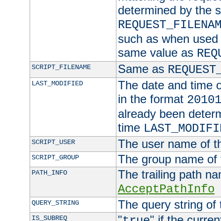
determined by the s
REQUEST_FILENA
such as when used in
same value as
REQ
Same as
SCRIPT_FILENAME
REQUEST
The date and time of
LAST_MODIFIED
in the format
2010
already been determ
time
LAST_MODIFI
The user name of th
SCRIPT_USER
The group name of t
SCRIPT_GROUP
The trailing path n
PATH_INFO
AcceptPathInfo
The query string of 
QUERY_STRING
"
" if the curre
IS_SUBREQ
true