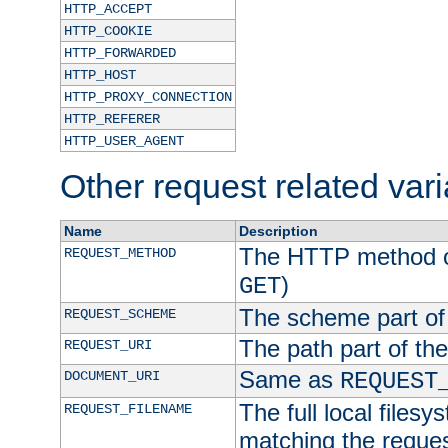
HTTP_ACCEPT
HTTP_COOKIE
HTTP_FORWARDED
HTTP_HOST
HTTP_PROXY_CONNECTION
HTTP_REFERER
HTTP_USER_AGENT
Other request related var
Name
Description
The HTTP method of
REQUEST_METHOD
)
GET
The scheme part of
REQUEST_SCHEME
The path part of th
REQUEST_URI
Same as
DOCUMENT_URI
REQUEST
The full local filesy
REQUEST_FILENAME
matching the request