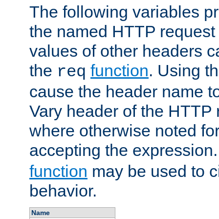
The following variables pr
the named HTTP request 
values of other headers c
the
function
. Using t
req
cause the header name to
Vary header of the HTTP 
where otherwise noted for 
accepting the expression
function
may be used to c
behavior.
Name