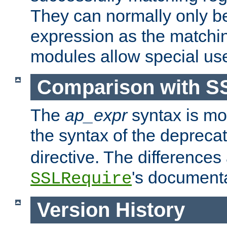
They can normally only b
expression as the matchi
modules allow special us
Comparison with S
The
ap_expr
syntax is mos
the syntax of the deprec
directive. The differences
's documenta
SSLRequire
Version History