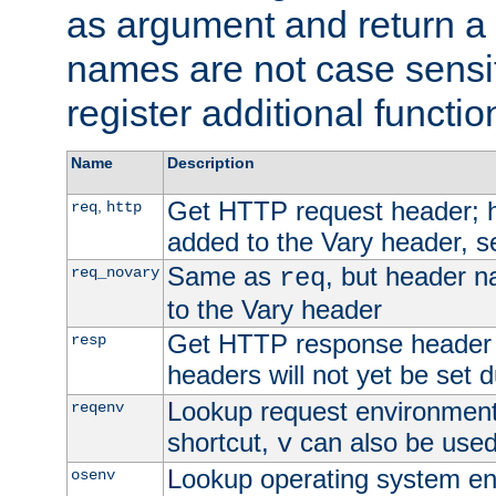
as argument and return a 
names are not case sensi
register additional functio
Name
Description
Get HTTP request header;
,
req
http
added to the Vary header, s
Same as
, but header n
req_novary
req
to the Vary header
Get HTTP response header
resp
headers will not yet be set 
Lookup request environment 
reqenv
shortcut,
can also be used 
v
Lookup operating system en
osenv