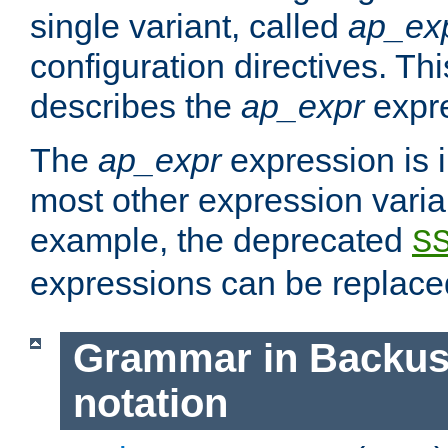
single variant, called
ap_ex
configuration directives. T
describes the
ap_expr
expre
The
ap_expr
expression is 
most other expression vari
example, the deprecated
S
expressions can be replac
Grammar in Backus
notation