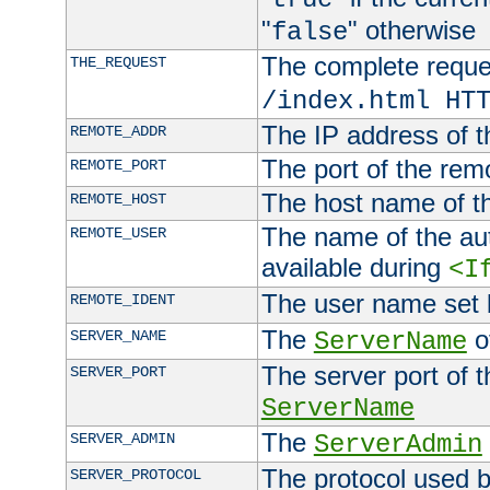
"
" otherwise
false
The complete request
THE_REQUEST
/index.html HT
The IP address of t
REMOTE_ADDR
The port of the remo
REMOTE_PORT
The host name of t
REMOTE_HOST
The name of the aut
REMOTE_USER
available during
<I
The user name set
REMOTE_IDENT
The
of
SERVER_NAME
ServerName
The server port of t
SERVER_PORT
ServerName
The
SERVER_ADMIN
ServerAdmin
The protocol used b
SERVER_PROTOCOL