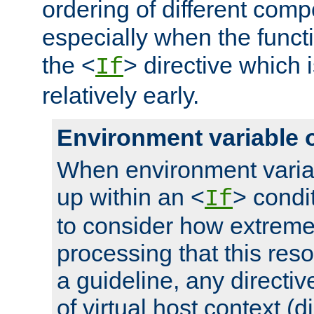
ordering of different comp
especially when the functi
the <
> directive which 
If
relatively early.
Environment variable 
When environment varia
up within an <
> condit
If
to consider how extremel
processing that this reso
a guideline, any directiv
of virtual host context (di