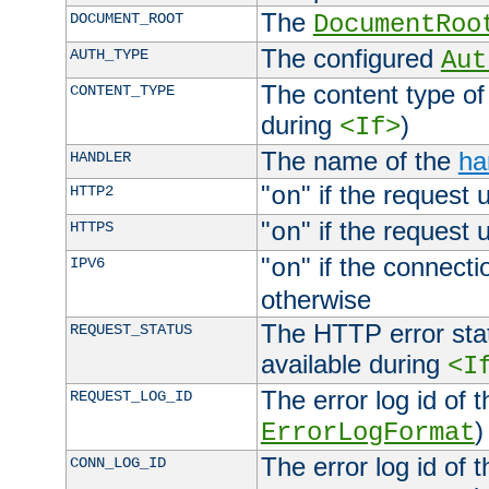
The
DOCUMENT_ROOT
DocumentRoo
The configured
AUTH_TYPE
Aut
The content type of
CONTENT_TYPE
during
)
<If>
The name of the
ha
HANDLER
"
" if the request 
HTTP2
on
"
" if the request 
HTTPS
on
"
" if the connecti
IPV6
on
otherwise
The HTTP error stat
REQUEST_STATUS
available during
<I
The error log id of 
REQUEST_LOG_ID
)
ErrorLogFormat
The error log id of 
CONN_LOG_ID