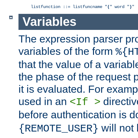
listfunction ::= listfuncname "
(
" word "
)
"
Variables
The expression parser pr
variables of the form
%{H
that the value of a varia
the phase of the request 
it is evaluated. For exam
used in an
directiv
<If >
before authentication is 
will not 
{REMOTE_USER}