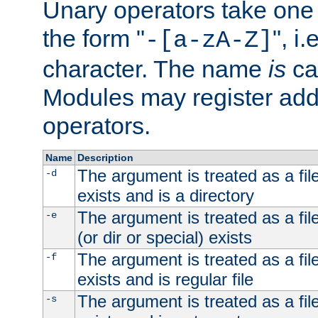
Unary operators take on
the form "
", i
-[a-zA-Z]
character. The name
is
ca
Modules may register addi
operators.
Name
Description
The argument is treated as a file
-d
exists and is a directory
The argument is treated as a file
-e
(or dir or special) exists
The argument is treated as a file
-f
exists and is regular file
The argument is treated as a file
-s