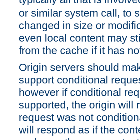
or similar system call, to s
changed in size or modific
even local content may sti
from the cache if it has n
Origin servers should make
support conditional reques
however if conditional req
supported, the origin will 
request was not condition
will respond as if the co