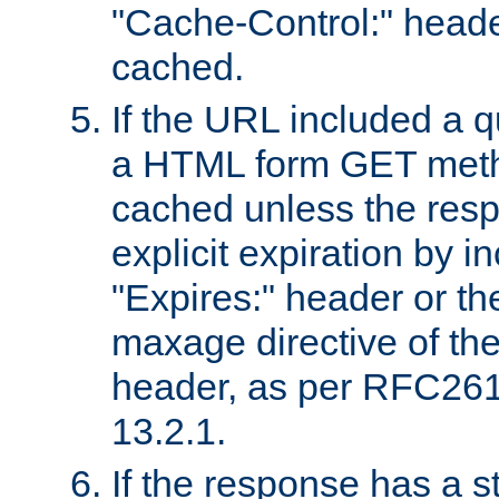
"Cache-Control:" header
cached.
If the URL included a q
a HTML form GET method
cached unless the resp
explicit expiration by i
"Expires:" header or th
maxage directive of th
header, as per RFC261
13.2.1.
If the response has a s