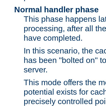
Normal handler phase
This phase happens lat
processing, after all t
have completed.
In this scenario, the ca
has been "bolted on" to
server.
This mode offers the mos
potential exists for cac
precisely controlled poin