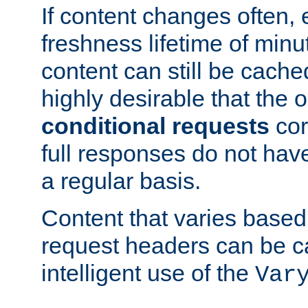
If content changes often,
freshness lifetime of minu
content can still be cache
highly desirable that the 
conditional requests
cor
full responses do not hav
a regular basis.
Content that varies based
request headers can be 
intelligent use of the
Var