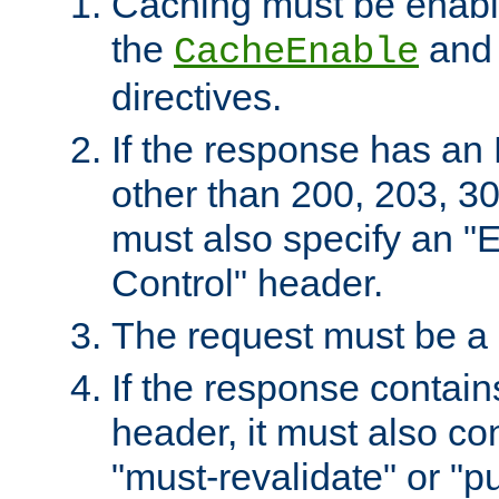
Caching must be enabl
the
an
CacheEnable
directives.
If the response has an
other than 200, 203, 30
must also specify an "
Control" header.
The request must be a
If the response contain
header, it must also co
"must-revalidate" or "pu