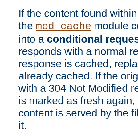
If the content found within
the
module co
mod_cache
into a
conditional reque
responds with a normal r
response is cached, repla
already cached. If the ori
with a 304 Not Modified r
is marked as fresh again,
content is served by the fi
it.