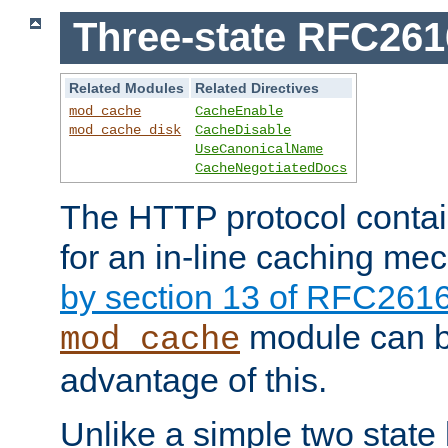
Three-state RFC26
Related Modules
Related Directives
mod_cache
CacheEnable
mod_cache_disk
CacheDisable
UseCanonicalName
CacheNegotiatedDocs
The HTTP protocol contain
for an in-line caching m
by section 13 of RFC261
module can b
mod_cache
advantage of this.
Unlike a simple two state