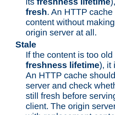
its
freshness lifetime
)
fresh
. An HTTP cache i
content without making 
origin server at all.
Stale
If the content is too old
freshness lifetime
), i
An HTTP cache should 
server and check wheth
still fresh before servin
client. The origin serve