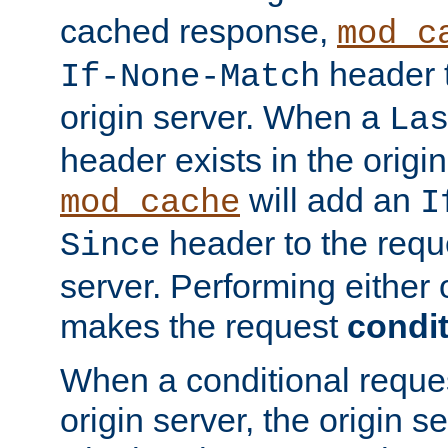
cached response,
mod_c
header t
If-None-Match
origin server. When a
La
header exists in the orig
will add an
mod_cache
I
header to the reque
Since
server. Performing either 
makes the request
condit
When a conditional reques
origin server, the origin 