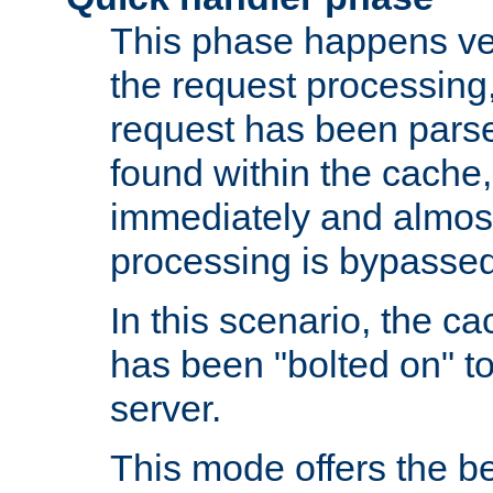
This phase happens ver
the request processing, 
request has been parsed
found within the cache, 
immediately and almost
processing is bypassed
In this scenario, the ca
has been "bolted on" to 
server.
This mode offers the b