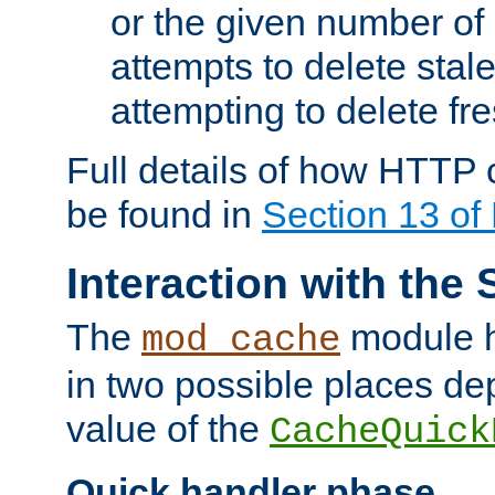
or the given number of 
attempts to delete stal
attempting to delete fr
Full details of how HTTP
be found in
Section 13 o
Interaction with the 
The
module h
mod_cache
in two possible places de
value of the
CacheQuick
Quick handler phase