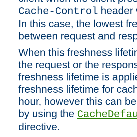
header w
Cache-Control
In this case, the lowest fr
between request and res
When this freshness lifet
the request or the respons
freshness lifetime is appl
freshness lifetime for cac
hour, however this can be
by using the
CacheDefa
directive.