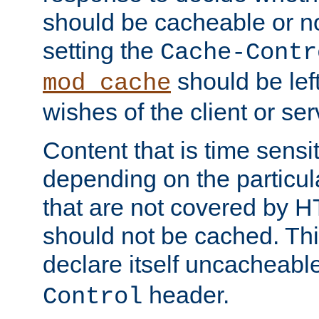
should be cacheable or no
setting the
Cache-Contr
should be lef
mod_cache
wishes of the client or se
Content that is time sensi
depending on the particul
that are not covered by H
should not be cached. Thi
declare itself uncacheabl
header.
Control