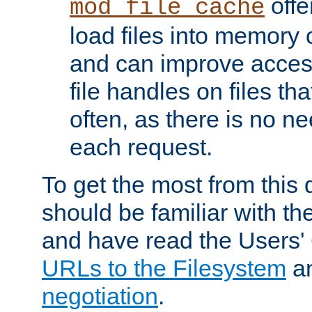
offer
mod_file_cache
load files into memory 
and can improve acces
file handles on files t
often, as there is no ne
each request.
To get the most from this
should be familiar with th
and have read the Users'
URLs to the Filesystem
a
negotiation
.