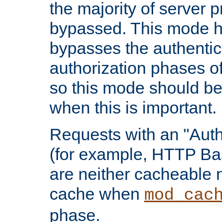
the majority of server 
bypassed. This mode 
bypasses the authentic
authorization phases o
so this mode should be
when this is important.
Requests with an "Auth
(for example, HTTP Bas
are neither cacheable 
cache when
mod_cac
phase.