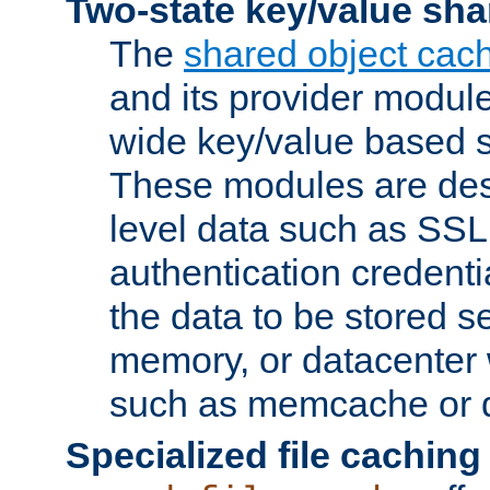
Two-state key/value sha
The
shared object cac
and its provider modul
wide key/value based s
These modules are des
level data such as SSL
authentication credent
the data to be stored s
memory, or datacenter 
such as memcache or d
Specialized file caching