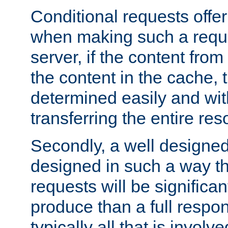
Conditional requests offer 
when making such a reques
server, if the content fro
the content in the cache, 
determined easily and wit
transferring the entire res
Secondly, a well designed 
designed in such a way th
requests will be significa
produce than a full respons
typically all that is involve