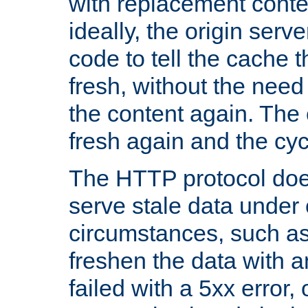
with replacement content 
ideally, the origin serv
code to tell the cache th
fresh, without the need
the content again. Th
fresh again and the cyc
The HTTP protocol doe
serve stale data under 
circumstances, such as
freshen the data with a
failed with a 5xx error