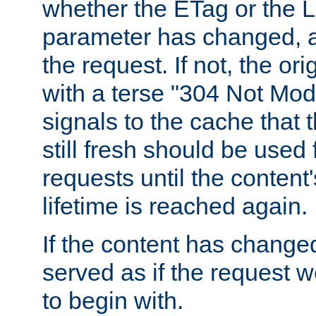
whether the ETag or the L
parameter has changed, a
the request. If not, the or
with a terse "304 Not Mod
signals to the cache that t
still fresh should be used
requests until the conten
lifetime is reached again.
If the content has changed
served as if the request w
to begin with.