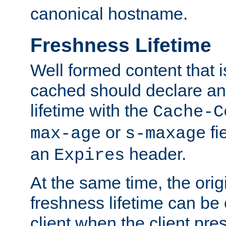
canonical hostname.
Freshness Lifetime
Well formed content that i
cached should declare an 
lifetime with the
Cache-C
or
fi
max-age
s-maxage
an
header.
Expires
At the same time, the orig
freshness lifetime can be
client when the client pre