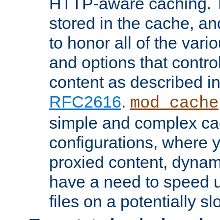
HTTP-aware caching. Th
stored in the cache, 
to honor all of the va
and options that control
content as described i
RFC2616
.
mod_cache
simple and complex ca
configurations, where y
proxied content, dynami
have a need to speed u
files on a potentially sl