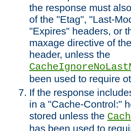
the response must also
of the "Etag", "Last-Mod
"Expires" headers, or 
maxage directive of th
header, unless the
CacheIgnoreNoLast
been used to require o
If the response includes
in a "Cache-Control:" he
stored unless the
Cach
has been used to requi