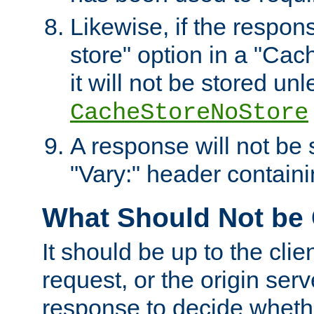
Likewise, if the respon
store" option in a "Cac
it will not be stored unl
CacheStoreNoStore
A response will not be s
"Vary:" header containin
What Should Not be
It should be up to the clie
request, or the origin serv
response to decide whethe