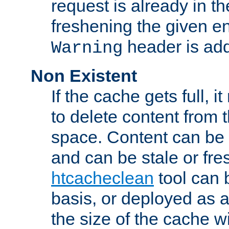
request is already in t
freshening the given en
header is add
Warning
Non Existent
If the cache gets full, i
to delete content from
space. Content can be 
and can be stale or fre
htcacheclean
tool can 
basis, or deployed as 
the size of the cache wi