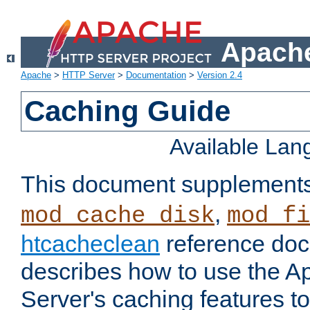
Apache
Apache
>
HTTP Server
>
Documentation
>
Version 2.4
Caching Guide
Available La
This document supplement
,
mod_cache_disk
mod_fi
htcacheclean
reference doc
describes how to use the 
Server's caching features t