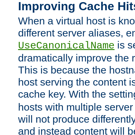
Improving Cache Hit
When a virtual host is k
different server aliases, e
is s
UseCanonicalName
dramatically improve the r
This is because the hostna
host serving the content i
cache key. With the settin
hosts with multiple serve
will not produce differentl
and instead content will 