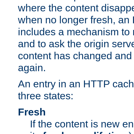
where the content disapp
when no longer fresh, a
includes a mechanism to r
and to ask the origin serv
content has changed and i
again.
An entry in an HTTP cache
three states:
Fresh
If the content is new 