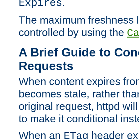
.
Expires
The maximum freshness l
controlled by using the
C
A Brief Guide to Con
Requests
When content expires fro
becomes stale, rather tha
original request, httpd wil
to make it conditional ins
When an
header exis
ETag