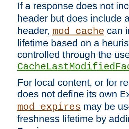
If a response does not in
header but does include 
header,
can i
mod_cache
lifetime based on a heuris
controlled through the use
CacheLastModifiedFa
For local content, or for r
does not define its own
E
may be use
mod_expires
freshness lifetime by add