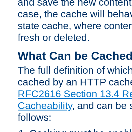
and save the new content 
case, the cache will beha
state cache, where content
fresh or deleted.
What Can be Cache
The full definition of whi
cached by an HTTP cache 
RFC2616 Section 13.4 R
Cacheability
, and can be
follows: